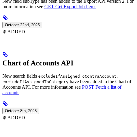
New field subType has been added to the Export API version 2. For
more information see
GET Get Export Job Items
.
October 22nd, 2025
❇️ ADDED
Chart of Accounts API
New search fields
,
excludeIfAssignedToContraAccount
have been added to the Chart of
excludeIfAssignedToCategory
Accounts API. For more information see
POST Fetch a list of
accounts
.
October 8th, 2025
❇️ ADDED