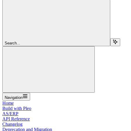
Search...
Navigation
Home
Build with Pleo
AS/ERP
API Reference
Changelog
Deprecation and Migration