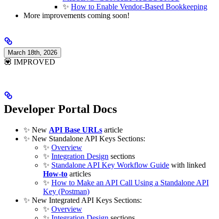
✨
How to Enable Vendor-Based Bookkeeping
More improvements coming soon!
March 18th, 2026
💟 IMPROVED
Developer Portal Docs
✨ New
API Base URLs
article
✨ New Standalone API Keys Sections:
✨
Overview
✨
Integration Design
sections
✨
Standalone API Key Workflow Guide
with linked
How-to
articles
✨
How to Make an API Call Using a Standalone API
Key (Postman)
✨ New Integrated API Keys Sections:
✨
Overview
✨
Integration Design
sections