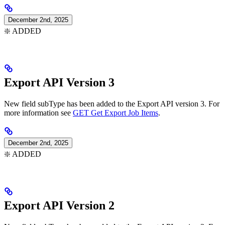
December 2nd, 2025
❇️ ADDED
Export API Version 3
New field subType has been added to the Export API version 3. For
more information see
GET Get Export Job Items
.
December 2nd, 2025
❇️ ADDED
Export API Version 2