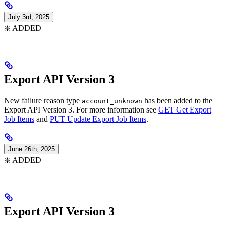
July 3rd, 2025
❇️ ADDED
Export API Version 3
New failure reason type
has been added to the
account_unknown
Export API Version 3. For more information see
GET Get Export
Job Items
and
PUT Update Export Job Items
.
June 26th, 2025
❇️ ADDED
Export API Version 3