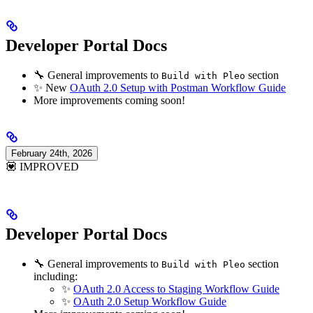
Developer Portal Docs
🔧 General improvements to
section
Build with Pleo
✨ New
OAuth 2.0 Setup with Postman Workflow Guide
More improvements coming soon!
February 24th, 2026
💟 IMPROVED
Developer Portal Docs
🔧 General improvements to
section
Build with Pleo
including:
✨
OAuth 2.0 Access to Staging Workflow Guide
✨
OAuth 2.0 Setup Workflow Guide