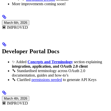
More improvements coming soon!
March 6th, 2026
💟 IMPROVED
Developer Portal Docs
✨ Added
Concepts and Terminology
section explaining
integration, application, and OAuth 2.0 client
🔧 Standardised terminology across OAuth 2.0
documentation, guides and how-to’s
🔧 Clarified
permissions needed
to generate API Keys
March 4th, 2026
💟 IMPROVED