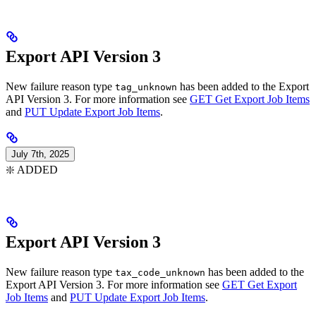
Export API Version 3
New failure reason type
has been added to the Export
tag_unknown
API Version 3. For more information see
GET Get Export Job Items
and
PUT Update Export Job Items
.
July 7th, 2025
❇️ ADDED
Export API Version 3
New failure reason type
has been added to the
tax_code_unknown
Export API Version 3. For more information see
GET Get Export
Job Items
and
PUT Update Export Job Items
.