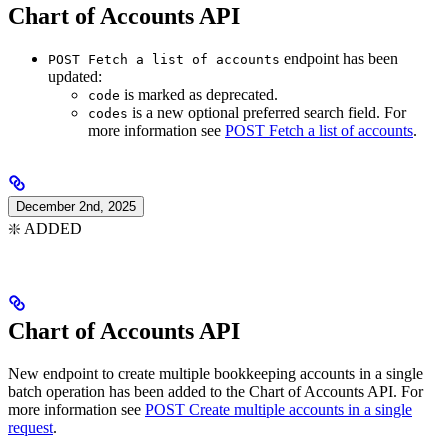
Chart of Accounts API
endpoint has been
POST Fetch a list of accounts
updated:
is marked as deprecated.
code
is a new optional preferred search field. For
codes
more information see
POST Fetch a list of accounts
.
December 2nd, 2025
❇️ ADDED
Chart of Accounts API
New endpoint to create multiple bookkeeping accounts in a single
batch operation has been added to the Chart of Accounts API. For
more information see
POST Create multiple accounts in a single
request
.