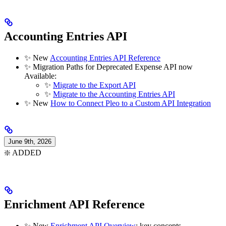
Accounting Entries API
✨ New
Accounting Entries API Reference
✨ Migration Paths for Deprecated Expense API now
Available:
✨
Migrate to the Export API
✨
Migrate to the Accounting Entries API
✨ New
How to Connect Pleo to a Custom API Integration
June 9th, 2026
❇️ ADDED
Enrichment API Reference
✨ New
Enrichment API Overview
: key concepts,