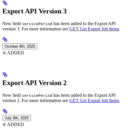
Export API Version 3
New field
has been added to the Export API
servicePeriod
version 3. For more information see
GET Get Export Job Items
.
October 8th, 2025
❇️ ADDED
Export API Version 2
New field
has been added to the Export API
servicePeriod
version 2. For more information see
GET Get Export Job Items
.
July 8th, 2025
❇️ ADDED