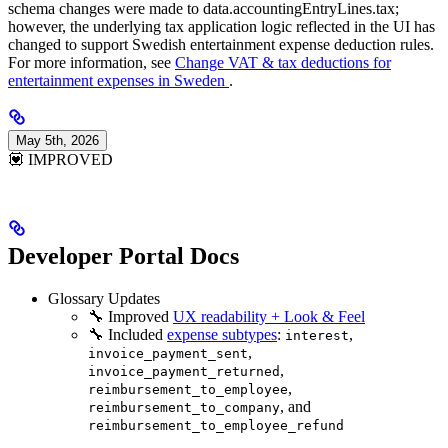
schema changes were made to data.accountingEntryLines.tax;
however, the underlying tax application logic reflected in the UI has
changed to support Swedish entertainment expense deduction rules.
For more information, see
Change VAT & tax deductions for
entertainment expenses in Sweden
.
May 5th, 2026
💟 IMPROVED
Developer Portal Docs
Glossary Updates
🔧 Improved
UX readability + Look & Feel
🔧 Included
expense subtypes
:
,
interest
,
invoice_payment_sent
,
invoice_payment_returned
,
reimbursement_to_employee
, and
reimbursement_to_company
reimbursement_to_employee_refund