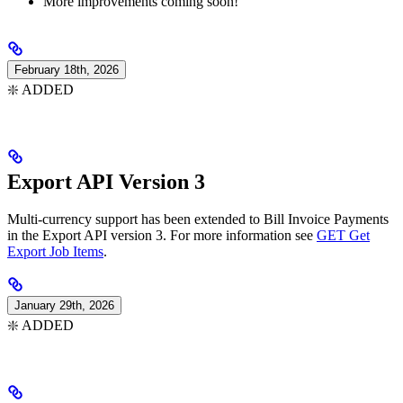
More improvements coming soon!
February 18th, 2026
❇️ ADDED
Export API Version 3
Multi-currency support has been extended to Bill Invoice Payments
in the Export API version 3. For more information see
GET Get
Export Job Items
.
January 29th, 2026
❇️ ADDED