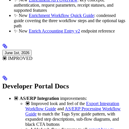
authentication, request parameters, receipt statuses, and
supported features
✨ New
Enrichment Workflow Quick Guide
: condensed
guide covering the three workflow steps and the optional tags
path
✨ New
Enrich Accounting Entry v2
endpoint reference
June 1st, 2026
💟 IMPROVED
Developer Portal Docs
💟
AS/ERP Integration
improvements:
💟 Improved look and feel of the
Export Integration
Workflow Guide
and
AS/ERP Processing Workflow
Guide
to match the Tags Sync guide pattern, with
expanded step descriptions, sub-flow diagrams, and
black CTA buttons