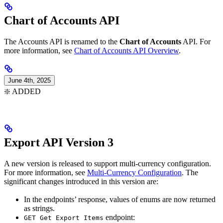
Chart of Accounts API
The Accounts API is renamed to the
Chart of Accounts
API. For
more information, see
Chart of Accounts API Overview
.
June 4th, 2025
❇️ ADDED
Export API Version 3
A new version is released to support multi-currency configuration.
For more information, see
Multi-Currency Configuration
. The
significant changes introduced in this version are:
In the endpoints’ response, values of enums are now returned
as strings.
endpoint:
GET Get Export Items