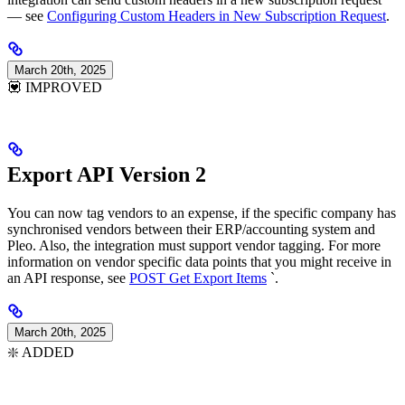
— see
Configuring Custom Headers in New Subscription Request
.
March 20th, 2025
💟 IMPROVED
Export API Version 2
You can now tag vendors to an expense, if the specific company has
synchronised vendors between their ERP/accounting system and
Pleo. Also, the integration must support vendor tagging. For more
information on vendor specific data points that you might receive in
an API response, see
POST Get Export Items
`.
March 20th, 2025
❇️ ADDED