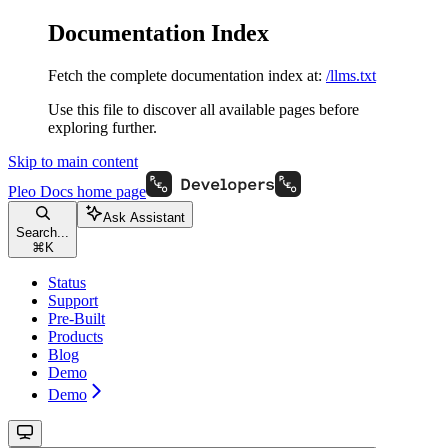
Documentation Index
Fetch the complete documentation index at:
/llms.txt
Use this file to discover all available pages before
exploring further.
Skip to main content
Pleo Docs
home page
Ask Assistant
Search...
⌘
K
Status
Support
Pre-Built
Products
Blog
Demo
Demo