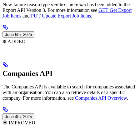
New failure reason type
has been added to the
vendor_unknown
Export API Version 3. For more information see
GET Get Export
Job Items
and
PUT Update Export Job Items
.
June 6th, 2025
❇️ ADDED
Companies API
The Companies API is available to search for companies associated
with an organisation. You can also retrieve details of a specific
company. For more information, see
Companies API Overview
.
June 4th, 2025
💟 IMPROVED