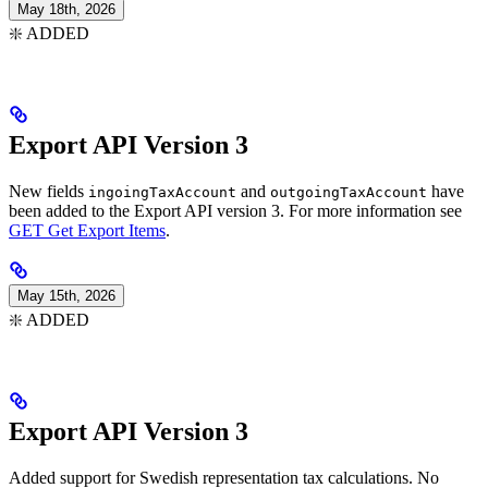
May 18th, 2026
❇️ ADDED
Export API Version 3
New fields
and
have
ingoingTaxAccount
outgoingTaxAccount
been added to the Export API version 3. For more information see
GET Get Export Items
.
May 15th, 2026
❇️ ADDED
Export API Version 3
Added support for Swedish representation tax calculations. No