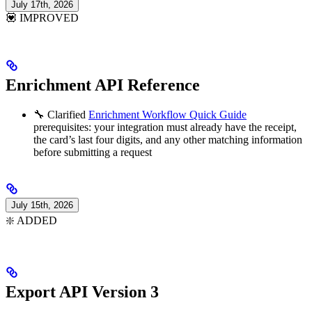
July 17th, 2026
💟 IMPROVED
Enrichment API Reference
🔧 Clarified
Enrichment Workflow Quick Guide
prerequisites: your integration must already have the receipt,
the card’s last four digits, and any other matching information
before submitting a request
July 15th, 2026
❇️ ADDED
Export API Version 3