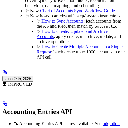
covering the sync execution model, reconciliation
behaviour, data mapping, and scheduling
✨ New
Chart of Accounts Sync Workflow Guide
✨ New how-to articles with step-by-step instructions:
✨
How to Sync Accounts
: fetch accounts from
the AS and Pleo, then match by
externalId
✨
How to Create, Update, and Archive
Accounts
: apply create, unarchive, update, and
archive operations
✨
How to Create Multiple Accounts in a Single
Request
: batch create up to 1000 accounts in one
API call
June 24th, 2026
💟 IMPROVED
Accounting Entries API
🔧 Accounting Entries API is now available. See
migration