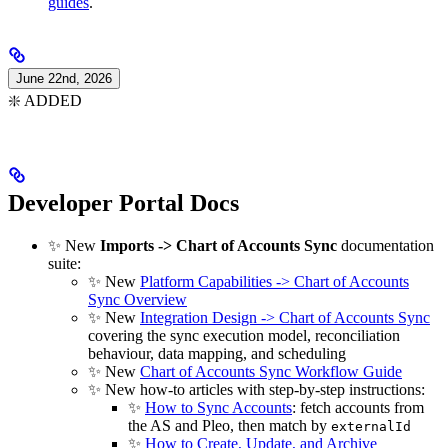
guides
.
June 22nd, 2026
❇️ ADDED
Developer Portal Docs
✨ New
Imports -> Chart of Accounts Sync
documentation
suite:
✨ New
Platform Capabilities -> Chart of Accounts
Sync Overview
✨ New
Integration Design -> Chart of Accounts Sync
covering the sync execution model, reconciliation
behaviour, data mapping, and scheduling
✨ New
Chart of Accounts Sync Workflow Guide
✨ New how-to articles with step-by-step instructions:
✨
How to Sync Accounts
: fetch accounts from
the AS and Pleo, then match by
externalId
✨
How to Create, Update, and Archive