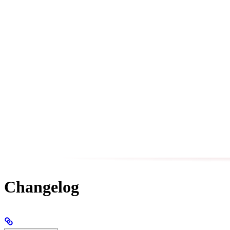
Changelog