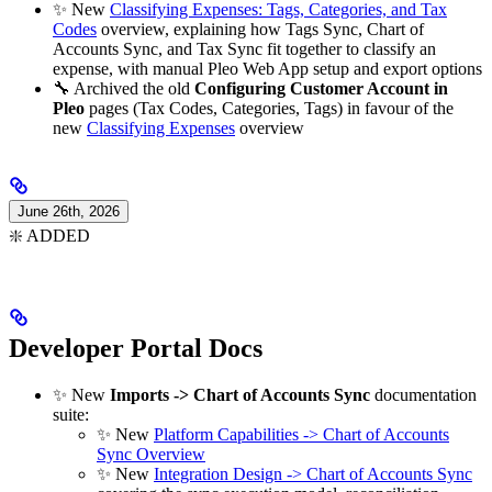
✨ New
Classifying Expenses: Tags, Categories, and Tax
Codes
overview, explaining how Tags Sync, Chart of
Accounts Sync, and Tax Sync fit together to classify an
expense, with manual Pleo Web App setup and export options
🔧 Archived the old
Configuring Customer Account in
Pleo
pages (Tax Codes, Categories, Tags) in favour of the
new
Classifying Expenses
overview
June 26th, 2026
❇️ ADDED
Developer Portal Docs
✨ New
Imports -> Chart of Accounts Sync
documentation
suite:
✨ New
Platform Capabilities -> Chart of Accounts
Sync Overview
✨ New
Integration Design -> Chart of Accounts Sync