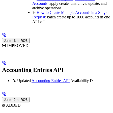
Accounts
: apply create, unarchive, update, and
archive operations
✨
How to Create Multiple Accounts in a Single
Request
: batch create up to 1000 accounts in one
API call
June 16th, 2026
💟 IMPROVED
Accounting Entries API
🔧 Updated
Accounting Entries API
Availability Date
June 12th, 2026
❇️ ADDED