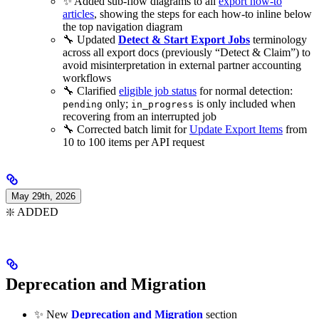
✨ Added sub-flow diagrams to all
export how-to
articles
, showing the steps for each how-to inline below
the top navigation diagram
🔧 Updated
Detect & Start Export Jobs
terminology
across all export docs (previously “Detect & Claim”) to
avoid misinterpretation in external partner accounting
workflows
🔧 Clarified
eligible job status
for normal detection:
only;
is only included when
pending
in_progress
recovering from an interrupted job
🔧 Corrected batch limit for
Update Export Items
from
10 to 100 items per API request
May 29th, 2026
❇️ ADDED
Deprecation and Migration
✨ New
Deprecation and Migration
section