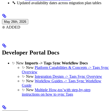
🔧 Updated availability dates across migration plan tables
May 26th, 2026
❇️ ADDED
Developer Portal Docs
✨ New
Imports -> Tags Sync Workflow Docs
✨ New
Platform Capabilities & Concepts -> Tags Sync
Overview
✨ New
Integration Design -> Tags Sync Overview
✨ New
Workflow Guides -> Tags Sync Workflow
Guide
✨ New
Multiple How-tos’with step-by-step
instructions on how to sync Tags