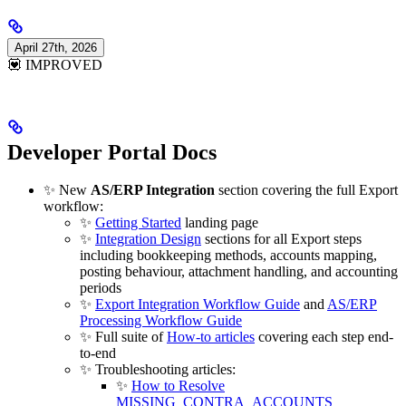
April 27th, 2026
💟 IMPROVED
Developer Portal Docs
✨ New
AS/ERP Integration
section covering the full Export
workflow:
✨
Getting Started
landing page
✨
Integration Design
sections for all Export steps
including bookkeeping methods, accounts mapping,
posting behaviour, attachment handling, and accounting
periods
✨
Export Integration Workflow Guide
and
AS/ERP
Processing Workflow Guide
✨ Full suite of
How-to articles
covering each step end-
to-end
✨ Troubleshooting articles:
✨
How to Resolve
MISSING_CONTRA_ACCOUNTS