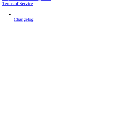
Terms of Service
Changelog