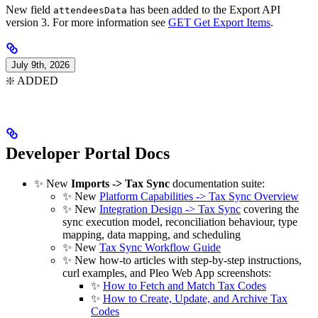
New field
has been added to the Export API
attendeesData
version 3. For more information see
GET Get Export Items
.
July 9th, 2026
❇️ ADDED
Developer Portal Docs
✨ New
Imports -> Tax Sync
documentation suite:
✨ New
Platform Capabilities -> Tax Sync Overview
✨ New
Integration Design -> Tax Sync
covering the
sync execution model, reconciliation behaviour, type
mapping, data mapping, and scheduling
✨ New
Tax Sync Workflow Guide
✨ New how-to articles with step-by-step instructions,
curl examples, and Pleo Web App screenshots:
✨
How to Fetch and Match Tax Codes
✨
How to Create, Update, and Archive Tax
Codes