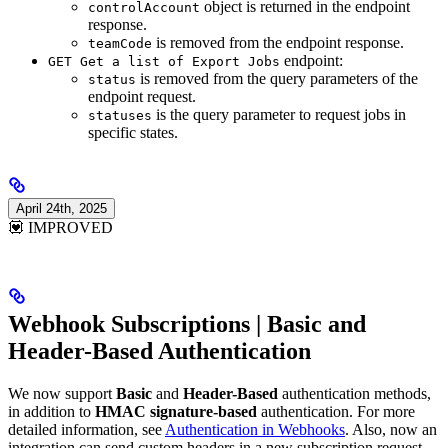
object is returned in the endpoint
controlAccount
response.
is removed from the endpoint response.
teamCode
endpoint:
GET Get a list of Export Jobs
is removed from the query parameters of the
status
endpoint request.
is the query parameter to request jobs in
statuses
specific states.
April 24th, 2025
💟 IMPROVED
Webhook Subscriptions | Basic and
Header-Based Authentication
We now support
Basic
and
Header-Based
authentication methods,
in addition to
HMAC signature-based
authentication. For more
detailed information, see
Authentication in Webhooks
. Also, now an
integration can send custom headers in a new subscription request