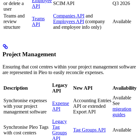
Employee
or delete a
SCIM API
Q3 2026
API
user
Teams and
Companies API
and
Teams
review
Employees API
(company
Available
API
structure
and employee info only)
Project Management
Ensuring that cost centres within your project management software
are represented in Pleo to easily reconcile expenses.
Legacy
Description
New API
Availability
API
Available
Synchronise expenses
Accounting Entries
Expense
See
with your project
API or extended
API
migration
management software
Export API
guides
Legacy
Synchronise Pleo Tags
Tag
Tag Groups API
Available
with cost centers
Groups
API