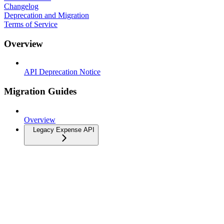
Changelog
Deprecation and Migration
Terms of Service
Overview
API Deprecation Notice
Migration Guides
Overview
Legacy Expense API