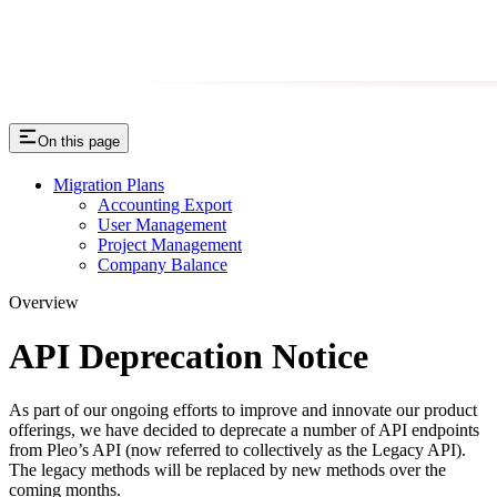
On this page
Migration Plans
Accounting Export
User Management
Project Management
Company Balance
Overview
API Deprecation Notice
As part of our ongoing efforts to improve and innovate our product
offerings, we have decided to deprecate a number of API endpoints
from Pleo’s API (now referred to collectively as the Legacy API).
The legacy methods will be replaced by new methods over the
coming months.