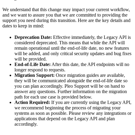
We understand that this change may impact your current workflow,
and we want to assure you that we are committed to providing the
support you need during this transition. Here are the key details and
dates to keep in mind:
Deprecation Date:
Effective immediately, the Legacy API is
considered deprecated. This means that while the API will
remain operational until the end-of-life date, no new features
will be added, and only critical security updates and bug fixes
will be provided.
End-of-Life Date:
After this date, the API endpoints will no
longer respond to requests.
Migration Support:
Once migration guides are available,
they will be communicated alongside the end-of-life date so
you can plan accordingly. Pleo Support will be on hand to
answer any questions. Further information on the migration
path for each use case is provided below.
Action Required:
If you are currently using the Legacy API,
we recommend beginning the process of migrating your
systems as soon as possible. Please review any integrations or
applications that depend on the Legacy API and plan
accordingly.