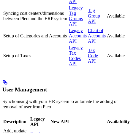
API
Legacy
Tag
Syncing cost centers/dimensions
Tag
Group
Available
between Pleo and the ERP system
Groups
API
API
Legacy
Chart of
Setup of Categories and Accounts
Accounts
Accounts
Available
API
API
Legacy
Tax
Tax
Setup of Taxes
Code
Available
Codes
API
API
User Management
Synchonising with your HR system to automate the adding or
removal of user from Pleo
Legacy
Description
New API
Availability
API
Add, update