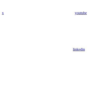
x
youtube
linkedin
Assistant