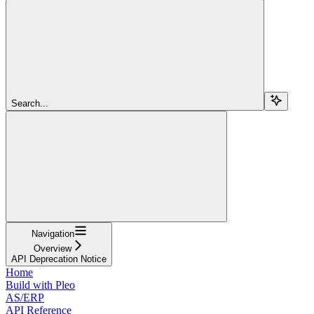
Search...
Navigation
Overview
API Deprecation Notice
Home
Build with Pleo
AS/ERP
API Reference