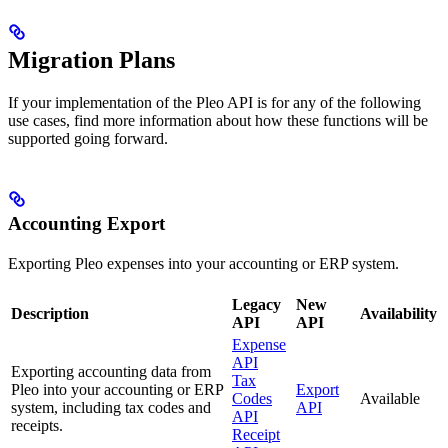
Migration Plans
If your implementation of the Pleo API is for any of the following
use cases, find more information about how these functions will be
supported going forward.
Accounting Export
Exporting Pleo expenses into your accounting or ERP system.
Legacy
New
Description
Availability
API
API
Expense
API
Exporting accounting data from
Tax
Pleo into your accounting or ERP
Export
Codes
Available
system, including tax codes and
API
API
receipts.
Receipt