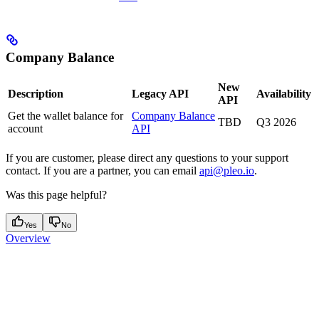
Company Balance
New
Description
Legacy API
Availability
API
Get the wallet balance for
Company Balance
TBD
Q3 2026
account
API
If you are customer, please direct any questions to your support
contact. If you are a partner, you can email
api@pleo.io
.
Was this page helpful?
Yes
No
Overview