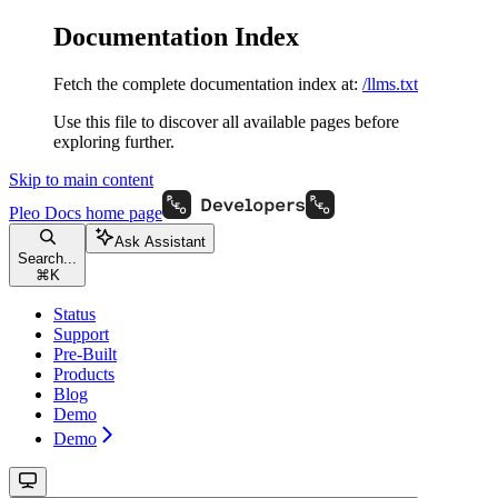
Documentation Index
Fetch the complete documentation index at:
/llms.txt
Use this file to discover all available pages before
exploring further.
Skip to main content
Pleo Docs
home page
Ask Assistant
Search...
⌘
K
Status
Support
Pre-Built
Products
Blog
Demo
Demo