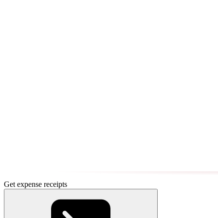
Get expense receipts