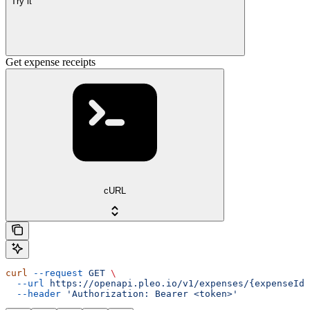
Try it
Get expense receipts
cURL
curl
 --request
 GET
 \
  --url
 https://openapi.pleo.io/v1/expenses/{expenseId}
  --header
 'Authorization: Bearer <token>'