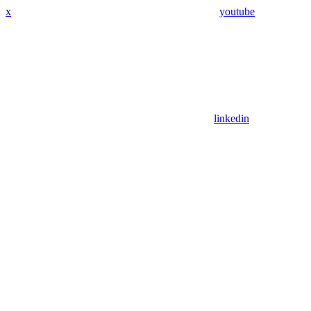
x
youtube
linkedin
Assistant
Responses