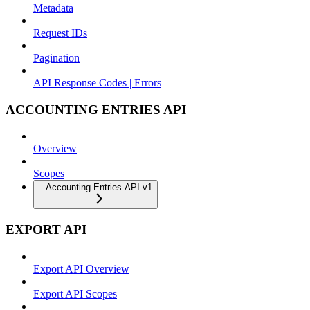
Metadata
Request IDs
Pagination
API Response Codes | Errors
ACCOUNTING ENTRIES API
Overview
Scopes
Accounting Entries API v1
EXPORT API
Export API Overview
Export API Scopes