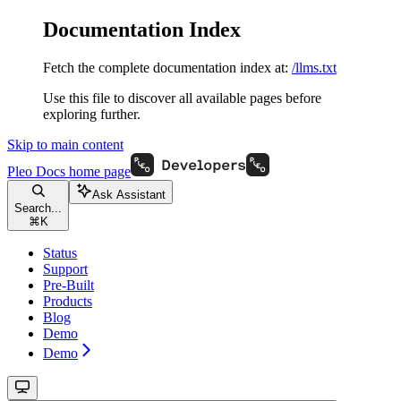
Documentation Index
Fetch the complete documentation index at:
/llms.txt
Use this file to discover all available pages before
exploring further.
Skip to main content
Pleo Docs
home page
Ask Assistant
Search...
⌘
K
Status
Support
Pre-Built
Products
Blog
Demo
Demo