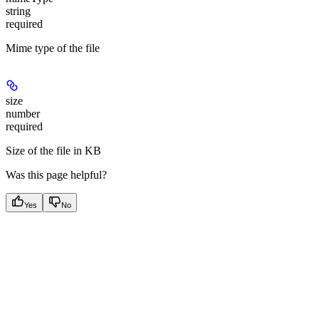
string
required
Mime type of the file
size
number
required
Size of the file in KB
Was this page helpful?
Yes
No