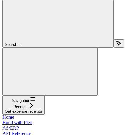
Search...
Navigation
Receipts
Get expense receipts
Home
Build with Pleo
AS/ERP
API Reference