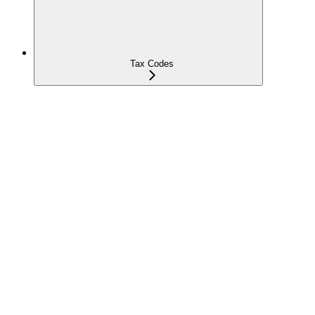
Tax Codes