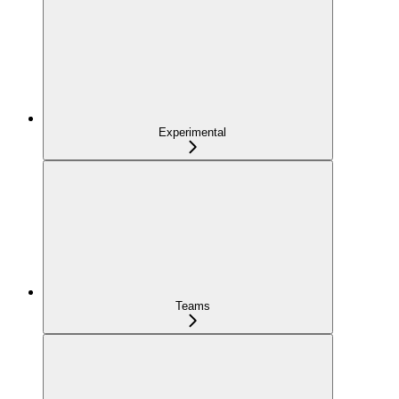
Experimental
Teams