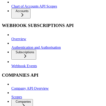
Chart of Accounts API Scopes
Accounts
WEBHOOK SUBSCRIPTIONS API
Overview
Authentication and Authorisation
Subscriptions
Webhook Events
COMPANIES API
Company API Overview
Scopes
Companies