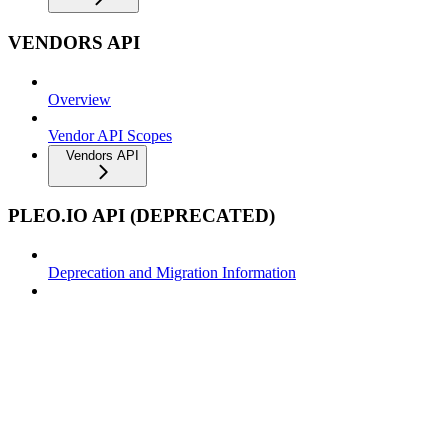
VENDORS API
Overview
Vendor API Scopes
Vendors API
PLEO.IO API (DEPRECATED)
Deprecation and Migration Information