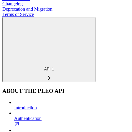
Changelog
Deprecation and Migration
Terms of Service
API 1
ABOUT THE PLEO API
Introduction
Authentication