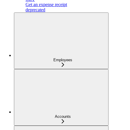
Get an expense receipt
deprecated
Employees
Accounts