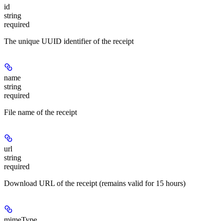
id
string
required
The unique UUID identifier of the receipt
name
string
required
File name of the receipt
url
string
required
Download URL of the receipt (remains valid for 15 hours)
mimeType