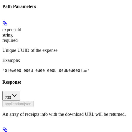
Path Parameters
expenseId
string
required
Unique UUID of the expense.
Example
:
"0f0e000-000d-0d00-000b-00db0d000fae"
Response
200
application/json
An array of receipts info with the download URL will be returned.