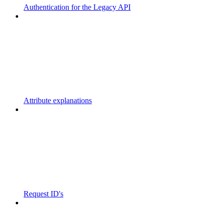
Authentication for the Legacy API
Attribute explanations
Request ID's