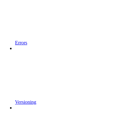
Errors
Versioning