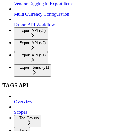
Vendor Tagging in Export Items
Multi Currency Configuration
Export API Workflow
Export API (v3)
Export API (v2)
Export API (v1)
Export Items (v1)
TAGS API
Overview
Scopes
Tag Groups
Tags