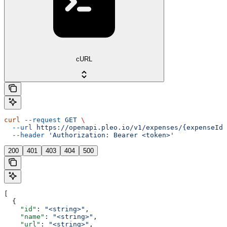
cURL
curl
 --request
 GET
 \
  --url
 https://openapi.pleo.io/v1/expenses/{expenseId}
  --header
 'Authorization: Bearer <token>'
200
401
403
404
500
[
  {
    "id"
: 
"<string>"
,
    "name"
: 
"<string>"
,
    "url"
: 
"<string>"
,