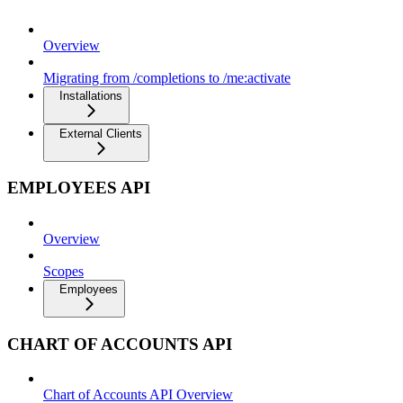
Overview
Migrating from /completions to /me:activate
Installations
External Clients
EMPLOYEES API
Overview
Scopes
Employees
CHART OF ACCOUNTS API
Chart of Accounts API Overview