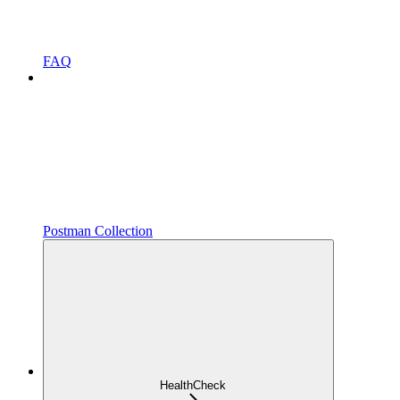
FAQ
Postman Collection
HealthCheck