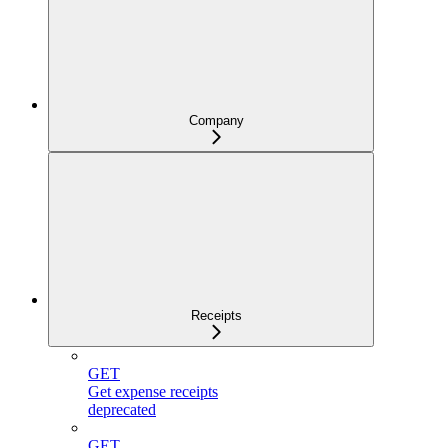
Company
Receipts
GET
Get expense receipts
deprecated
GET