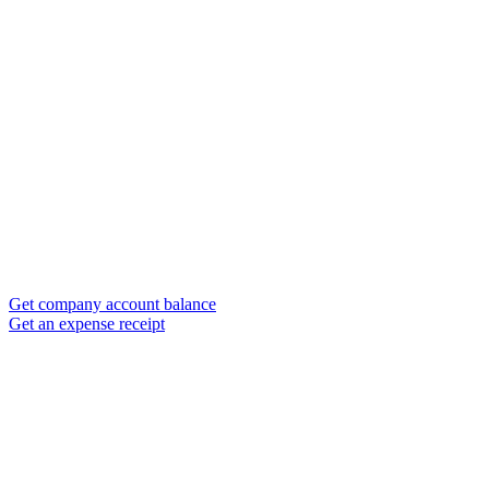
Get company account balance
Get an expense receipt