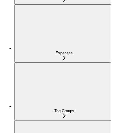
Expenses
Tag Groups