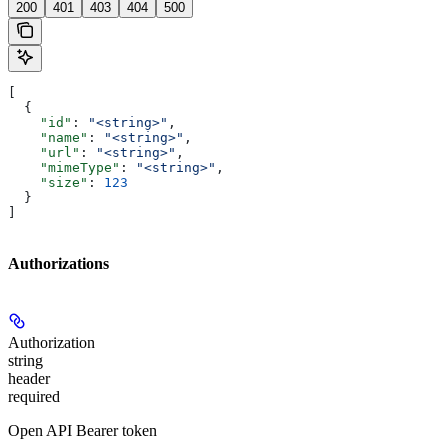
200
401
403
404
500
[
  {
    "id"
: 
"<string>"
,
    "name"
: 
"<string>"
,
    "url"
: 
"<string>"
,
    "mimeType"
: 
"<string>"
,
    "size"
: 
123
  }
]
Authorizations
Authorization
string
header
required
Open API Bearer token