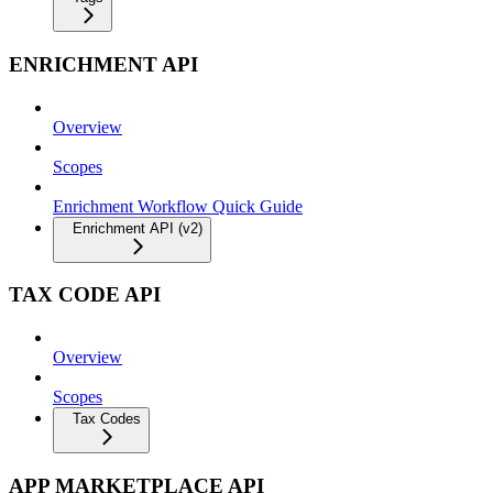
ENRICHMENT API
Overview
Scopes
Enrichment Workflow Quick Guide
Enrichment API (v2)
TAX CODE API
Overview
Scopes
Tax Codes
APP MARKETPLACE API