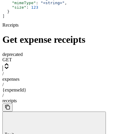
    "mimeType"
: 
"<string>"
,
    "size"
: 
123
  }
]
Receipts
Get expense receipts
deprecated
GET
/
expenses
/
{expenseId}
/
receipts