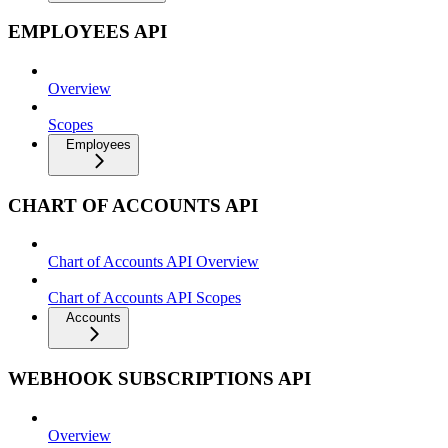
EMPLOYEES API
Overview
Scopes
Employees
CHART OF ACCOUNTS API
Chart of Accounts API Overview
Chart of Accounts API Scopes
Accounts
WEBHOOK SUBSCRIPTIONS API
Overview