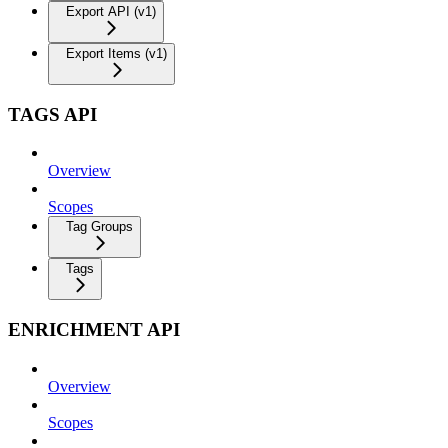
Export API (v1)
Export Items (v1)
TAGS API
Overview
Scopes
Tag Groups
Tags
ENRICHMENT API
Overview
Scopes