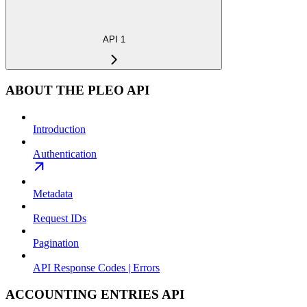
API 1
ABOUT THE PLEO API
Introduction
Authentication
Metadata
Request IDs
Pagination
API Response Codes | Errors
ACCOUNTING ENTRIES API