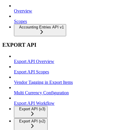
Overview
Scopes
Accounting Entries API v1
EXPORT API
Export API Overview
Export API Scopes
Vendor Tagging in Export Items
Multi Currency Configuration
Export API Workflow
Export API (v3)
Export API (v2)