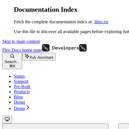
Documentation Index
Fetch the complete documentation index at:
/llms.txt
Use this file to discover all available pages before exploring fur
Skip to main content
Pleo Docs
home page
Ask Assistant
Search...
⌘
K
Status
Support
Pre-Built
Products
Blog
Demo
Demo