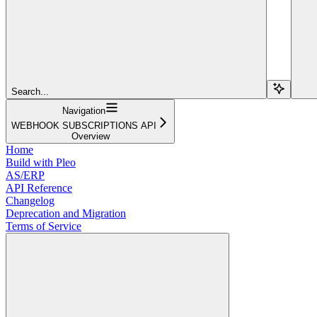
Search...
Navigation
WEBHOOK SUBSCRIPTIONS API
Overview
Home
Build with Pleo
AS/ERP
API Reference
Changelog
Deprecation and Migration
Terms of Service