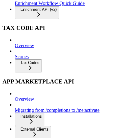
Enrichment Workflow Quick Guide
Enrichment API (v2)
TAX CODE API
Overview
Scopes
Tax Codes
APP MARKETPLACE API
Overview
Migrating from /completions to /me:activate
Installations
External Clients