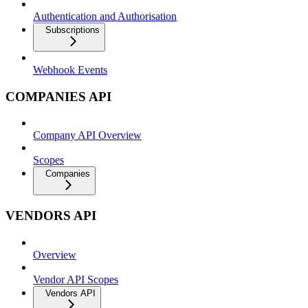
Authentication and Authorisation
Subscriptions
Webhook Events
COMPANIES API
Company API Overview
Scopes
Companies
VENDORS API
Overview
Vendor API Scopes
Vendors API