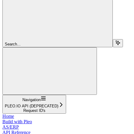
Search...
Navigation
PLEO.IO API (DEPRECATED)
Request ID's
Home
Build with Pleo
AS/ERP
API Reference