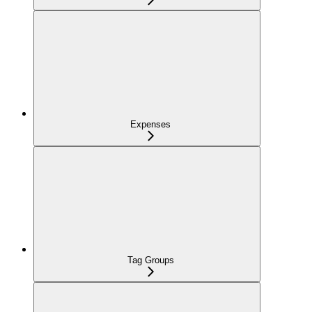
Expenses
Tag Groups