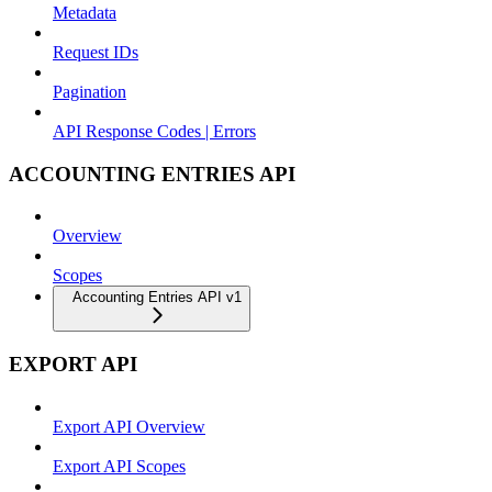
Metadata
Request IDs
Pagination
API Response Codes | Errors
ACCOUNTING ENTRIES API
Overview
Scopes
Accounting Entries API v1
EXPORT API
Export API Overview
Export API Scopes