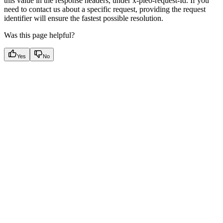
this value in the response headers, under x-pleo-request-Id. If you
need to contact us about a specific request, providing the request
identifier will ensure the fastest possible resolution.
Was this page helpful?
Yes
No