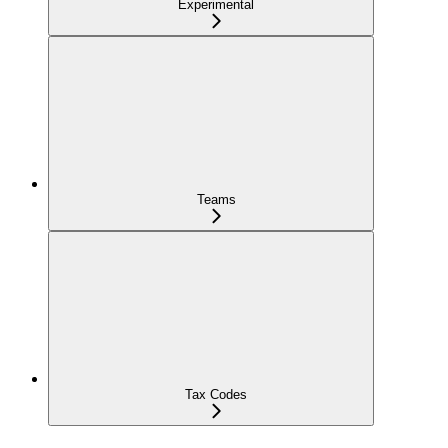
Experimental
Teams
Tax Codes