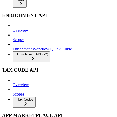
ENRICHMENT API
Overview
Scopes
Enrichment Workflow Quick Guide
Enrichment API (v2)
TAX CODE API
Overview
Scopes
Tax Codes
APP MARKETPLACE API