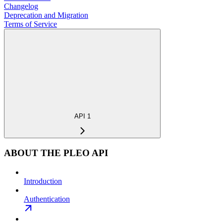
Changelog
Deprecation and Migration
Terms of Service
API 1
ABOUT THE PLEO API
Introduction
Authentication