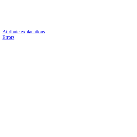
Attribute explanations
Errors