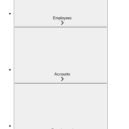
Employees
Accounts