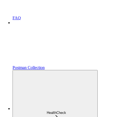
FAQ
Postman Collection
HealthCheck