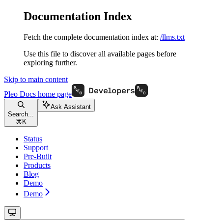
Documentation Index
Fetch the complete documentation index at:
/llms.txt
Use this file to discover all available pages before
exploring further.
Skip to main content
Pleo Docs
home page
Ask Assistant
Search...
⌘
K
Status
Support
Pre-Built
Products
Blog
Demo
Demo