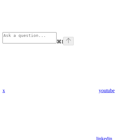
⌘
I
x
youtube
linkedin