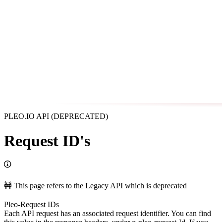
PLEO.IO API (DEPRECATED)
Request ID's
🚧 This page refers to the Legacy API which is deprecated
Pleo-Request IDs
Each API request has an associated request identifier. You can find