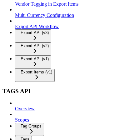
Vendor Tagging in Export Items
Multi Currency Configuration
Export API Workflow
Export API (v3)
Export API (v2)
Export API (v1)
Export Items (v1)
TAGS API
Overview
Scopes
Tag Groups
Tags