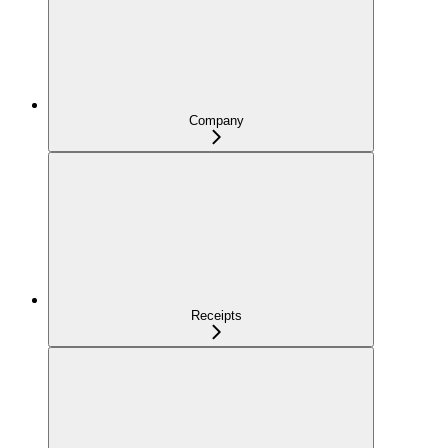
Company
Receipts