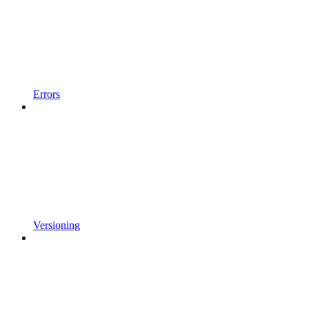
Errors
Versioning