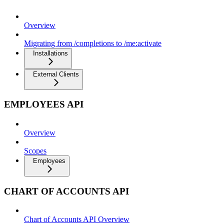
Overview
Migrating from /completions to /me:activate
Installations
External Clients
EMPLOYEES API
Overview
Scopes
Employees
CHART OF ACCOUNTS API
Chart of Accounts API Overview