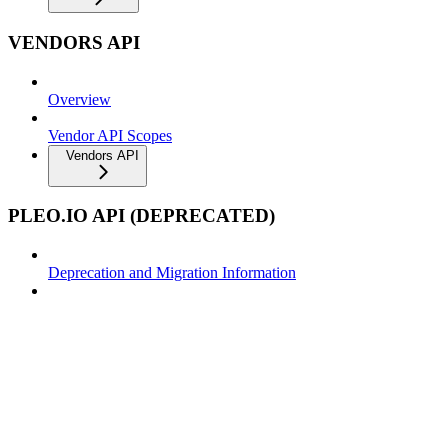
VENDORS API
Overview
Vendor API Scopes
Vendors API
PLEO.IO API (DEPRECATED)
Deprecation and Migration Information