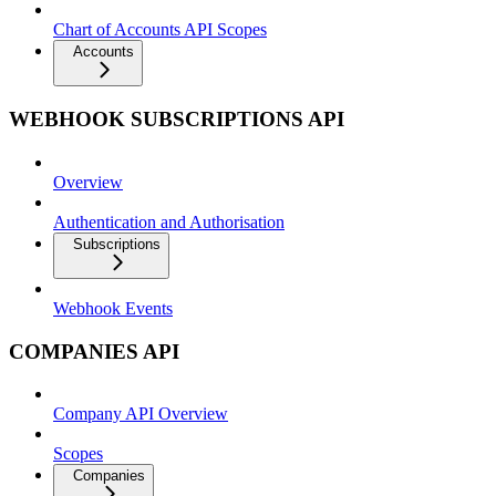
Chart of Accounts API Scopes
Accounts
WEBHOOK SUBSCRIPTIONS API
Overview
Authentication and Authorisation
Subscriptions
Webhook Events
COMPANIES API
Company API Overview
Scopes
Companies