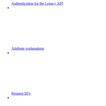
Authentication for the Legacy API
Attribute explanations
Request ID's