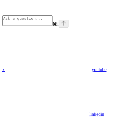
⌘
I
x
youtube
linkedin