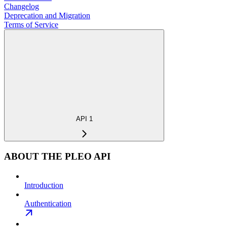
Changelog
Deprecation and Migration
Terms of Service
API 1
ABOUT THE PLEO API
Introduction
Authentication