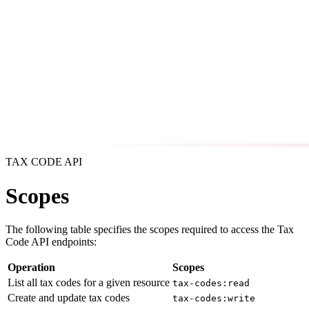
TAX CODE API
Scopes
The following table specifies the scopes required to access the Tax
Code API endpoints:
Operation
Scopes
List all tax codes for a given resource
tax-codes:read
Create and update tax codes
tax-codes:write