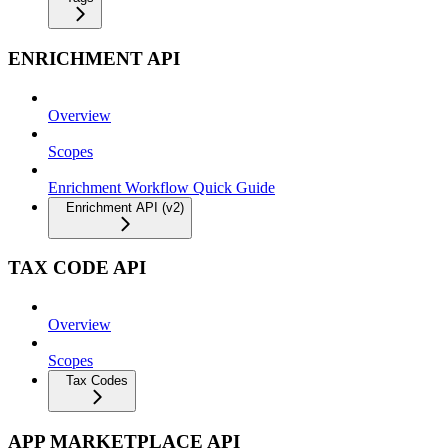
ENRICHMENT API
Overview
Scopes
Enrichment Workflow Quick Guide
Enrichment API (v2)
TAX CODE API
Overview
Scopes
Tax Codes
APP MARKETPLACE API