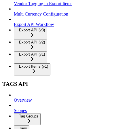
Vendor Tagging in Export Items
Multi Currency Configuration
Export API Workflow
Export API (v3)
Export API (v2)
Export API (v1)
Export Items (v1)
TAGS API
Overview
Scopes
Tag Groups
Tags