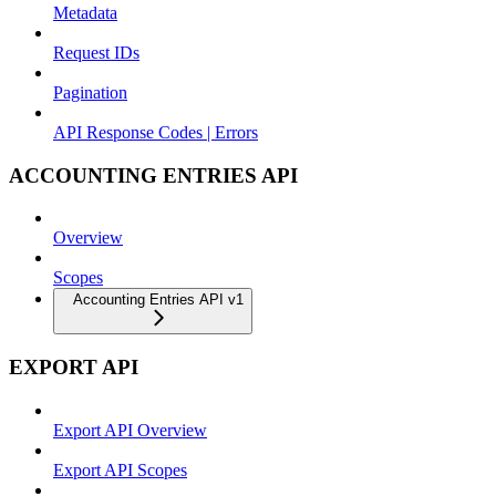
Metadata
Request IDs
Pagination
API Response Codes | Errors
ACCOUNTING ENTRIES API
Overview
Scopes
Accounting Entries API v1
EXPORT API
Export API Overview
Export API Scopes