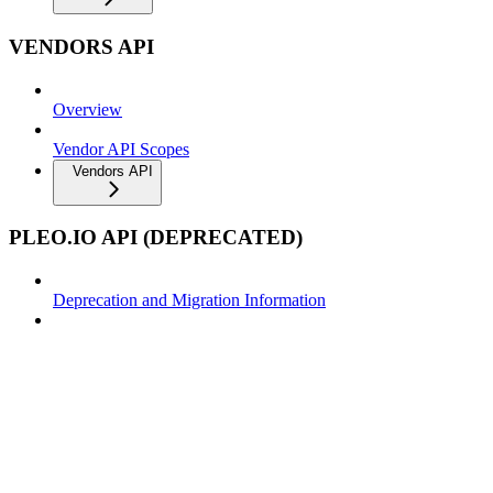
VENDORS API
Overview
Vendor API Scopes
Vendors API
PLEO.IO API (DEPRECATED)
Deprecation and Migration Information