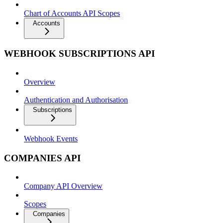
Chart of Accounts API Scopes
Accounts
WEBHOOK SUBSCRIPTIONS API
Overview
Authentication and Authorisation
Subscriptions
Webhook Events
COMPANIES API
Company API Overview
Scopes
Companies