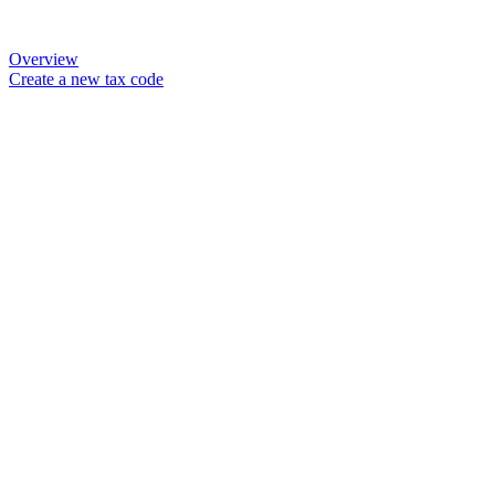
Overview
Create a new tax code