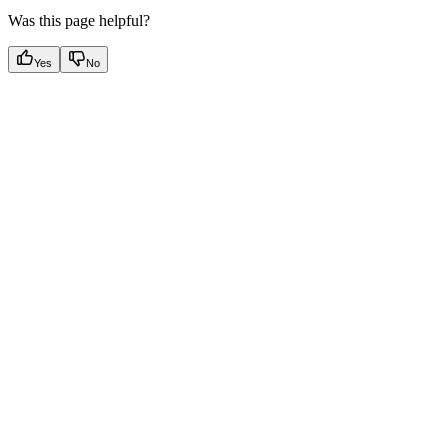
Was this page helpful?
Yes
No