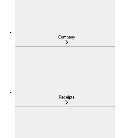
Company
Receipts