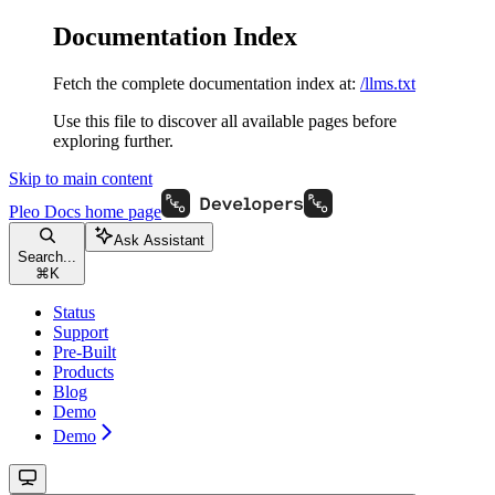
Documentation Index
Fetch the complete documentation index at:
/llms.txt
Use this file to discover all available pages before
exploring further.
Skip to main content
Pleo Docs
home page
Ask Assistant
Search...
⌘
K
Status
Support
Pre-Built
Products
Blog
Demo
Demo