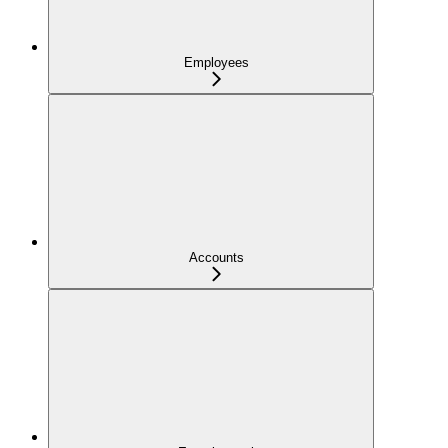
Employees
Accounts