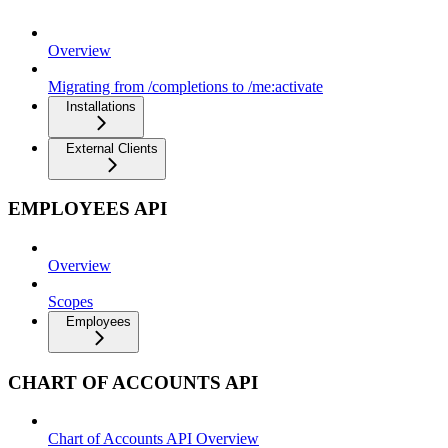
Overview
Migrating from /completions to /me:activate
Installations
External Clients
EMPLOYEES API
Overview
Scopes
Employees
CHART OF ACCOUNTS API
Chart of Accounts API Overview