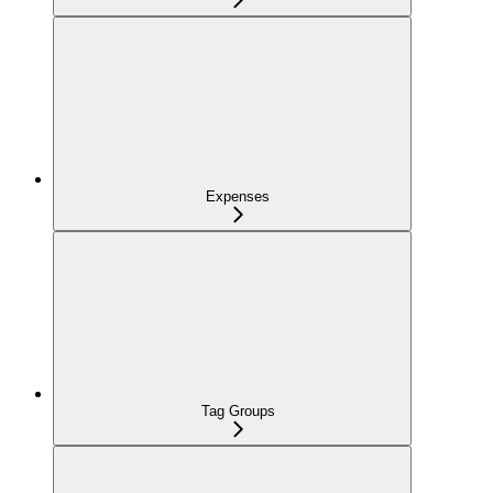
Expenses
Tag Groups