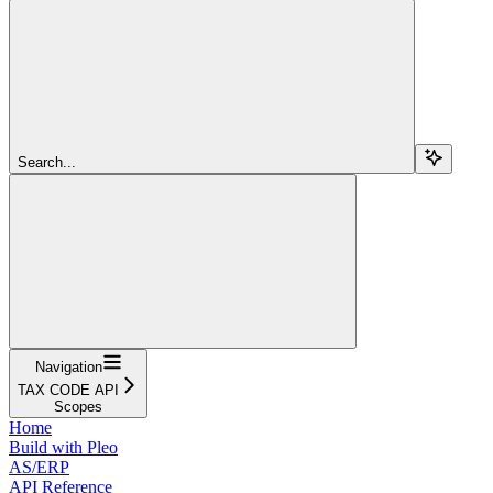
Search...
Navigation
TAX CODE API
Scopes
Home
Build with Pleo
AS/ERP
API Reference