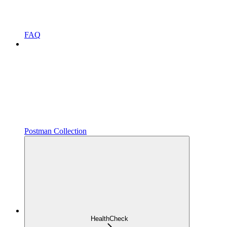
FAQ
Postman Collection
HealthCheck