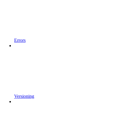
Errors
Versioning