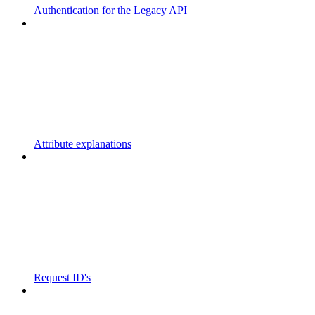
Authentication for the Legacy API
Attribute explanations
Request ID's