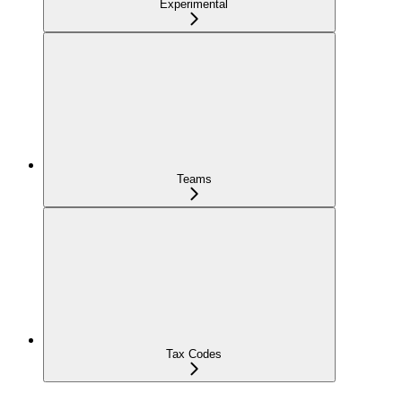
Experimental
Teams
Tax Codes