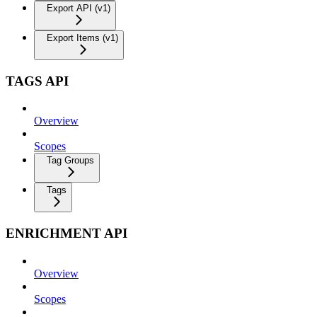
Export API (v1)
Export Items (v1)
TAGS API
Overview
Scopes
Tag Groups
Tags
ENRICHMENT API
Overview
Scopes