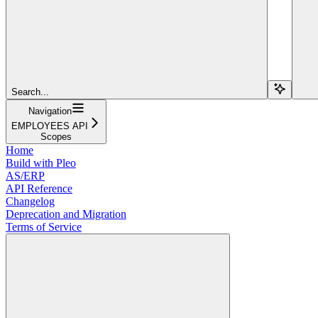
Search...
Navigation
EMPLOYEES API
Scopes
Home
Build with Pleo
AS/ERP
API Reference
Changelog
Deprecation and Migration
Terms of Service