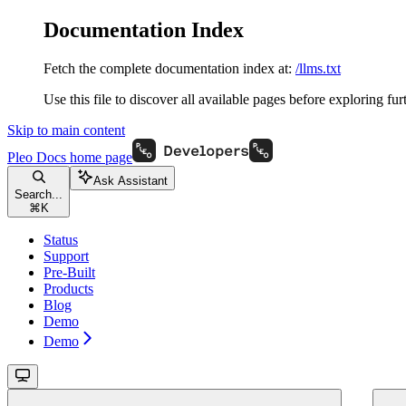
Documentation Index
Fetch the complete documentation index at:
/llms.txt
Use this file to discover all available pages before exploring fur
Skip to main content
Pleo Docs
home page
Ask Assistant
Search...
⌘
K
Status
Support
Pre-Built
Products
Blog
Demo
Demo