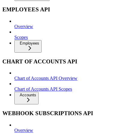
EMPLOYEES API
Overview
Scopes
Employees
CHART OF ACCOUNTS API
Chart of Accounts API Overview
Chart of Accounts API Scopes
Accounts
WEBHOOK SUBSCRIPTIONS API
Overview