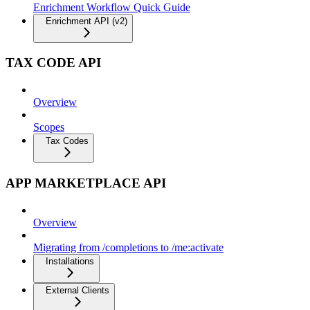
Enrichment Workflow Quick Guide
Enrichment API (v2)
TAX CODE API
Overview
Scopes
Tax Codes
APP MARKETPLACE API
Overview
Migrating from /completions to /me:activate
Installations
External Clients