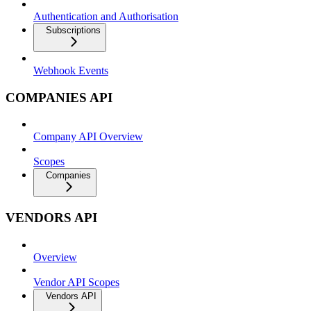
Authentication and Authorisation
Subscriptions
Webhook Events
COMPANIES API
Company API Overview
Scopes
Companies
VENDORS API
Overview
Vendor API Scopes
Vendors API