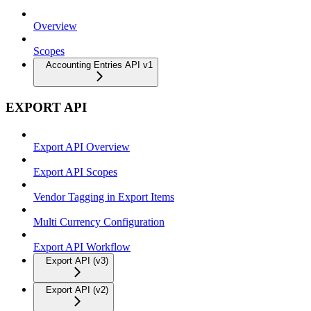
Overview
Scopes
Accounting Entries API v1
EXPORT API
Export API Overview
Export API Scopes
Vendor Tagging in Export Items
Multi Currency Configuration
Export API Workflow
Export API (v3)
Export API (v2)