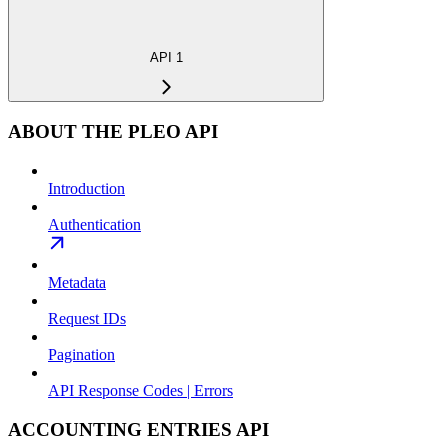
API 1
ABOUT THE PLEO API
Introduction
Authentication
Metadata
Request IDs
Pagination
API Response Codes | Errors
ACCOUNTING ENTRIES API