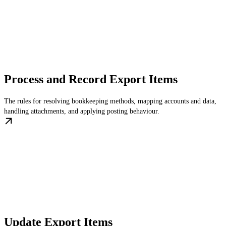
Process and Record Export Items
The rules for resolving bookkeeping methods, mapping accounts and data,
handling attachments, and applying posting behaviour.
Update Export Items