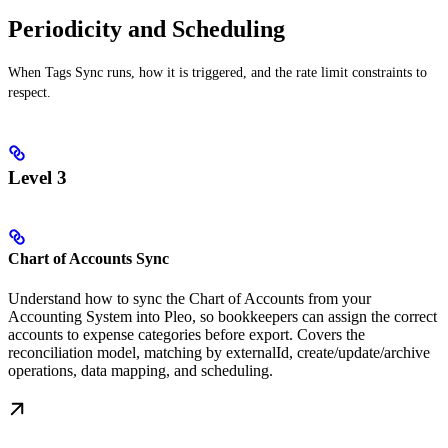
Periodicity and Scheduling
When Tags Sync runs, how it is triggered, and the rate limit constraints to
respect.
Level 3
Chart of Accounts Sync
Understand how to sync the Chart of Accounts from your
Accounting System into Pleo, so bookkeepers can assign the correct
accounts to expense categories before export. Covers the
reconciliation model, matching by externalId, create/update/archive
operations, data mapping, and scheduling.