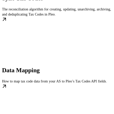
The reconciliation algorithm for creating, updating, unarchiving, archiving,
and deduplicating Tax Codes in Pleo.
Data Mapping
How to map tax code data from your AS to Pleo’s Tax Codes API fields.