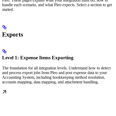
Pleo. These pages explain what your integration must do, how to
handle each scenario, and what Pleo expects. Select a section to get
started.
Exports
Level 1: Expense Items Exporting
The foundation for all integration levels. Understand how to detect
and process export jobs from Pleo and post expense data to your
Accounting System, including bookkeeping method resolution,
accounts mapping, data mapping, and attachment handling.