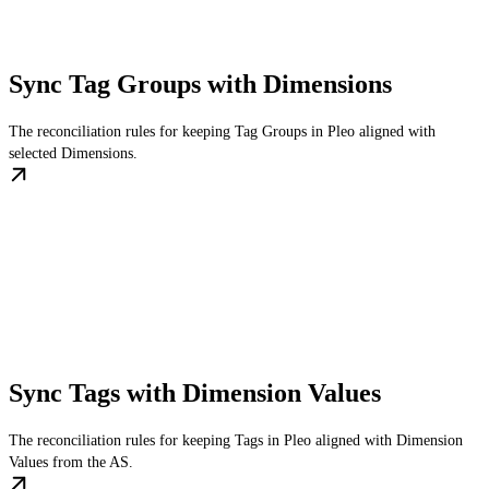
Sync Tag Groups with Dimensions
The reconciliation rules for keeping Tag Groups in Pleo aligned with
selected Dimensions.
Sync Tags with Dimension Values
The reconciliation rules for keeping Tags in Pleo aligned with Dimension
Values from the AS.