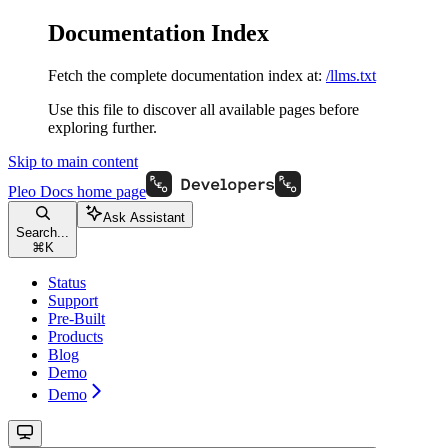
Documentation Index
Fetch the complete documentation index at:
/llms.txt
Use this file to discover all available pages before
exploring further.
Skip to main content
Pleo Docs
home page
Ask Assistant
Search...
⌘
K
Status
Support
Pre-Built
Products
Blog
Demo
Demo