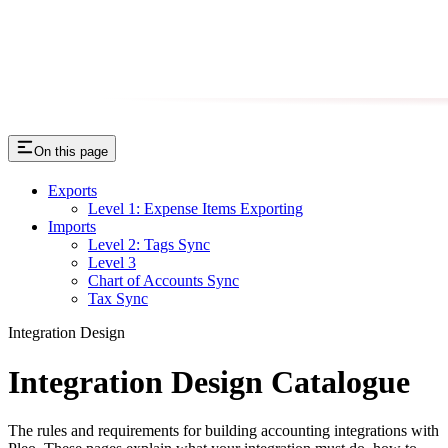
On this page
Exports
Level 1: Expense Items Exporting
Imports
Level 2: Tags Sync
Level 3
Chart of Accounts Sync
Tax Sync
Integration Design
Integration Design Catalogue
The rules and requirements for building accounting integrations with