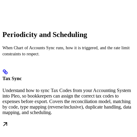
Periodicity and Scheduling
When Chart of Accounts Sync runs, how it is triggered, and the rate limit
constraints to respect.
Tax Sync
Understand how to sync Tax Codes from your Accounting System
into Pleo, so bookkeepers can assign the correct tax codes to
expenses before export. Covers the reconciliation model, matching
by code, type mapping (reverse/inclusive), duplicate handling, data
mapping, and scheduling.