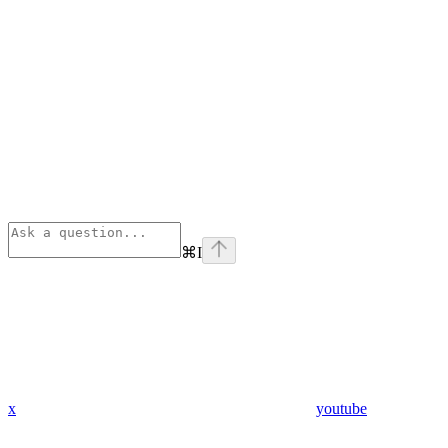
⌘
I
x
youtube