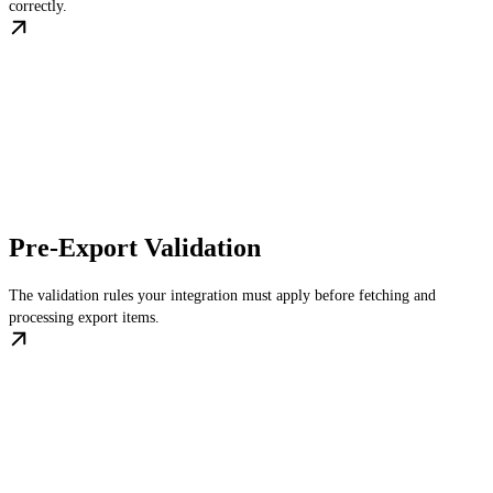
correctly.
Pre-Export Validation
The validation rules your integration must apply before fetching and
processing export items.