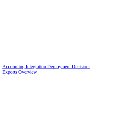
Accounting Integration Deployment Decisions
Exports Overview