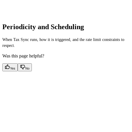
Periodicity and Scheduling
When Tax Sync runs, how it is triggered, and the rate limit constraints to
respect.
Was this page helpful?
Yes
No