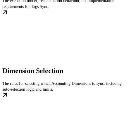
The execution model, reconciliation behaviour, and implementation
requirements for Tags Sync.
Dimension Selection
The rules for selecting which Accounting Dimensions to sync, including
auto-selection logic and limits.