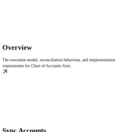
Overview
The execution model, reconciliation behaviour, and implementation
requirements for Chart of Accounts Sync.
Sync Accounts