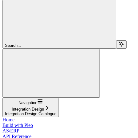
Search...
Navigation
Integration Design
Integration Design Catalogue
Home
Build with Pleo
AS/ERP
API Reference