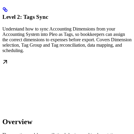
Level 2: Tags Sync
Understand how to sync Accounting Dimensions from your
Accounting System into Pleo as Tags, so bookkeepers can assign
the correct dimensions to expenses before export. Covers Dimension
selection, Tag Group and Tag reconciliation, data mapping, and
scheduling.
Overview