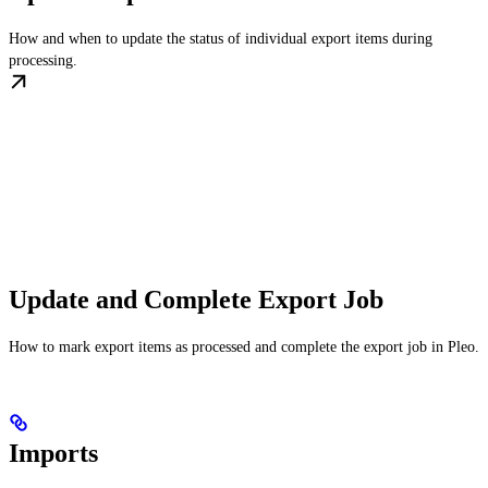
How and when to update the status of individual export items during
processing.
Update and Complete Export Job
How to mark export items as processed and complete the export job in Pleo.
Imports