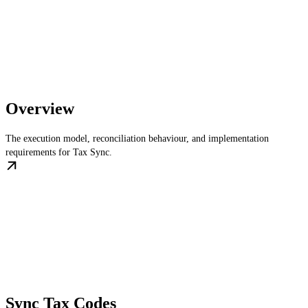
Overview
The execution model, reconciliation behaviour, and implementation
requirements for Tax Sync.
Sync Tax Codes