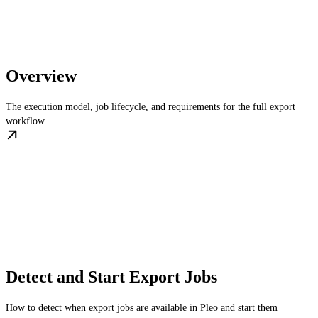
Overview
The execution model, job lifecycle, and requirements for the full export
workflow.
Detect and Start Export Jobs
How to detect when export jobs are available in Pleo and start them