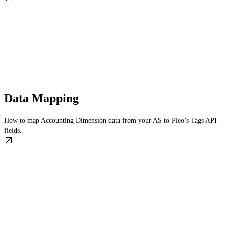
Data Mapping
How to map Accounting Dimension data from your AS to Pleo’s Tags API
fields.