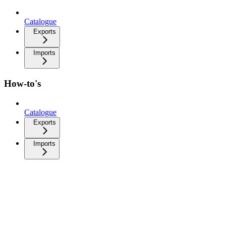
Catalogue
Exports
Imports
How-to's
Catalogue
Exports
Imports