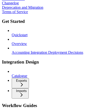
Changelog
Deprecation and Migration
Terms of Service
Get Started
Quickstart
Overview
Accounting Integration Deployment Decisions
Integration Design
Catalogue
Exports
Imports
Workflow Guides