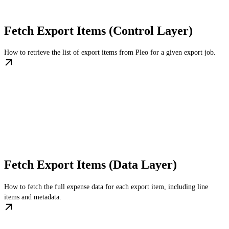
Fetch Export Items (Control Layer)
How to retrieve the list of export items from Pleo for a given export job.
Fetch Export Items (Data Layer)
How to fetch the full expense data for each export item, including line
items and metadata.