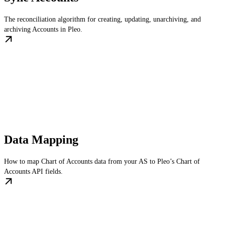
The reconciliation algorithm for creating, updating, unarchiving, and
archiving Accounts in Pleo.
Data Mapping
How to map Chart of Accounts data from your AS to Pleo’s Chart of
Accounts API fields.