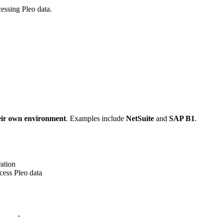
essing Pleo data.
eir own environment
. Examples include
NetSuite
and
SAP B1
.
ration
cess Pleo data