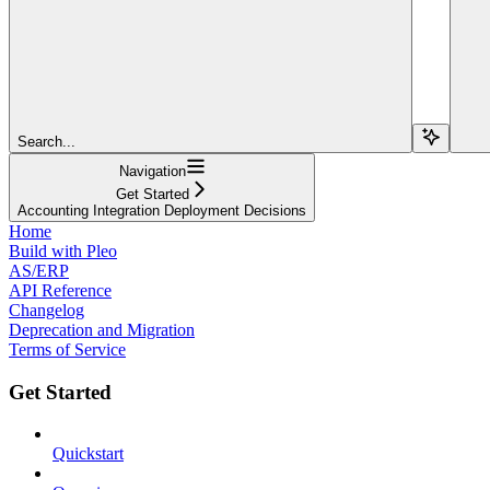
Search...
Navigation
Get Started
Accounting Integration Deployment Decisions
Home
Build with Pleo
AS/ERP
API Reference
Changelog
Deprecation and Migration
Terms of Service
Get Started
Quickstart