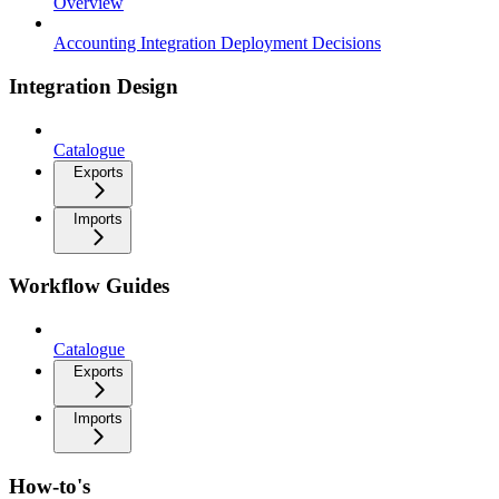
Overview
Accounting Integration Deployment Decisions
Integration Design
Catalogue
Exports
Imports
Workflow Guides
Catalogue
Exports
Imports
How-to's