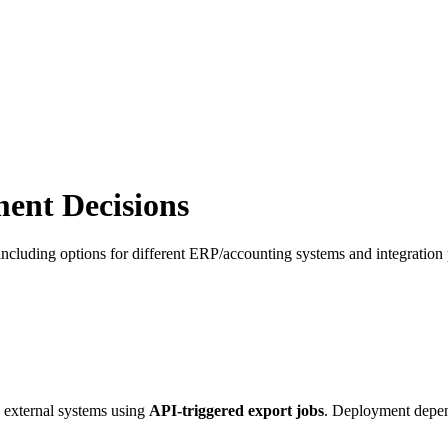
ent Decisions
 including options for different ERP/accounting systems and integration p
 external systems using
API-triggered export jobs
. Deployment depen