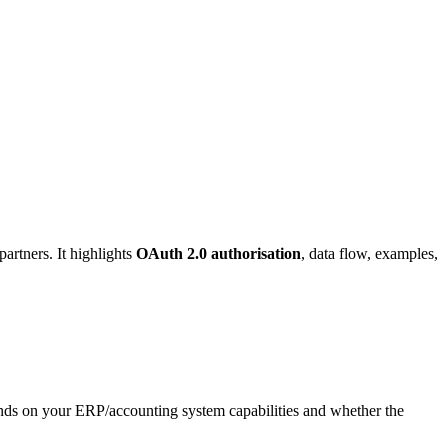
artners. It highlights
OAuth 2.0 authorisation
, data flow, examples,
ds on your ERP/accounting system capabilities and whether the