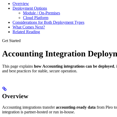
Overview
Deployment Options
Module / On-Premises
Cloud Platform
Considerations for Both Deployment Types
What Comes Next?
Related Reading
Get Started
Accounting Integration Deploym
This page explains
how Accounting integrations can be deployed
,
and best practices for stable, secure operation.
Overview
Accounting integrations transfer
accounting-ready data
from Pleo to
integration is partner-hosted or run in-house.