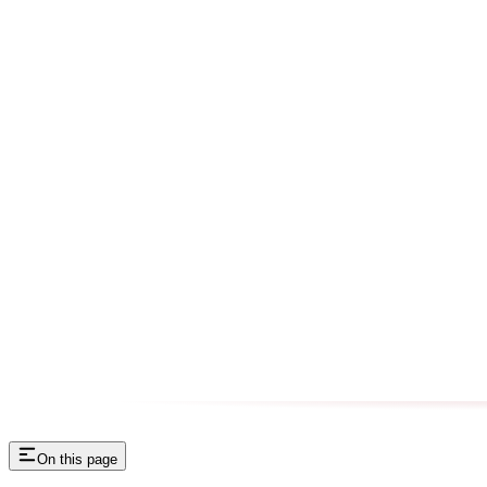
On this page