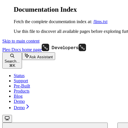
Documentation Index
Fetch the complete documentation index at:
/llms.txt
Use this file to discover all available pages before exploring fur
Skip to main content
Pleo Docs
home page
Ask Assistant
Search...
⌘
K
Status
Support
Pre-Built
Products
Blog
Demo
Demo