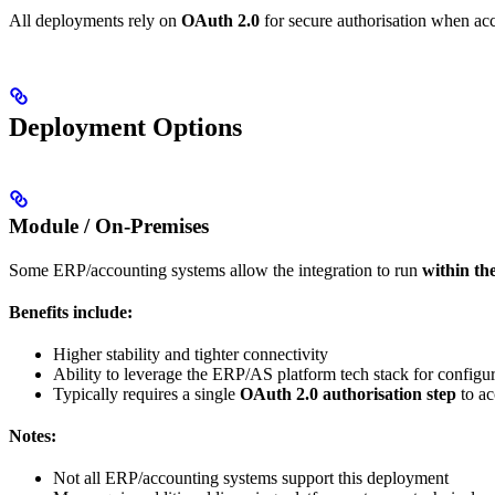
All deployments rely on
OAuth 2.0
for secure authorisation when acc
Deployment Options
Module / On-Premises
Some ERP/accounting systems allow the integration to run
within th
Benefits include:
Higher stability and tighter connectivity
Ability to leverage the ERP/AS platform tech stack for configu
Typically requires a single
OAuth 2.0 authorisation step
to ac
Notes:
Not all ERP/accounting systems support this deployment