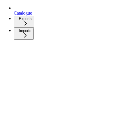
Catalogue
Exports
Imports