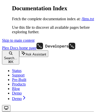
Documentation Index
Fetch the complete documentation index at:
/llms.txt
Use this file to discover all available pages before
exploring further.
Skip to main content
Pleo Docs
home page
Ask Assistant
Search...
⌘
K
Status
Support
Pre-Built
Products
Blog
Demo
Demo