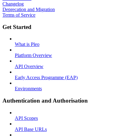
Changelog
Deprecation and Migration
Terms of Service
Get Started
What is Pleo
Platform Overview
API Overview
Early Access Programme (EAP)
Environments
Authentication and Authorisation
API Scopes
API Base URLs