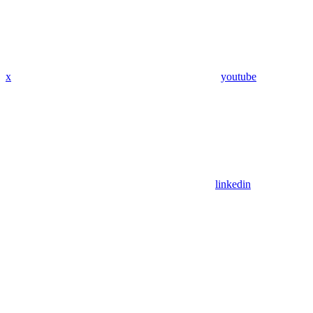
x
youtube
linkedin