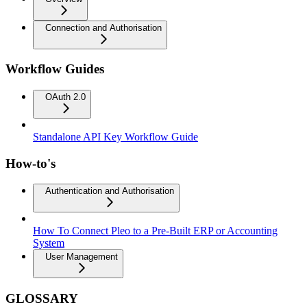
Connection and Authorisation
Workflow Guides
OAuth 2.0
Standalone API Key Workflow Guide
How-to's
Authentication and Authorisation
How To Connect Pleo to a Pre-Built ERP or Accounting
System
User Management
GLOSSARY