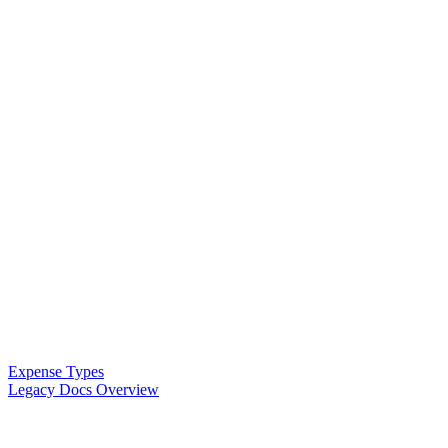
Expense Types
Legacy Docs Overview