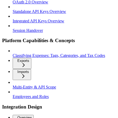
OAuth 2.0 Overview
Standalone API Keys Overview
Integrated API Keys Overview
Session Handover
Platform Capabilities & Concepts
Classifying Expenses: Tags, Categories, and Tax Codes
Exports
Imports
Multi-Entity & API Scope
Employees and Roles
Integration Design
Overview