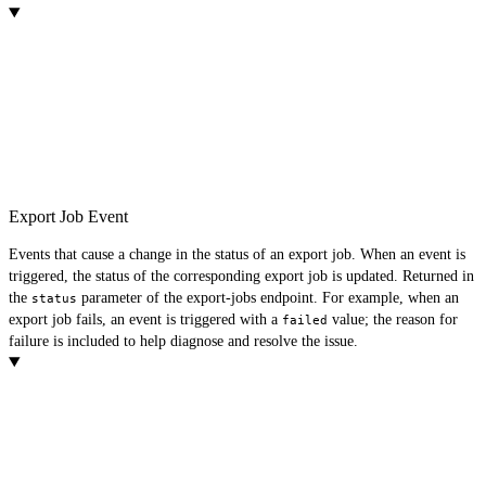
Export Job Event
Events that cause a change in the status of an export job. When an event is
triggered, the status of the corresponding export job is updated. Returned in
the
parameter of the export-jobs endpoint. For example, when an
status
export job fails, an event is triggered with a
value; the reason for
failed
failure is included to help diagnose and resolve the issue.