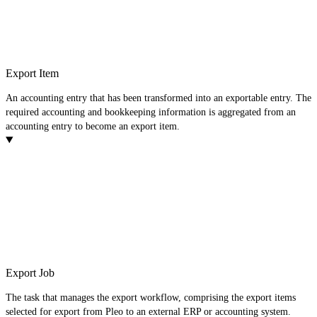
Export Item
An accounting entry that has been transformed into an exportable entry. The
required accounting and bookkeeping information is aggregated from an
accounting entry to become an export item.
Export Job
The task that manages the export workflow, comprising the export items
selected for export from Pleo to an external ERP or accounting system.