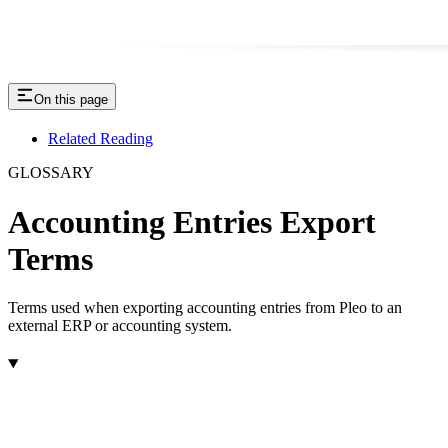
On this page
Related Reading
GLOSSARY
Accounting Entries Export
Terms
Terms used when exporting accounting entries from Pleo to an
external ERP or accounting system.