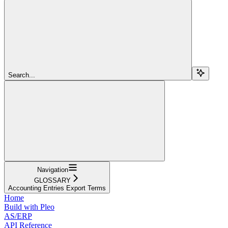
Search...
Navigation
GLOSSARY
Accounting Entries Export Terms
Home
Build with Pleo
AS/ERP
API Reference