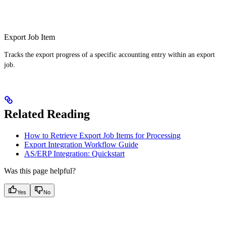
Export Job Item
Tracks the export progress of a specific accounting entry within an export
job.
Related Reading
How to Retrieve Export Job Items for Processing
Export Integration Workflow Guide
AS/ERP Integration: Quickstart
Was this page helpful?
Yes
No