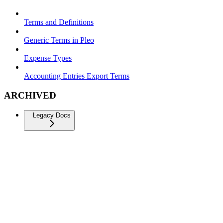
Terms and Definitions
Generic Terms in Pleo
Expense Types
Accounting Entries Export Terms
ARCHIVED
Legacy Docs