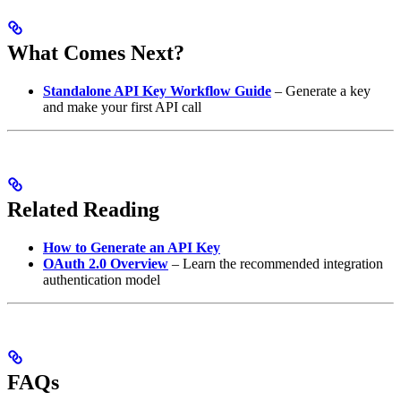
What Comes Next?
Standalone API Key Workflow Guide
– Generate a key
and make your first API call
Related Reading
How to Generate an API Key
OAuth 2.0 Overview
– Learn the recommended integration
authentication model
FAQs