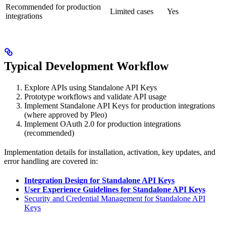
Recommended for production
Limited cases
Yes
integrations
Typical Development Workflow
Explore APIs using Standalone API Keys
Prototype workflows and validate API usage
Implement Standalone API Keys for production integrations
(where approved by Pleo)
Implement OAuth 2.0 for production integrations
(recommended)
Implementation details for installation, activation, key updates, and
error handling are covered in:
Integration Design for Standalone API Keys
User Experience Guidelines for Standalone API Keys
Security and Credential Management for Standalone API
Keys