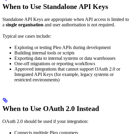
When to Use Standalone API Keys
Standalone API Keys are appropriate when API access is limited to
a
single organisation
and user authorisation is not required.
Typical use cases include:
Exploring or testing Pleo APIs during development
Building internal tools or scripts
Exporting data to internal systems or data warehouses
One-off migrations or reporting workflows
Approved integrations that cannot support OAuth 2.0 or
Integrated API Keys (for example, legacy systems or
restricted environments)
When to Use OAuth 2.0 Instead
OAuth 2.0 should be used if your integration:
Connects multiple Pleo customers