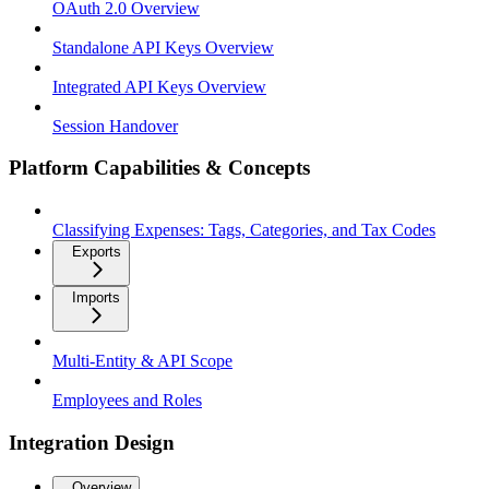
OAuth 2.0 Overview
Standalone API Keys Overview
Integrated API Keys Overview
Session Handover
Platform Capabilities & Concepts
Classifying Expenses: Tags, Categories, and Tax Codes
Exports
Imports
Multi-Entity & API Scope
Employees and Roles
Integration Design
Overview