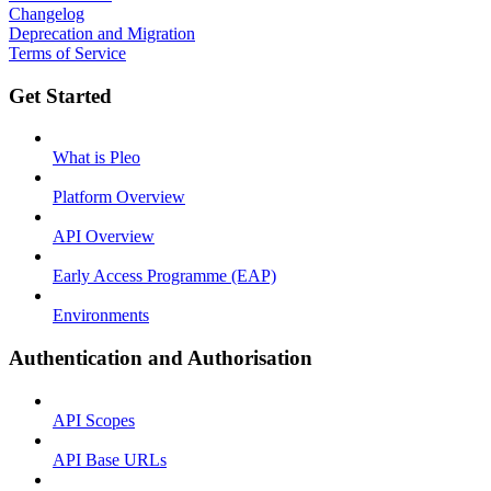
Changelog
Deprecation and Migration
Terms of Service
Get Started
What is Pleo
Platform Overview
API Overview
Early Access Programme (EAP)
Environments
Authentication and Authorisation
API Scopes
API Base URLs