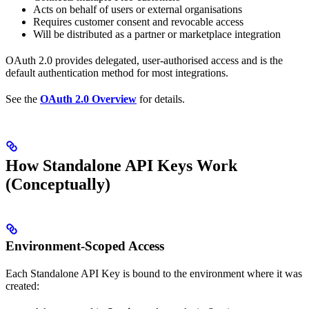
Acts on behalf of users or external organisations
Requires customer consent and revocable access
Will be distributed as a partner or marketplace integration
OAuth 2.0 provides delegated, user-authorised access and is the
default authentication method for most integrations.
See the
OAuth 2.0 Overview
for details.
How Standalone API Keys Work
(Conceptually)
Environment-Scoped Access
Each Standalone API Key is bound to the environment where it was
created: