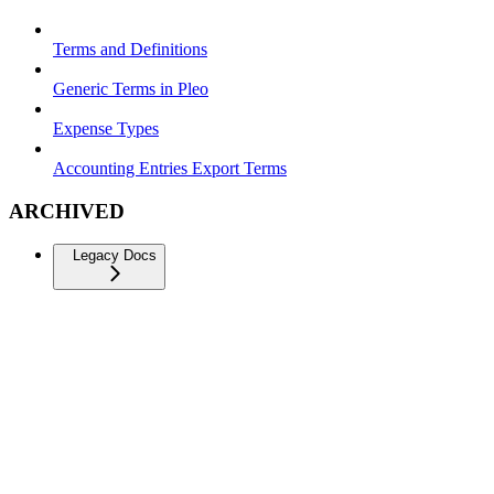
Terms and Definitions
Generic Terms in Pleo
Expense Types
Accounting Entries Export Terms
ARCHIVED
Legacy Docs