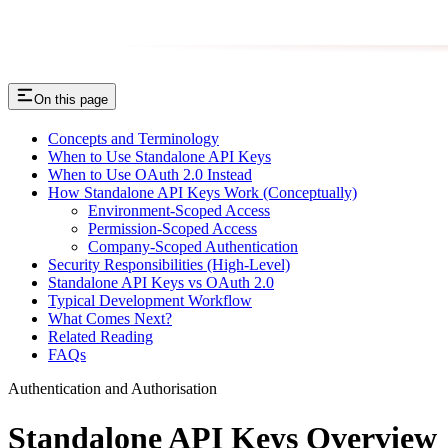
On this page
Concepts and Terminology
When to Use Standalone API Keys
When to Use OAuth 2.0 Instead
How Standalone API Keys Work (Conceptually)
Environment-Scoped Access
Permission-Scoped Access
Company-Scoped Authentication
Security Responsibilities (High-Level)
Standalone API Keys vs OAuth 2.0
Typical Development Workflow
What Comes Next?
Related Reading
FAQs
Authentication and Authorisation
Standalone API Keys Overview