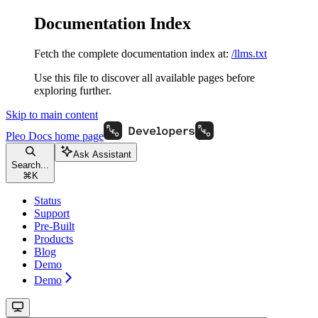
Documentation Index
Fetch the complete documentation index at:
/llms.txt
Use this file to discover all available pages before
exploring further.
Skip to main content
Pleo Docs
home page
Ask Assistant
Search...
⌘
K
Status
Support
Pre-Built
Products
Blog
Demo
Demo