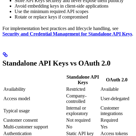
Store API Keys securely and never expose them publicly
Avoid embedding keys in client-side applications
Use the minimum required API scopes
Rotate or replace keys if compromised
For implementation best practices and lifecycle handling, see
Security and Credential Management for Standalone API Keys
.
Standalone API Keys vs OAuth 2.0
Standalone API
OAuth 2.0
Keys
Availability
Restricted
Available
Company-
Access model
User-delegated
controlled
Internal or
Customer
Typical usage
exploratory
integrations
Customer consent
Not required
Required
Multi-customer support
No
Yes
Authentication
Static API key
Access tokens