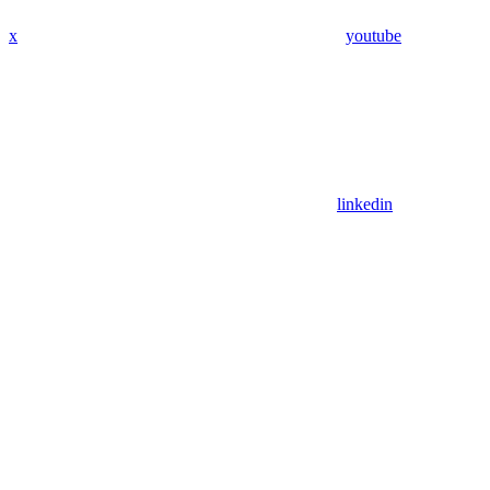
x
youtube
linkedin
Assistant