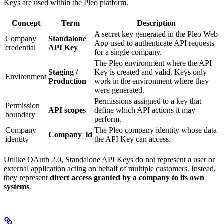
Keys are used within the Pleo platform.
Concept
Term
Description
A secret key generated in the Pleo Web
Company
Standalone
App used to authenticate API requests
credential
API Key
for a single company.
The Pleo environment where the API
Staging /
Key is created and valid. Keys only
Environment
Production
work in the environment where they
were generated.
Permissions assigned to a key that
Permission
API scopes
define which API actions it may
boundary
perform.
Company
The Pleo company identity whose data
Company_id
identity
the API Key can access.
Unlike OAuth 2.0, Standalone API Keys do not represent a user or
external application acting on behalf of multiple customers. Instead,
they represent
direct access granted by a company to its own
systems
.