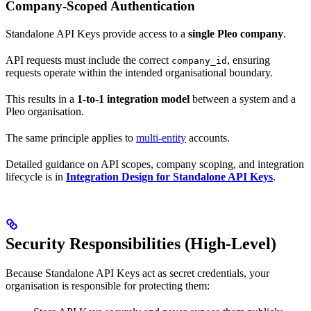
Company-Scoped Authentication
Standalone API Keys provide access to a
single Pleo company
.
API requests must include the correct
, ensuring
company_id
requests operate within the intended organisational boundary.
This results in a
1-to-1 integration model
between a system and a
Pleo organisation.
The same principle applies to
multi-entity
accounts.
Detailed guidance on API scopes, company scoping, and integration
lifecycle is in
Integration Design for Standalone API Keys
.
Security Responsibilities (High-Level)
Because Standalone API Keys act as secret credentials, your
organisation is responsible for protecting them: