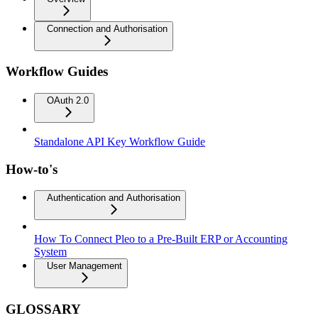
Connection and Authorisation
Workflow Guides
OAuth 2.0
Standalone API Key Workflow Guide
How-to's
Authentication and Authorisation
How To Connect Pleo to a Pre-Built ERP or Accounting
System
User Management
GLOSSARY