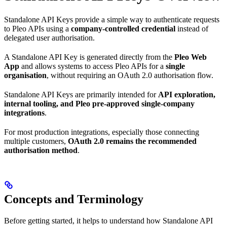
Standalone API Keys provide a simple way to authenticate requests
to Pleo APIs using a
company-controlled credential
instead of
delegated user authorisation.
A Standalone API Key is generated directly from the
Pleo Web
App
and allows systems to access Pleo APIs for a
single
organisation
, without requiring an OAuth 2.0 authorisation flow.
Standalone API Keys are primarily intended for
API exploration,
internal tooling, and Pleo pre-approved single-company
integrations
.
For most production integrations, especially those connecting
multiple customers,
OAuth 2.0 remains the recommended
authorisation method
.
Concepts and Terminology
Before getting started, it helps to understand how Standalone API