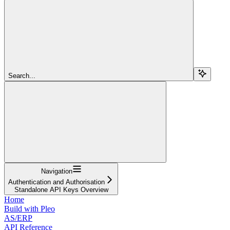
Search...
Navigation
Authentication and Authorisation
Standalone API Keys Overview
Home
Build with Pleo
AS/ERP
API Reference