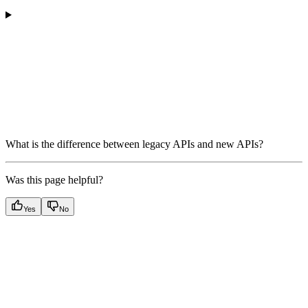
What is the difference between legacy APIs and new APIs?
Was this page helpful?
Yes
No