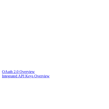
OAuth 2.0 Overview
Integrated API Keys Overview