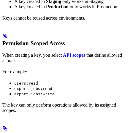
A key created in
Staging
only works in Staging
A key created in
Production
only works in Production
Keys cannot be reused across environments.
Permission-Scoped Access
When creating a key, you select
API scopes
that define allowed
actions.
For example:
users:read
export-jobs:read
export-jobs:write
The key can only perform operations allowed by its assigned
scopes.