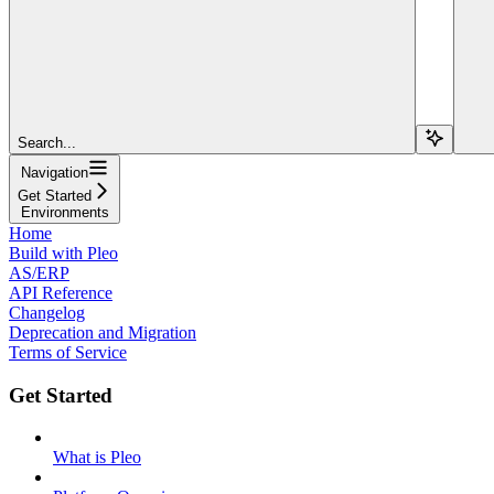
Search...
Navigation
Get Started
Environments
Home
Build with Pleo
AS/ERP
API Reference
Changelog
Deprecation and Migration
Terms of Service
Get Started
What is Pleo