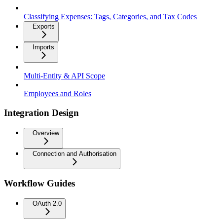
Classifying Expenses: Tags, Categories, and Tax Codes
Exports
Imports
Multi-Entity & API Scope
Employees and Roles
Integration Design
Overview
Connection and Authorisation
Workflow Guides
OAuth 2.0