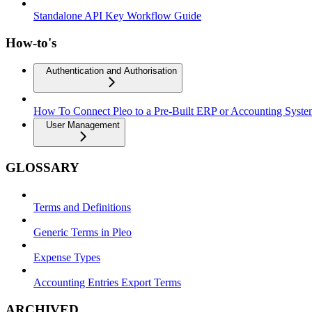
Standalone API Key Workflow Guide
How-to's
Authentication and Authorisation
How To Connect Pleo to a Pre-Built ERP or Accounting Syst
User Management
GLOSSARY
Terms and Definitions
Generic Terms in Pleo
Expense Types
Accounting Entries Export Terms
ARCHIVED