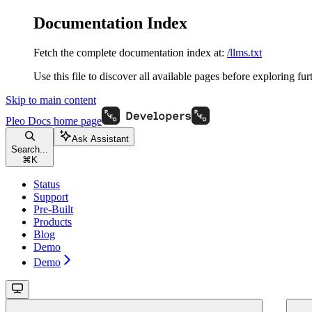
Documentation Index
Fetch the complete documentation index at:
/llms.txt
Use this file to discover all available pages before exploring fur
Skip to main content
Pleo Docs
home page
Ask Assistant
Search...
⌘
K
Status
Support
Pre-Built
Products
Blog
Demo
Demo