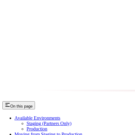
On this page
Available Environments
Staging (Partners Only)
Production
Moving from Staging to Production