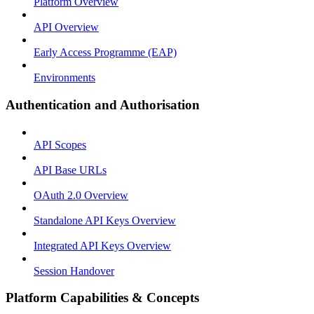
Platform Overview
API Overview
Early Access Programme (EAP)
Environments
Authentication and Authorisation
API Scopes
API Base URLs
OAuth 2.0 Overview
Standalone API Keys Overview
Integrated API Keys Overview
Session Handover
Platform Capabilities & Concepts