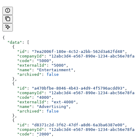
{
  "data"
: [
    {
      "id"
: 
"7ea2006f-180e-4c52-a2bb-562d3a62fd48"
,
      "companyId"
: 
"12abc3d4-e567-890e-1234-abc56e78fab
      "code"
: 
"5000"
,
      "externalId"
: 
"5000"
,
      "name"
: 
"Entertainment"
,
      "archived"
: 
false
    },
    {
      "id"
: 
"a470bfbe-8046-4b43-a4d9-4f5796acdd93"
,
      "companyId"
: 
"12abc3d4-e567-890e-1234-abc56e78fab
      "code"
: 
"4000"
,
      "externalId"
: 
"ext-4000"
,
      "name"
: 
"Advertising"
,
      "archived"
: 
false
    },
    {
      "id"
: 
"d8371c2d-3f62-47df-a8d6-6a3ba6387e00"
,
      "companyId"
: 
"12abc3d4-e567-890e-1234-abc56e78fab
      "code"
: 
"2000"
,