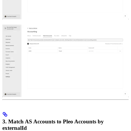
3. Match AS Accounts to Pleo Accounts by
externalId