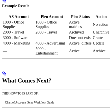
Example Result
AS Account
Pleo Account
Pleo Status
Action
1000 - Office
1000 - Office
Active,
No action
Supplies
Supplies
matches
2000 - Travel
2000 - Travel
Archived
Unarchive
3000 - Software
—
Does not exist
Create
4000 - Marketing
4000 - Advertising
Active, differs
Update
5000 -
—
Active
Archive
Entertainment
What Comes Next?
THIS HOW-TO IS PART OF:
Chart of Accounts Sync Workflow Guide