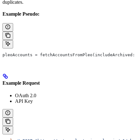
duplicates.
Example Pseudo:
pleoAccounts = fetchAccountsFromPleo(includeArchived: t
Example Request
OAuth 2.0
API Key