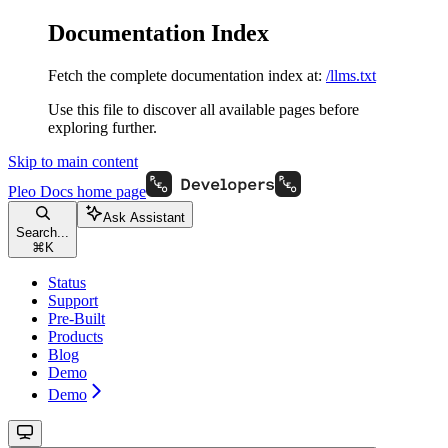
Documentation Index
Fetch the complete documentation index at:
/llms.txt
Use this file to discover all available pages before
exploring further.
Skip to main content
Pleo Docs
home page
Ask Assistant
Search...
⌘
K
Status
Support
Pre-Built
Products
Blog
Demo
Demo