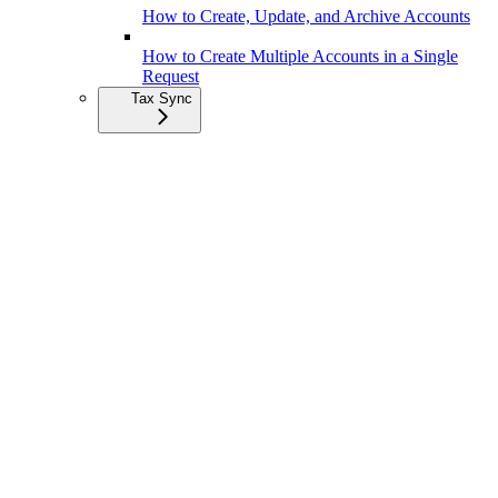
How to Create, Update, and Archive Accounts
How to Create Multiple Accounts in a Single
Request
Tax Sync