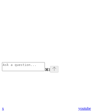
⌘
I
x
youtube