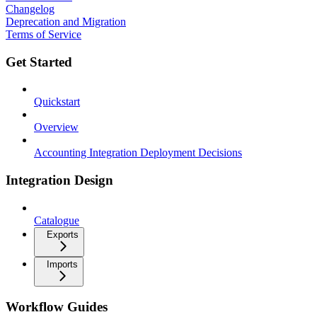
Changelog
Deprecation and Migration
Terms of Service
Get Started
Quickstart
Overview
Accounting Integration Deployment Decisions
Integration Design
Catalogue
Exports
Imports
Workflow Guides