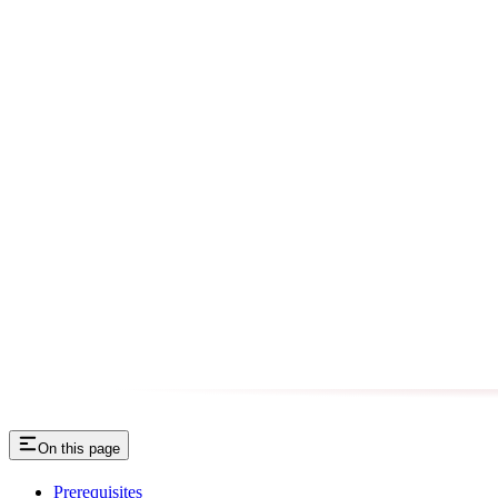
On this page
Prerequisites