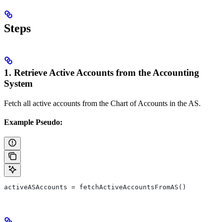
Steps
1. Retrieve Active Accounts from the Accounting
System
Fetch all active accounts from the Chart of Accounts in the AS.
Example Pseudo:
activeASAccounts = fetchActiveAccountsFromAS()