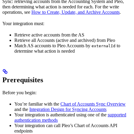
Sync: retrieving accounts from the Accounting System and Pleo,
then determining what action is needed for each. For the write
operations, see
How to Create, Update, and Archive Accounts
.
Your integration must:
Retrieve active accounts from the AS
Retrieve all Accounts (active and archived) from Pleo
Match AS accounts to Pleo Accounts by
to
externalId
determine what action is needed
Prerequisites
Before you begin:
You’re familiar with the
Chart of Accounts Sync Overview
and the
Integration Design for Syncing Accounts
Your integration is authenticated using one of the
supported
authentication methods
Your integration can call Pleo’s Chart of Accounts API
endpoints