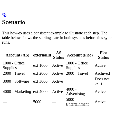
Scenario
This how-to uses a consistent example to illustrate each step. The
table below shows the starting state in both systems before this sync
runs.
AS
Pleo
Account (AS)
externalId
Account (Pleo)
Status
Status
1000 - Office
1000 - Office
ext-1000
Active
Active
Supplies
Supplies
2000 - Travel
ext-2000
Active
2000 - Travel
Archived
Does not
3000 - Software
ext-3000
Active
—
exist
4000 -
4000 - Marketing
ext-4000
Active
Active
Advertising
5000 -
—
5000
—
Active
Entertainment