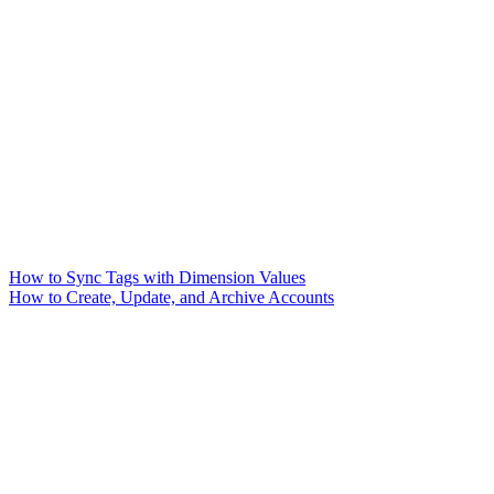
How to Sync Tags with Dimension Values
How to Create, Update, and Archive Accounts