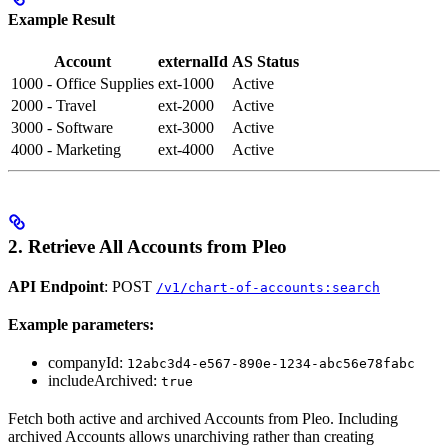
Example Result
Account
externalId
AS Status
1000 - Office Supplies
ext-1000
Active
2000 - Travel
ext-2000
Active
3000 - Software
ext-3000
Active
4000 - Marketing
ext-4000
Active
2. Retrieve All Accounts from Pleo
API Endpoint
: POST
/v1/chart-of-accounts:search
Example parameters:
companyId:
12abc3d4-e567-890e-1234-abc56e78fabc
includeArchived:
true
Fetch both active and archived Accounts from Pleo. Including
archived Accounts allows unarchiving rather than creating