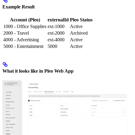
Example Result
Account (Pleo)
externalId
Pleo Status
1000 - Office Supplies
ext-1000
Active
2000 - Travel
ext-2000
Archived
4000 - Advertising
ext-4000
Active
5000 - Entertainment
5000
Active
What it looks like in Pleo Web App