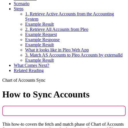
Scenario
Steps
1. Retrieve Active Accounts from the Accounting
System
Example Result
2. Retrieve All Accounts from Pleo
Example Request
Example Response
Example Result
What it looks like in Pleo Web App
3. Match AS Accounts to Pleo Accounts by externalId
Example Result
What Comes Next?
Related Reading
Chart of Accounts Sync
How to Sync Accounts
This how-to covers the fetch and match phase of Chart of Accounts