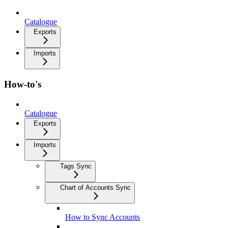
Catalogue
Exports
Imports
How-to's
Catalogue
Exports
Imports
Tags Sync
Chart of Accounts Sync
How to Sync Accounts