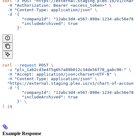
curl
 -X
 POST
 "https://external.staging.pleo.io/v1/chart
  -H
 "Authorization: Bearer <access_token>"
 \
  -H
 "Content-Type: application/json"
 \
  -d
 '{
        "companyId": "12abc3d4-e567-890e-1234-abc56e78f
        "includeArchived": true
      }'
curl
 --request
 POST
 \
  -u
 "pls_1ab2cd3e4f5g6h7a89b012c34de56f78_gabc90:"
 \
  -H
 "Accept: application/json;charset=UTF-8"
 \
  -H
 "Content-Type: application/json"
 \
  "https://external.staging.pleo.io/v1/chart-of-account
  -d
 '{
        "companyId": "12abc3d4-e567-890e-1234-abc56e78f
        "includeArchived": true
      }'
 \
|
 jq
Example Response