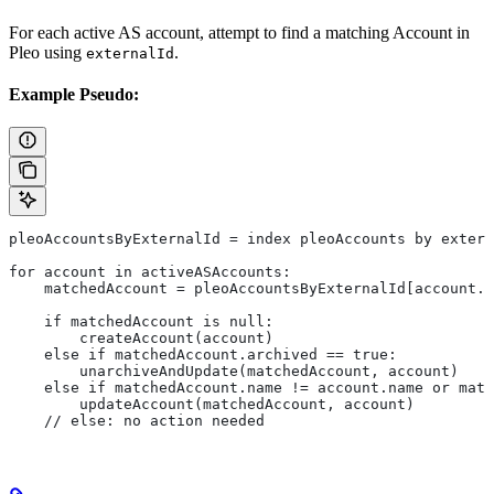
For each active AS account, attempt to find a matching Account in
Pleo using
.
externalId
Example Pseudo:
pleoAccountsByExternalId = index pleoAccounts by extern
for account in activeASAccounts:
    matchedAccount = pleoAccountsByExternalId[account.e
    if matchedAccount is null:
        createAccount(account)
    else if matchedAccount.archived == true:
        unarchiveAndUpdate(matchedAccount, account)
    else if matchedAccount.name != account.name or matc
        updateAccount(matchedAccount, account)
    // else: no action needed