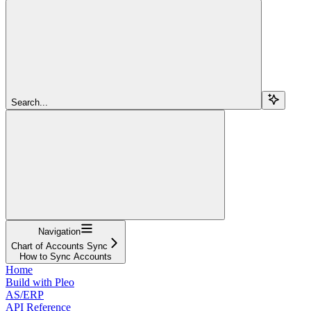
Search...
Navigation
Chart of Accounts Sync
How to Sync Accounts
Home
Build with Pleo
AS/ERP
API Reference