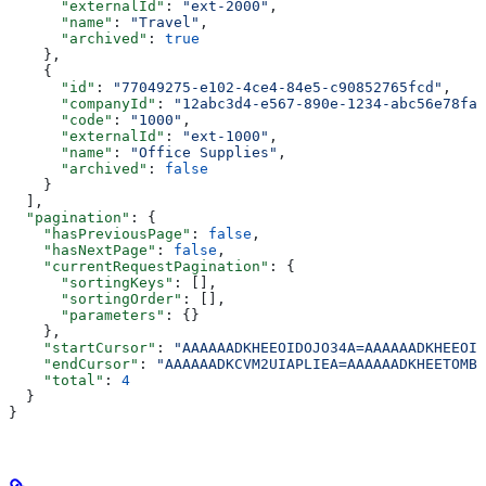
      "externalId"
: 
"ext-2000"
,
      "name"
: 
"Travel"
,
      "archived"
: 
true
    },
    {
      "id"
: 
"77049275-e102-4ce4-84e5-c90852765fcd"
,
      "companyId"
: 
"12abc3d4-e567-890e-1234-abc56e78fab
      "code"
: 
"1000"
,
      "externalId"
: 
"ext-1000"
,
      "name"
: 
"Office Supplies"
,
      "archived"
: 
false
    }
  ],
  "pagination"
: {
    "hasPreviousPage"
: 
false
,
    "hasNextPage"
: 
false
,
    "currentRequestPagination"
: {
      "sortingKeys"
: [],
      "sortingOrder"
: [],
      "parameters"
: {}
    },
    "startCursor"
: 
"AAAAAADKHEEOIDOJO34A=AAAAAADKHEEOID
    "endCursor"
: 
"AAAAAADKCVM2UIAPLIEA=AAAAAADKHEETOMBB
    "total"
: 
4
  }
}