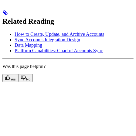
Related Reading
How to Create, Update, and Archive Accounts
Sync Accounts Integration Design
Data Mapping
Platform Capabilities: Chart of Accounts Sync
Was this page helpful?
Yes
No