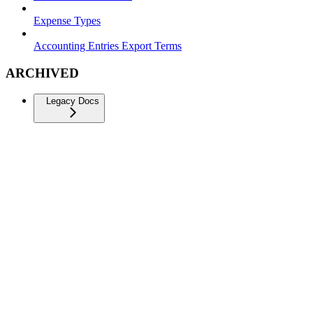
Expense Types
Accounting Entries Export Terms
ARCHIVED
Legacy Docs