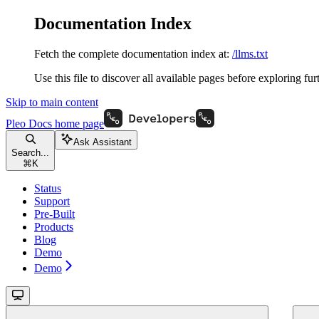
Documentation Index
Fetch the complete documentation index at:
/llms.txt
Use this file to discover all available pages before exploring fur
Skip to main content
Pleo Docs
home page
Ask Assistant
Search...
⌘
K
Status
Support
Pre-Built
Products
Blog
Demo
Demo