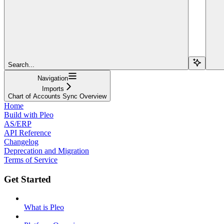
Search...
Navigation
Imports
Chart of Accounts Sync Overview
Home
Build with Pleo
AS/ERP
API Reference
Changelog
Deprecation and Migration
Terms of Service
Get Started
What is Pleo