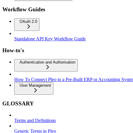
Workflow Guides
OAuth 2.0
Standalone API Key Workflow Guide
How-to's
Authentication and Authorisation
How To Connect Pleo to a Pre-Built ERP or Accounting Syst
User Management
GLOSSARY
Terms and Definitions
Generic Terms in Pleo