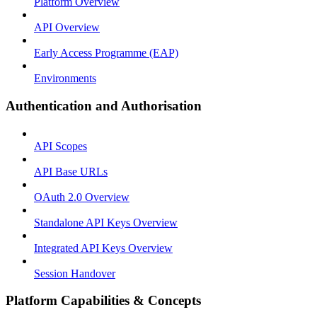
Platform Overview
API Overview
Early Access Programme (EAP)
Environments
Authentication and Authorisation
API Scopes
API Base URLs
OAuth 2.0 Overview
Standalone API Keys Overview
Integrated API Keys Overview
Session Handover
Platform Capabilities & Concepts