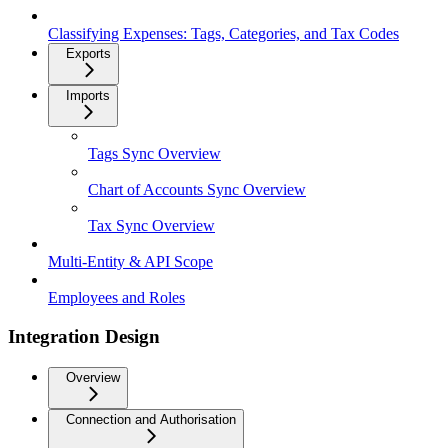
Classifying Expenses: Tags, Categories, and Tax Codes
Exports
Imports
Tags Sync Overview
Chart of Accounts Sync Overview
Tax Sync Overview
Multi-Entity & API Scope
Employees and Roles
Integration Design
Overview
Connection and Authorisation