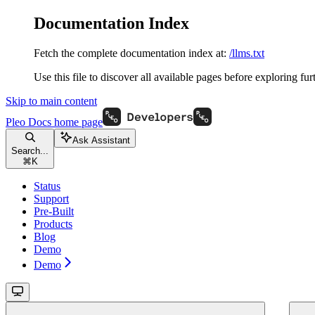
Documentation Index
Fetch the complete documentation index at:
/llms.txt
Use this file to discover all available pages before exploring fur
Skip to main content
Pleo Docs
home page
Ask Assistant
Search...
⌘
K
Status
Support
Pre-Built
Products
Blog
Demo
Demo