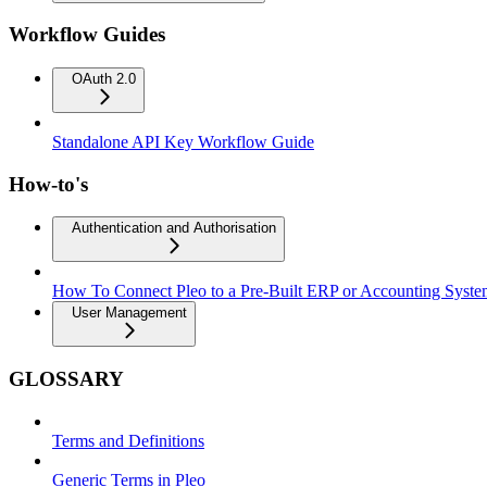
Workflow Guides
OAuth 2.0
Standalone API Key Workflow Guide
How-to's
Authentication and Authorisation
How To Connect Pleo to a Pre-Built ERP or Accounting Syst
User Management
GLOSSARY
Terms and Definitions
Generic Terms in Pleo