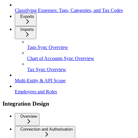
Classifying Expenses: Tags, Categories, and Tax Codes
Exports
Imports
Tags Sync Overview
Chart of Accounts Sync Overview
Tax Sync Overview
Multi-Entity & API Scope
Employees and Roles
Integration Design
Overview
Connection and Authorisation