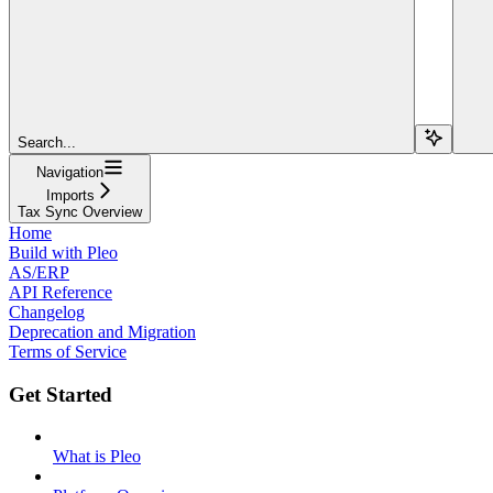
Search...
Navigation
Imports
Tax Sync Overview
Home
Build with Pleo
AS/ERP
API Reference
Changelog
Deprecation and Migration
Terms of Service
Get Started
What is Pleo