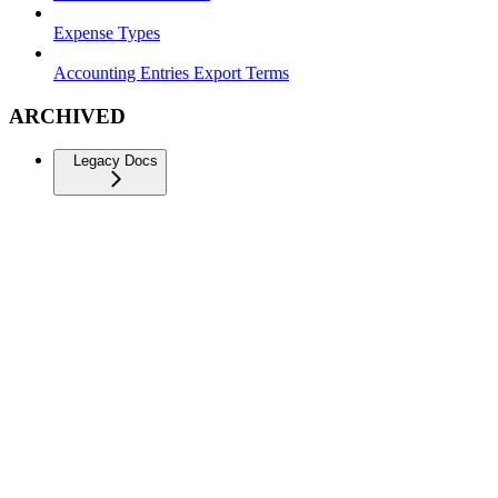
Expense Types
Accounting Entries Export Terms
ARCHIVED
Legacy Docs