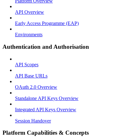
Platform Overview
API Overview
Early Access Programme (EAP)
Environments
Authentication and Authorisation
API Scopes
API Base URLs
OAuth 2.0 Overview
Standalone API Keys Overview
Integrated API Keys Overview
Session Handover
Platform Capabilities & Concepts