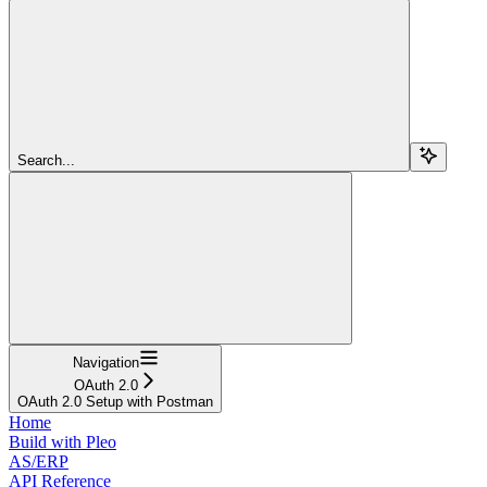
Search...
Navigation
OAuth 2.0
OAuth 2.0 Setup with Postman
Home
Build with Pleo
AS/ERP
API Reference