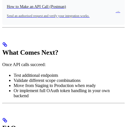
How to Make an API Call (Postman)
→
Send an authorised request and verify your integration works.
What Comes Next?
Once API calls succeed:
Test additional endpoints
Validate different scope combinations
Move from Staging to Production when ready
Or implement full OAuth token handling in your own
backend