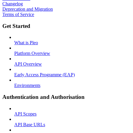
Changelog
Deprecation and Migration
Terms of Service
Get Started
What is Pleo
Platform Overview
API Overview
Early Access Programme (EAP)
Environments
Authentication and Authorisation
API Scopes
API Base URLs