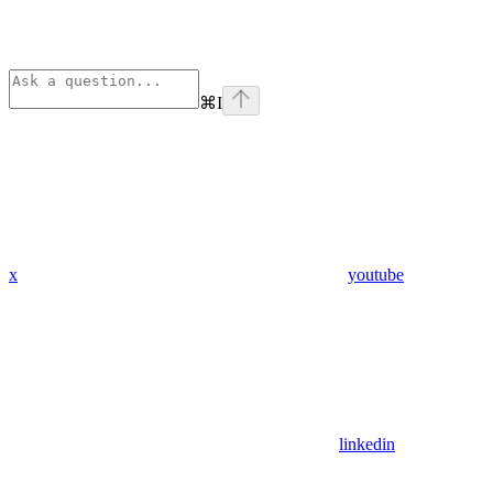
⌘
I
x
youtube
linkedin