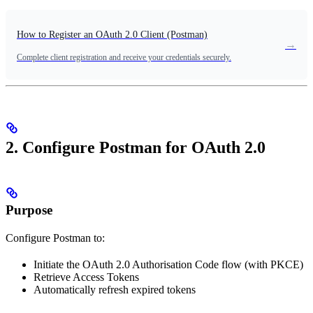
How to Register an OAuth 2.0 Client (Postman)
→
Complete client registration and receive your credentials securely.
2. Configure Postman for OAuth 2.0
Purpose
Configure Postman to:
Initiate the OAuth 2.0 Authorisation Code flow (with PKCE)
Retrieve Access Tokens
Automatically refresh expired tokens