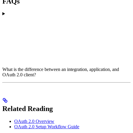
FAQs
What is the difference between an integration, application, and
OAuth 2.0 client?
Related Reading
OAuth 2.0 Overview
OAuth 2.0 Setup Workflow Guide