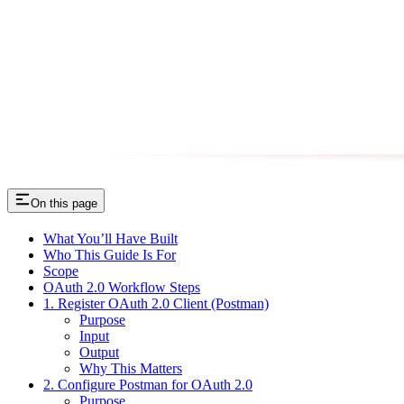
On this page
What You’ll Have Built
Who This Guide Is For
Scope
OAuth 2.0 Workflow Steps
1. Register OAuth 2.0 Client (Postman)
Purpose
Input
Output
Why This Matters
2. Configure Postman for OAuth 2.0
Purpose