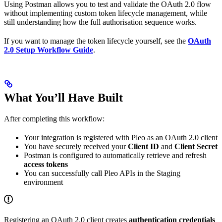
Using Postman allows you to test and validate the OAuth 2.0 flow
without implementing custom token lifecycle management, while
still understanding how the full authorisation sequence works.
If you want to manage the token lifecycle yourself, see the
OAuth
2.0 Setup Workflow Guide
.
What You’ll Have Built
After completing this workflow:
Your integration is registered with Pleo as an OAuth 2.0 client
You have securely received your
Client ID
and
Client Secret
Postman is configured to automatically retrieve and refresh
access tokens
You can successfully call Pleo APIs in the Staging
environment
Registering an OAuth 2.0 client creates
authentication credentials