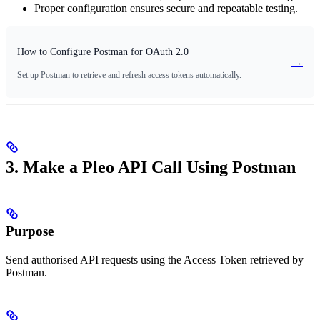
Proper configuration ensures secure and repeatable testing.
How to Configure Postman for OAuth 2.0
→
Set up Postman to retrieve and refresh access tokens automatically.
3. Make a Pleo API Call Using Postman
Purpose
Send authorised API requests using the Access Token retrieved by
Postman.