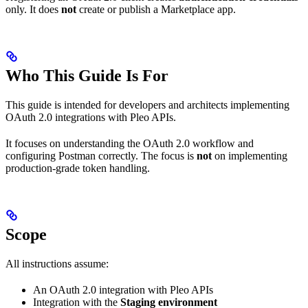
only. It does
not
create or publish a Marketplace app.
Who This Guide Is For
This guide is intended for developers and architects implementing
OAuth 2.0 integrations with Pleo APIs.
It focuses on understanding the OAuth 2.0 workflow and
configuring Postman correctly. The focus is
not
on implementing
production-grade token handling.
Scope
All instructions assume:
An OAuth 2.0 integration with Pleo APIs
Integration with the
Staging environment