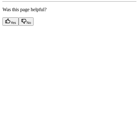
Was this page helpful?
Yes
No