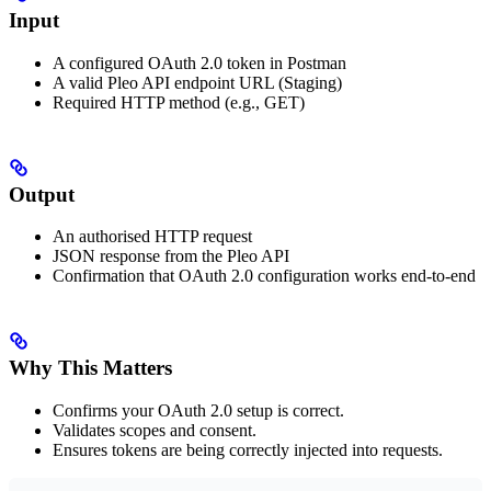
Input
A configured OAuth 2.0 token in Postman
A valid Pleo API endpoint URL (Staging)
Required HTTP method (e.g., GET)
Output
An authorised HTTP request
JSON response from the Pleo API
Confirmation that OAuth 2.0 configuration works end-to-end
Why This Matters
Confirms your OAuth 2.0 setup is correct.
Validates scopes and consent.
Ensures tokens are being correctly injected into requests.