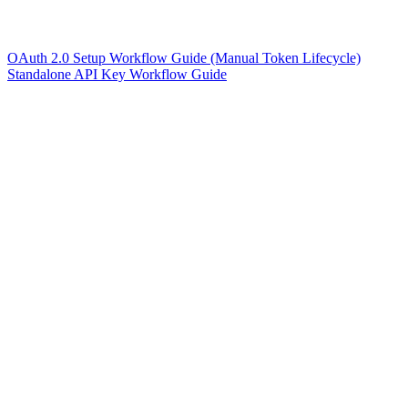
OAuth 2.0 Setup Workflow Guide (Manual Token Lifecycle)
Standalone API Key Workflow Guide