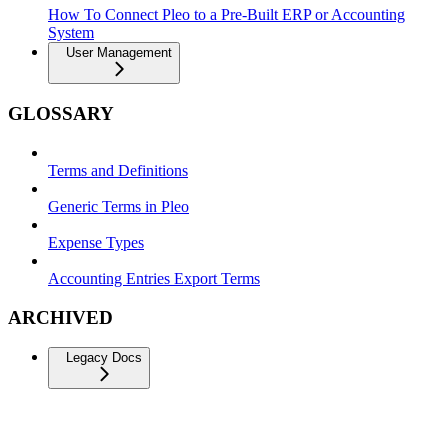
How To Connect Pleo to a Pre-Built ERP or Accounting
System
User Management
GLOSSARY
Terms and Definitions
Generic Terms in Pleo
Expense Types
Accounting Entries Export Terms
ARCHIVED
Legacy Docs