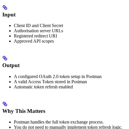
Input
Client ID and Client Secret
Authorisation server URLs
Registered redirect URI
Approved API scopes
Output
A configured OAuth 2.0 token setup in Postman
A valid Access Token stored in Postman
Automatic token refresh enabled
Why This Matters
Postman handles the full token exchange process.
You do not need to manually implement token refresh logic.