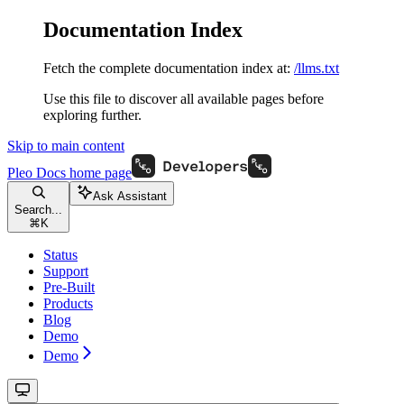
Documentation Index
Fetch the complete documentation index at:
/llms.txt
Use this file to discover all available pages before
exploring further.
Skip to main content
Pleo Docs
home page
Ask Assistant
Search...
⌘
K
Status
Support
Pre-Built
Products
Blog
Demo
Demo