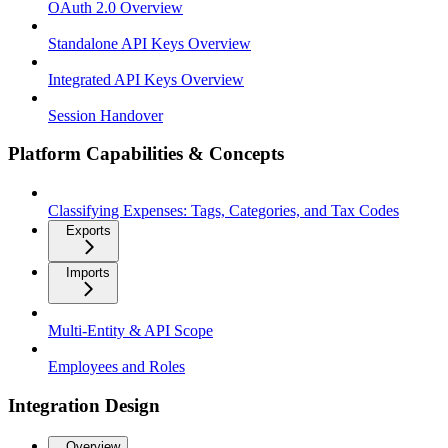
OAuth 2.0 Overview
Standalone API Keys Overview
Integrated API Keys Overview
Session Handover
Platform Capabilities & Concepts
Classifying Expenses: Tags, Categories, and Tax Codes
Exports
Imports
Multi-Entity & API Scope
Employees and Roles
Integration Design
Overview