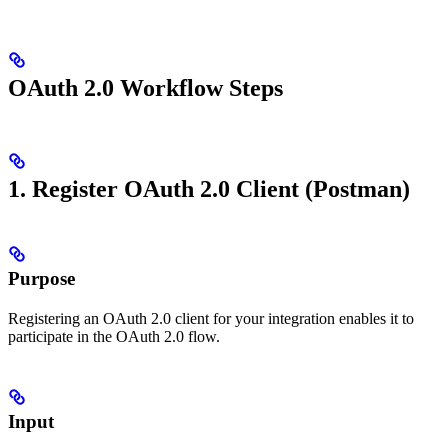
OAuth 2.0 Workflow Steps
1. Register OAuth 2.0 Client (Postman)
Purpose
Registering an OAuth 2.0 client for your integration enables it to
participate in the OAuth 2.0 flow.
Input