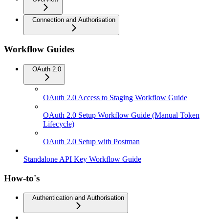
Connection and Authorisation
Workflow Guides
OAuth 2.0
OAuth 2.0 Access to Staging Workflow Guide
OAuth 2.0 Setup Workflow Guide (Manual Token
Lifecycle)
OAuth 2.0 Setup with Postman
Standalone API Key Workflow Guide
How-to's
Authentication and Authorisation