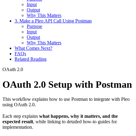
Input
Output
Why This Matters
3. Make a Pleo API Call Using Postman
Purpose
Input
Output
Why This Matters
What Comes Next?
FAQs
Related Reading
OAuth 2.0
OAuth 2.0 Setup with Postman
This workflow explains how to use Postman to integrate with Pleo
using OAuth 2.0.
Each step explains
what happens, why it matters, and the
expected result
, while linking to detailed how-to guides for
implementation.