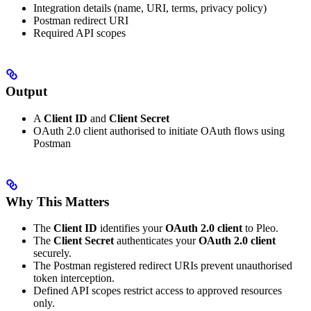
Integration details (name, URI, terms, privacy policy)
Postman redirect URI
Required API scopes
Output
A
Client ID
and
Client Secret
OAuth 2.0 client authorised to initiate OAuth flows using
Postman
Why This Matters
The
Client ID
identifies your
OAuth 2.0 client
to Pleo.
The
Client Secret
authenticates your
OAuth 2.0 client
securely.
The Postman registered redirect URIs prevent unauthorised
token interception.
Defined API scopes restrict access to approved resources
only.