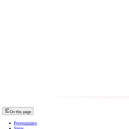
On this page
Prerequisites
Steps