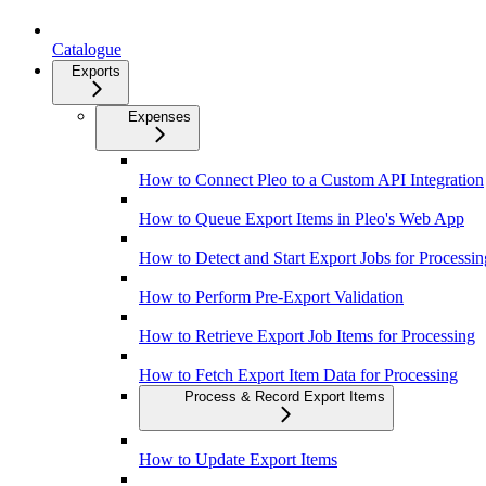
Catalogue
Exports
Expenses
How to Connect Pleo to a Custom API Integration
How to Queue Export Items in Pleo's Web App
How to Detect and Start Export Jobs for Processin
How to Perform Pre-Export Validation
How to Retrieve Export Job Items for Processing
How to Fetch Export Item Data for Processing
Process & Record Export Items
How to Update Export Items