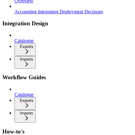
Overview
Accounting Integration Deployment Decisions
Integration Design
Catalogue
Exports
Imports
Workflow Guides
Catalogue
Exports
Imports
How-to's