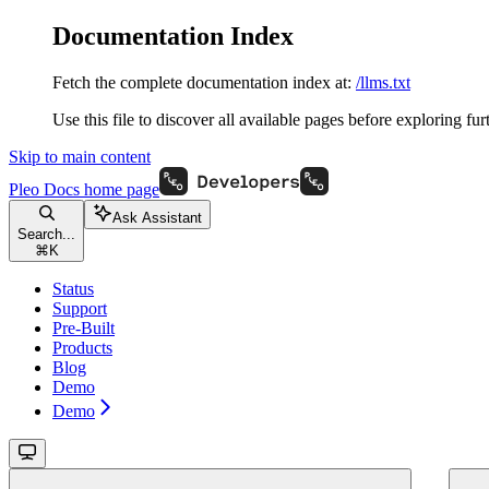
Documentation Index
Fetch the complete documentation index at:
/llms.txt
Use this file to discover all available pages before exploring fur
Skip to main content
Pleo Docs
home page
Ask Assistant
Search...
⌘
K
Status
Support
Pre-Built
Products
Blog
Demo
Demo