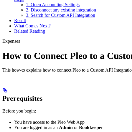
1. Open Accounting Settings
2. Disconnect any existing integration
3. Search for Custom API Integration
Result
What Comes Next?
Related Reading
Expenses
How to Connect Pleo to a Custo
This how-to explains how to connect Pleo to a Custom API Integration 
Prerequisites
Before you begin:
You have access to the Pleo Web App
You are logged in as an
Admin
or
Bookkeeper