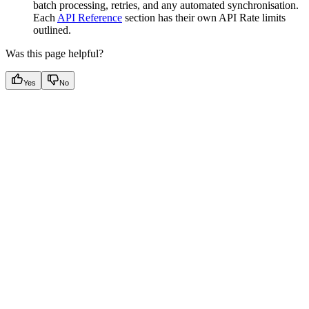
batch processing, retries, and any automated synchronisation.
Each
API Reference
section has their own API Rate limits
outlined.
Was this page helpful?
Yes
No