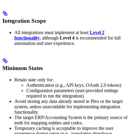
Integration Scope
All integrations must implement at least
Level 2
functionality
, although
Level 4
is recommended for full
automation and user experience.
Minimum States
Retain state only for:
Authentication (e.g., API keys, OAuth 2.0 tokens)
Configuration parameters (user-provided settings
required to run the integration)
Avoid storing any data already stored in Pleo or the target
system, unless unavoidable for implementing integration
functionality.
The target ERP/Accounting System is the primary source of
truth for mapping entities and codes.
Temporary caching is acceptable to improve the user
experience during setup (e.g., populating dropdown