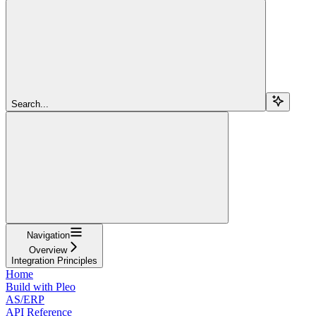
Search...
Navigation
Overview
Integration Principles
Home
Build with Pleo
AS/ERP
API Reference