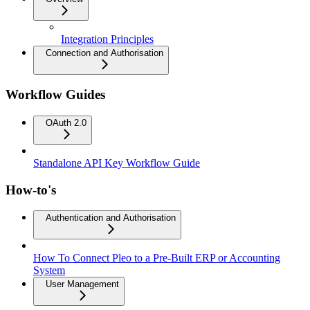
Integration Principles
Connection and Authorisation
Workflow Guides
OAuth 2.0
Standalone API Key Workflow Guide
How-to's
Authentication and Authorisation
How To Connect Pleo to a Pre-Built ERP or Accounting
System
User Management