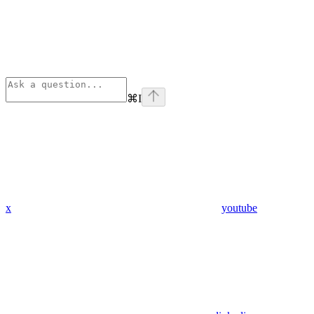
⌘
I
x
youtube