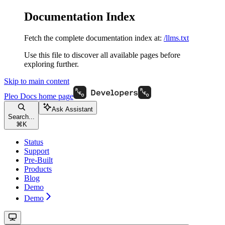
Documentation Index
Fetch the complete documentation index at:
/llms.txt
Use this file to discover all available pages before
exploring further.
Skip to main content
Pleo Docs
home page
Ask Assistant
Search...
⌘
K
Status
Support
Pre-Built
Products
Blog
Demo
Demo