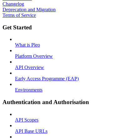
Changelog
Deprecation and Migration
Terms of Service
Get Started
What is Pleo
Platform Overview
API Overview
Early Access Programme (EAP)
Environments
Authentication and Authorisation
API Scopes
API Base URLs