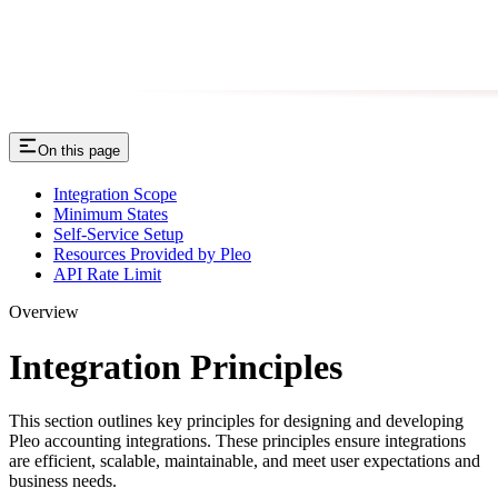
On this page
Integration Scope
Minimum States
Self-Service Setup
Resources Provided by Pleo
API Rate Limit
Overview
Integration Principles
This section outlines key principles for designing and developing
Pleo accounting integrations. These principles ensure integrations
are efficient, scalable, maintainable, and meet user expectations and
business needs.