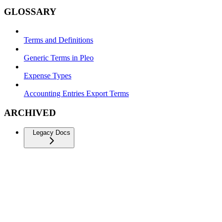
GLOSSARY
Terms and Definitions
Generic Terms in Pleo
Expense Types
Accounting Entries Export Terms
ARCHIVED
Legacy Docs