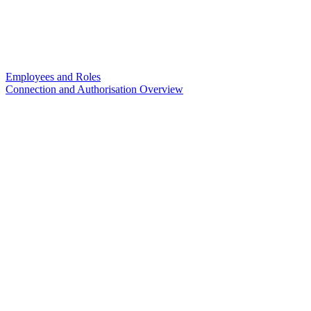
Employees and Roles
Connection and Authorisation Overview