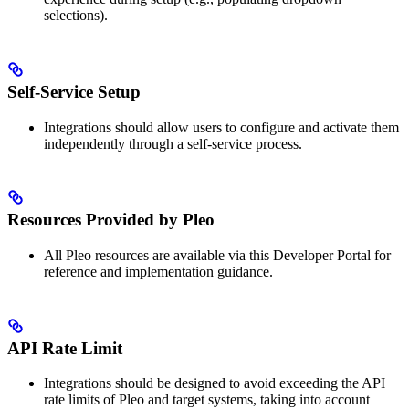
selections).
Self-Service Setup
Integrations should allow users to configure and activate them
independently through a self-service process.
Resources Provided by Pleo
All Pleo resources are available via this Developer Portal for
reference and implementation guidance.
API Rate Limit
Integrations should be designed to avoid exceeding the API
rate limits of Pleo and target systems, taking into account