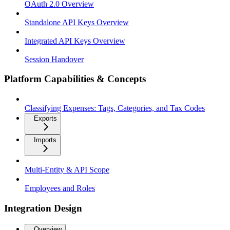
OAuth 2.0 Overview
Standalone API Keys Overview
Integrated API Keys Overview
Session Handover
Platform Capabilities & Concepts
Classifying Expenses: Tags, Categories, and Tax Codes
Exports
Imports
Multi-Entity & API Scope
Employees and Roles
Integration Design
Overview