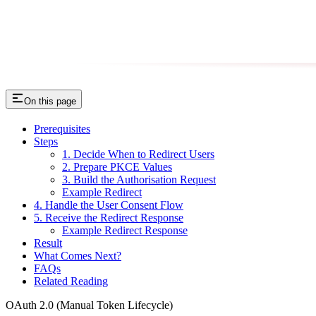
On this page
Prerequisites
Steps
1. Decide When to Redirect Users
2. Prepare PKCE Values
3. Build the Authorisation Request
Example Redirect
4. Handle the User Consent Flow
5. Receive the Redirect Response
Example Redirect Response
Result
What Comes Next?
FAQs
Related Reading
OAuth 2.0 (Manual Token Lifecycle)