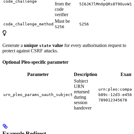
code_challenge
from the
5I6JK7lMnOpQRs8T9OuvW1
code
verifier
Must be
code_challenge_method
S256
S256
Generate a
unique
value
for every authorisation request to
state
protect against CSRF attacks.
Optional Pleo-specific parameter
Parameter
Description
Examp
Subject
URN
urn:pleo:compa
returned
urn_pleo_params_oauth_subject
b89c-12d3-e456
during
789012345678
session
handover
Example Redirect