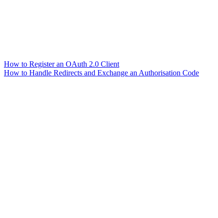
How to Register an OAuth 2.0 Client
How to Handle Redirects and Exchange an Authorisation Code