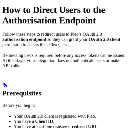
How to Direct Users to the
Authorisation Endpoint
Follow these steps to redirect users to Pleo’s OAuth 2.0
authorisation endpoint
so they can grant your
OAuth 2.0 client
permission to access their Pleo data.
Redirecting users is required before any access tokens can be issued.
At this stage, your integration does not authenticate users or make
API calls.
Prerequisites
Before you begin:
Your OAuth 2.0 client is registered with Pleo.
You have a
Client ID
.
You have at least one registered
redirect URI
.