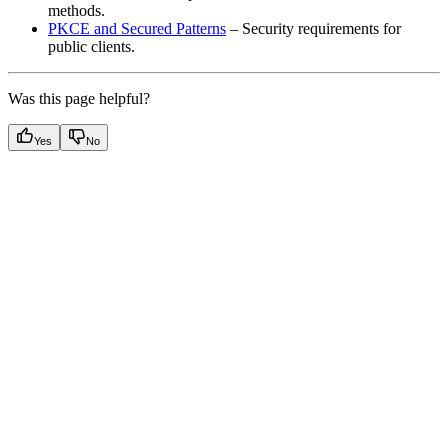
methods.
PKCE and Secured Patterns
– Security requirements for
public clients.
Was this page helpful?
Yes
No