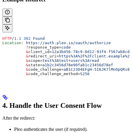
HTTP
/
1.1
 302
 Found
Location
:
 https://auth.pleo.io/oauth/authorize
          ?
response_type
=
code
          &
client_id
=
12a3b456-78c9-0d12-93f4-f567ab8cde
          &
redirect_uri
=
https%3A%2F%2Fclient.example%2
          &
scope
=
test%3Atest+users%3Aread
          &
state
=
a1b2c3456d78e90fab1c23456d78ef
          &
code_challenge
=
aB1C23D4EFgH-5I6JK7lMnOpQRs8T
          &
code_challenge_method
=
S256
4. Handle the User Consent Flow
After the redirect:
Pleo authenticates the user (if required).