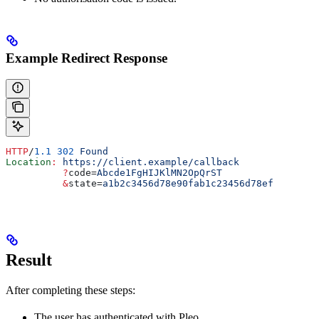
Example Redirect Response
HTTP
/
1.1
 302
 Found
Location
:
 https://client.example/callback
          ?
code
=
Abcde1FgHIJKlMN2OpQrST
          &
state
=
a1b2c3456d78e90fab1c23456d78ef
Result
After completing these steps:
The user has authenticated with Pleo.