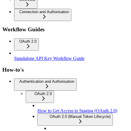
Connection and Authorisation
Workflow Guides
OAuth 2.0
Standalone API Key Workflow Guide
How-to's
Authentication and Authorisation
OAuth 2.0
How to Get Access to Staging (OAuth 2.0)
OAuth 2.0 (Manual Token Lifecycle)