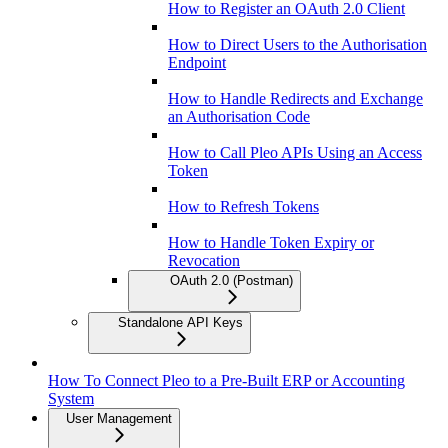
How to Register an OAuth 2.0 Client
How to Direct Users to the Authorisation
Endpoint
How to Handle Redirects and Exchange
an Authorisation Code
How to Call Pleo APIs Using an Access
Token
How to Refresh Tokens
How to Handle Token Expiry or
Revocation
OAuth 2.0 (Postman)
Standalone API Keys
How To Connect Pleo to a Pre-Built ERP or Accounting
System
User Management