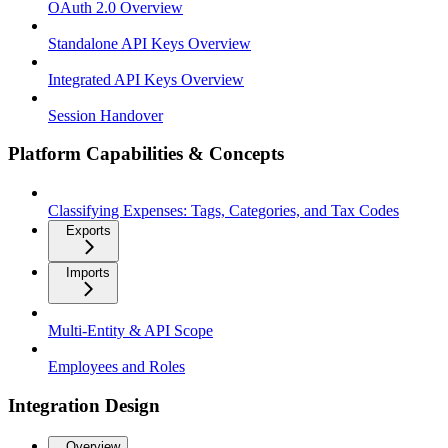
OAuth 2.0 Overview
Standalone API Keys Overview
Integrated API Keys Overview
Session Handover
Platform Capabilities & Concepts
Classifying Expenses: Tags, Categories, and Tax Codes
Exports
Imports
Multi-Entity & API Scope
Employees and Roles
Integration Design
Overview