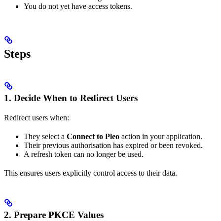
You do not yet have access tokens.
Steps
1. Decide When to Redirect Users
Redirect users when:
They select a
Connect to Pleo
action in your application.
Their previous authorisation has expired or been revoked.
A refresh token can no longer be used.
This ensures users explicitly control access to their data.
2. Prepare PKCE Values