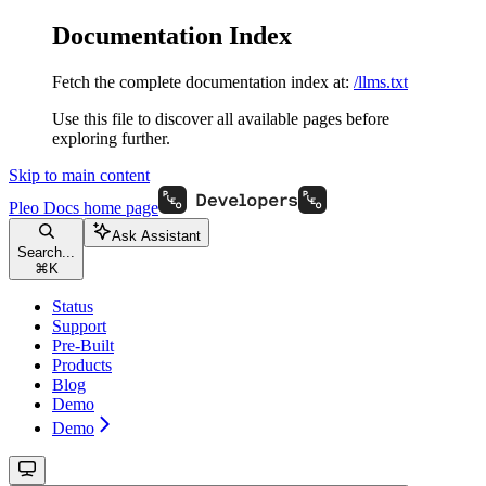
Documentation Index
Fetch the complete documentation index at:
/llms.txt
Use this file to discover all available pages before
exploring further.
Skip to main content
Pleo Docs
home page
Ask Assistant
Search...
⌘
K
Status
Support
Pre-Built
Products
Blog
Demo
Demo