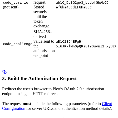
request.
code_verifier
ab1C_DefG2gA3_bcdefGhAbCD-
(not sent)
Stored
efGha45cdEFGHaB6C
securely
until the
token
exchange.
SHA-256–
derived
value sent to
aB1C23D4EFgH-
code_challenge
the
5I6JK7lMnOpQRs8T9OuvW12_Xy3zA
authorisation
endpoint
3. Build the Authorisation Request
Redirect the user’s browser to Pleo’s OAuth 2.0 authorisation
endpoint using an HTTP redirect.
The request
must
include the following parameters (refer to
Client
Configuration
for server URLs and authentication method details):