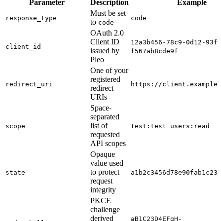
Parameter
Description
Example
Must be set
response_type
code
to
code
OAuth 2.0
Client ID
12a3b456-78c9-0d12-93f
client_id
issued by
f567ab8cde9f
Pleo
One of your
registered
redirect_uri
https://client.example
redirect
URIs
Space-
separated
list of
scope
test:test users:read
requested
API scopes
Opaque
value used
to protect
state
a1b2c3456d78e90fab1c23
request
integrity
PKCE
challenge
derived
aB1C23D4EFgH-