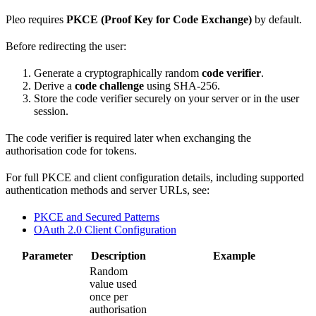
Pleo requires
PKCE (Proof Key for Code Exchange)
by default.
Before redirecting the user:
Generate a cryptographically random
code verifier
.
Derive a
code challenge
using SHA-256.
Store the code verifier securely on your server or in the user
session.
The code verifier is required later when exchanging the
authorisation code for tokens.
For full PKCE and client configuration details, including supported
authentication methods and server URLs, see:
PKCE and Secured Patterns
OAuth 2.0 Client Configuration
Parameter
Description
Example
Random
value used
once per
authorisation