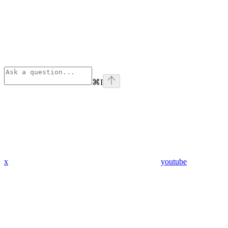
⌘
I
x
youtube