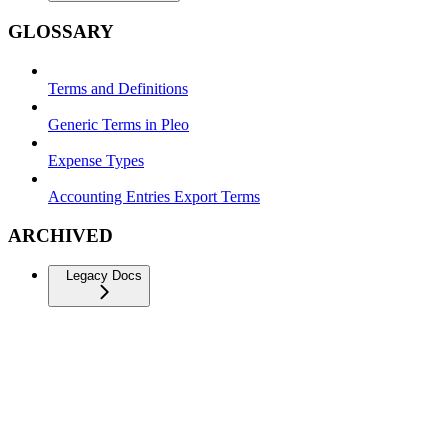
GLOSSARY
Terms and Definitions
Generic Terms in Pleo
Expense Types
Accounting Entries Export Terms
ARCHIVED
Legacy Docs