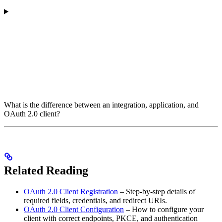
What is the difference between an integration, application, and
OAuth 2.0 client?
Related Reading
OAuth 2.0 Client Registration
– Step-by-step details of
required fields, credentials, and redirect URIs.
OAuth 2.0 Client Configuration
– How to configure your
client with correct endpoints, PKCE, and authentication