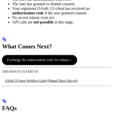
The user has granted or denied consent.
Your registered OAuth 2.0 client has received an
authorisation code
if the user granted consent.
No access tokens exist yet.
API calls are
not possible
at this stage.
What Comes Next?
Exchange the authorisation code for tokens
→
THIS HOW-TO IS PART OF:
OAuth 2.0 Setup Workflow Guide (Manual Token Lifecycle)
FAQs