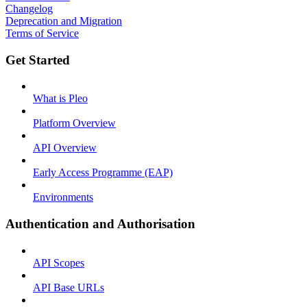
Changelog
Deprecation and Migration
Terms of Service
Get Started
What is Pleo
Platform Overview
API Overview
Early Access Programme (EAP)
Environments
Authentication and Authorisation
API Scopes
API Base URLs