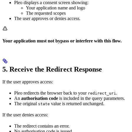
Pleo displays a consent screen showing:
Your application name and logo
The requested scopes
The user approves or denies access.
Your application must not bypass or interfere with this flow.
5. Receive the Redirect Response
If the user approves access:
Pleo redirects the browser back to your
.
redirect_uri
An
authorisation code
is included in the query parameters.
The original
value is returned unchanged.
state
If the user denies access:
The redirect contains an error.
No authorisation code is issued.