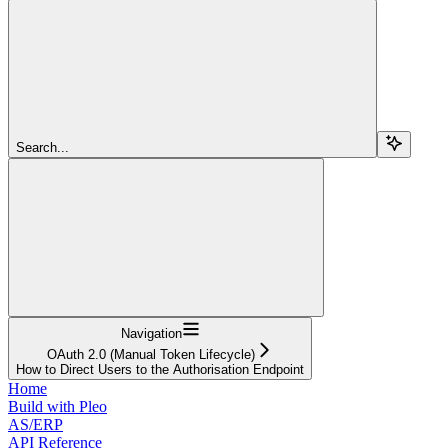
Search...
Navigation
OAuth 2.0 (Manual Token Lifecycle)
How to Direct Users to the Authorisation Endpoint
Home
Build with Pleo
AS/ERP
API Reference