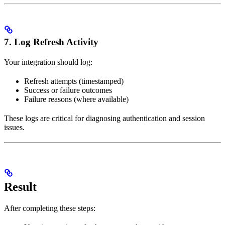
7. Log Refresh Activity
Your integration should log:
Refresh attempts (timestamped)
Success or failure outcomes
Failure reasons (where available)
These logs are critical for diagnosing authentication and session
issues.
Result
After completing these steps: