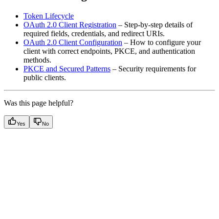
Token Lifecycle
OAuth 2.0 Client Registration
– Step-by-step details of
required fields, credentials, and redirect URIs.
OAuth 2.0 Client Configuration
– How to configure your
client with correct endpoints, PKCE, and authentication
methods.
PKCE and Secured Patterns
– Security requirements for
public clients.
Was this page helpful?
Yes
No