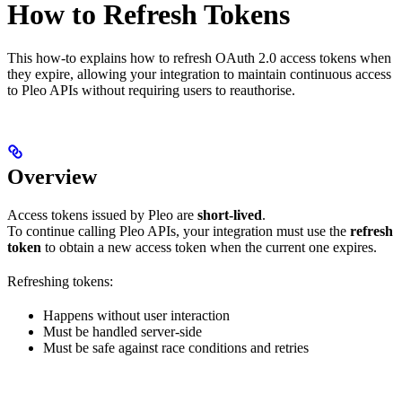
How to Refresh Tokens
This how-to explains how to refresh OAuth 2.0 access tokens when
they expire, allowing your integration to maintain continuous access
to Pleo APIs without requiring users to reauthorise.
Overview
Access tokens issued by Pleo are
short-lived
.
To continue calling Pleo APIs, your integration must use the
refresh
token
to obtain a new access token when the current one expires.
Refreshing tokens:
Happens without user interaction
Must be handled server-side
Must be safe against race conditions and retries