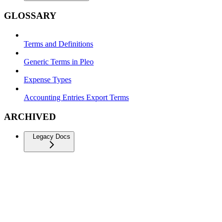
GLOSSARY
Terms and Definitions
Generic Terms in Pleo
Expense Types
Accounting Entries Export Terms
ARCHIVED
Legacy Docs