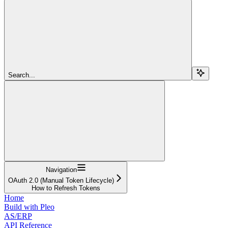
Search...
Navigation
OAuth 2.0 (Manual Token Lifecycle)
How to Refresh Tokens
Home
Build with Pleo
AS/ERP
API Reference