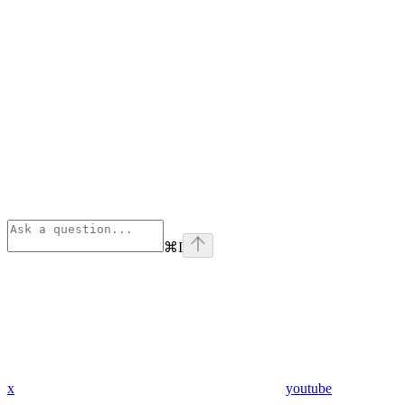
⌘
I
x
youtube