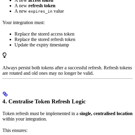
A new
access token
A new
refresh token
A new
value
expires_in
Your integration must:
Replace the stored access token
Replace the stored refresh token
Update the expiry timestamp
Always persist both tokens after a successful refresh. Refresh tokens
are rotated and old ones may no longer be valid.
4. Centralise Token Refresh Logic
Token refresh must be implemented in a
single, centralised location
within your integration.
This ensures: