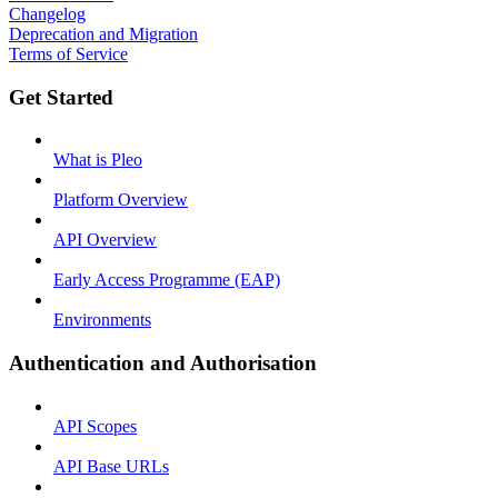
Changelog
Deprecation and Migration
Terms of Service
Get Started
What is Pleo
Platform Overview
API Overview
Early Access Programme (EAP)
Environments
Authentication and Authorisation
API Scopes
API Base URLs