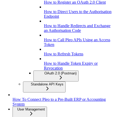
How to Register an OAuth 2.0 Client
How to Direct Users to the Authorisation
Endpoint
How to Handle Redirects and Exchange
an Authorisation Code
How to Call Pleo APIs Using an Access
Token
How to Refresh Tokens
How to Handle Token Expiry or
Revocation
OAuth 2.0 (Postman)
Standalone API Keys
How To Connect Pleo to a Pre-Built ERP or Accounting
System
User Management