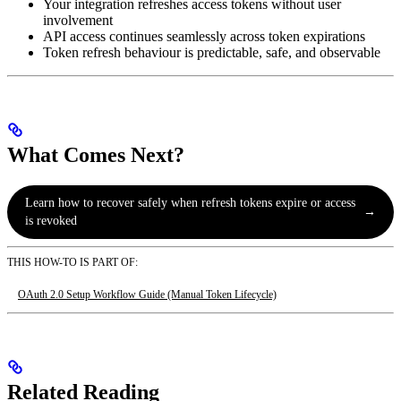
Your integration refreshes access tokens without user
involvement
API access continues seamlessly across token expirations
Token refresh behaviour is predictable, safe, and observable
What Comes Next?
Learn how to recover safely when refresh tokens expire or access
→
is revoked
THIS HOW-TO IS PART OF:
OAuth 2.0 Setup Workflow Guide (Manual Token Lifecycle)
Related Reading