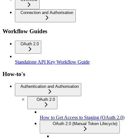
Connection and Authorisation
Workflow Guides
OAuth 2.0
Standalone API Key Workflow Guide
How-to's
Authentication and Authorisation
OAuth 2.0
How to Get Access to Staging (OAuth 2.0)
OAuth 2.0 (Manual Token Lifecycle)