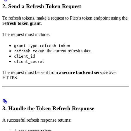
2. Send a Refresh Token Request
To refresh tokens, make a request to Pleo’s token endpoint using the
refresh token grant
.
The request must include:
:
grant_type
refresh_token
: the current refresh token
refresh_token
client_id
client_secret
The request must be sent from a
secure backend service
over
HTTPS.
3. Handle the Token Refresh Response
A successful refresh response returns: