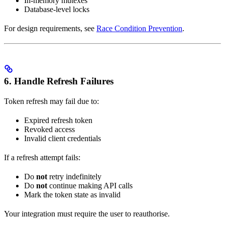
In-memory mutexes
Database-level locks
For design requirements, see
Race Condition Prevention
.
6. Handle Refresh Failures
Token refresh may fail due to:
Expired refresh token
Revoked access
Invalid client credentials
If a refresh attempt fails:
Do
not
retry indefinitely
Do
not
continue making API calls
Mark the token state as invalid
Your integration must require the user to reauthorise.