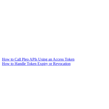
How to Call Pleo APIs Using an Access Token
How to Handle Token Expiry or Revocation