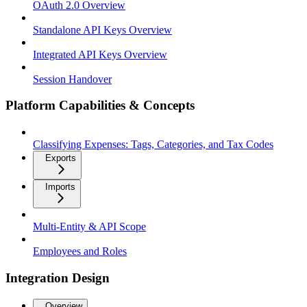
OAuth 2.0 Overview
Standalone API Keys Overview
Integrated API Keys Overview
Session Handover
Platform Capabilities & Concepts
Classifying Expenses: Tags, Categories, and Tax Codes
Exports
Imports
Multi-Entity & API Scope
Employees and Roles
Integration Design
Overview