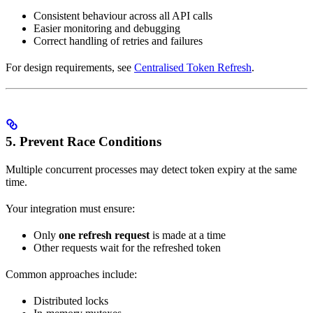
Consistent behaviour across all API calls
Easier monitoring and debugging
Correct handling of retries and failures
For design requirements, see
Centralised Token Refresh
.
5. Prevent Race Conditions
Multiple concurrent processes may detect token expiry at the same
time.
Your integration must ensure:
Only
one refresh request
is made at a time
Other requests wait for the refreshed token
Common approaches include:
Distributed locks