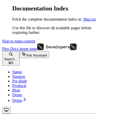
Documentation Index
Fetch the complete documentation index at:
/llms.txt
Use this file to discover all available pages before
exploring further.
Skip to main content
Pleo Docs
home page
Ask Assistant
Search...
⌘
K
Status
Support
Pre-Built
Products
Blog
Demo
Demo