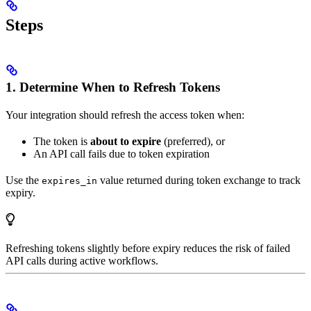
Steps
1. Determine When to Refresh Tokens
Your integration should refresh the access token when:
The token is
about to expire
(preferred), or
An API call fails due to token expiration
Use the
value returned during token exchange to track
expires_in
expiry.
Refreshing tokens slightly before expiry reduces the risk of failed
API calls during active workflows.