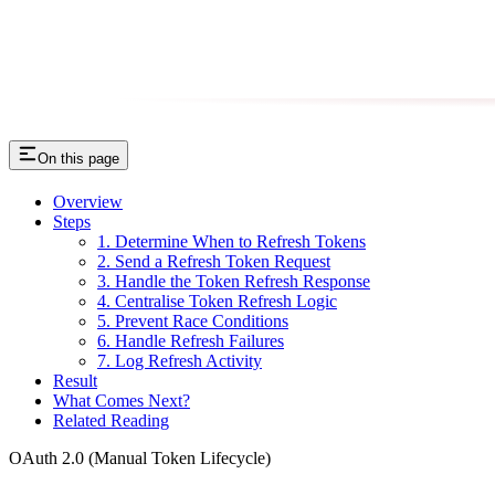
On this page
Overview
Steps
1. Determine When to Refresh Tokens
2. Send a Refresh Token Request
3. Handle the Token Refresh Response
4. Centralise Token Refresh Logic
5. Prevent Race Conditions
6. Handle Refresh Failures
7. Log Refresh Activity
Result
What Comes Next?
Related Reading
OAuth 2.0 (Manual Token Lifecycle)