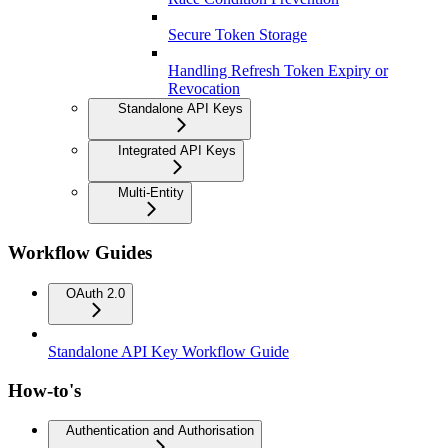
Secure Token Storage
Handling Refresh Token Expiry or
Revocation
Standalone API Keys
Integrated API Keys
Multi-Entity
Workflow Guides
OAuth 2.0
Standalone API Key Workflow Guide
How-to's
Authentication and Authorisation