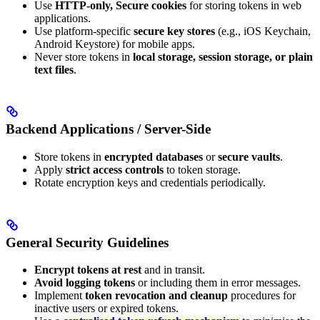
Use
HTTP-only, Secure cookies
for storing tokens in web
applications.
Use platform-specific
secure key stores
(e.g., iOS Keychain,
Android Keystore) for mobile apps.
Never store tokens in
local storage, session storage, or plain
text files
.
Backend Applications / Server-Side
Store tokens in
encrypted databases
or
secure vaults
.
Apply
strict access controls
to token storage.
Rotate encryption keys and credentials periodically.
General Security Guidelines
Encrypt tokens at rest
and in transit.
Avoid logging tokens
or including them in error messages.
Implement
token revocation and cleanup
procedures for
inactive users or expired tokens.