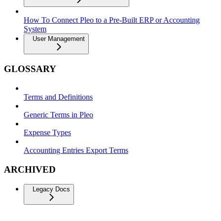
How To Connect Pleo to a Pre-Built ERP or Accounting
System
User Management
GLOSSARY
Terms and Definitions
Generic Terms in Pleo
Expense Types
Accounting Entries Export Terms
ARCHIVED
Legacy Docs