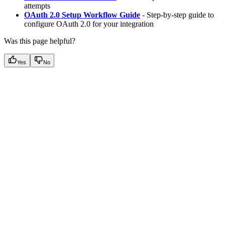
attempts
OAuth 2.0 Setup Workflow Guide
- Step-by-step guide to
configure OAuth 2.0 for your integration
Was this page helpful?
Yes
No