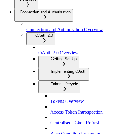
Connection and Authorisation
Connection and Authorisation Overview
OAuth 2.0
OAuth 2.0 Overview
Getting Set Up
Implementing OAuth
Token Lifecycle
Tokens Overview
Access Token Introspection
Centralised Token Refresh
Race Condition Prevention