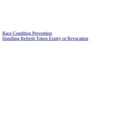
Race Condition Prevention
Handling Refresh Token Expiry or Revocation