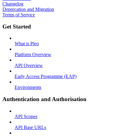
Changelog
Deprecation and Migration
Terms of Service
Get Started
What is Pleo
Platform Overview
API Overview
Early Access Programme (EAP)
Environments
Authentication and Authorisation
API Scopes
API Base URLs