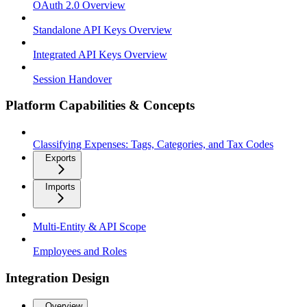
OAuth 2.0 Overview
Standalone API Keys Overview
Integrated API Keys Overview
Session Handover
Platform Capabilities & Concepts
Classifying Expenses: Tags, Categories, and Tax Codes
Exports
Imports
Multi-Entity & API Scope
Employees and Roles
Integration Design
Overview