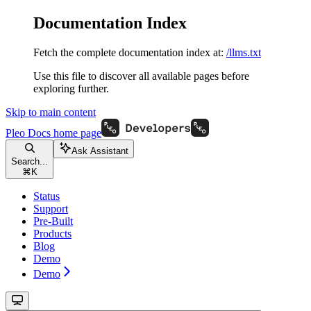
Documentation Index
Fetch the complete documentation index at:
/llms.txt
Use this file to discover all available pages before
exploring further.
Skip to main content
Pleo Docs
home page
Ask Assistant
Search...
⌘
K
Status
Support
Pre-Built
Products
Blog
Demo
Demo