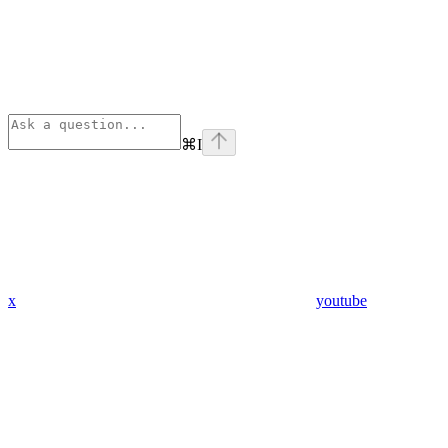
⌘
I
x
youtube