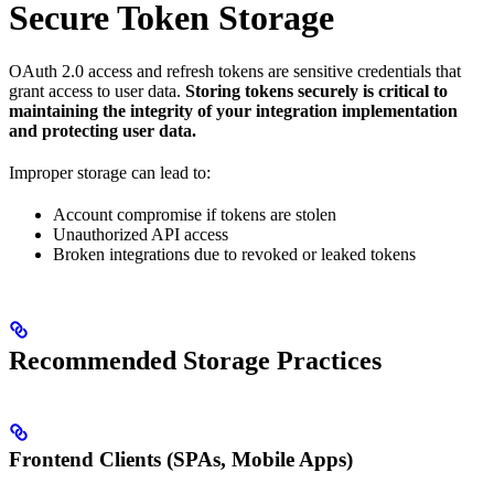
Secure Token Storage
OAuth 2.0 access and refresh tokens are sensitive credentials that
grant access to user data.
Storing tokens securely is critical to
maintaining the integrity of your integration implementation
and protecting user data.
Improper storage can lead to:
Account compromise if tokens are stolen
Unauthorized API access
Broken integrations due to revoked or leaked tokens
Recommended Storage Practices
Frontend Clients (SPAs, Mobile Apps)