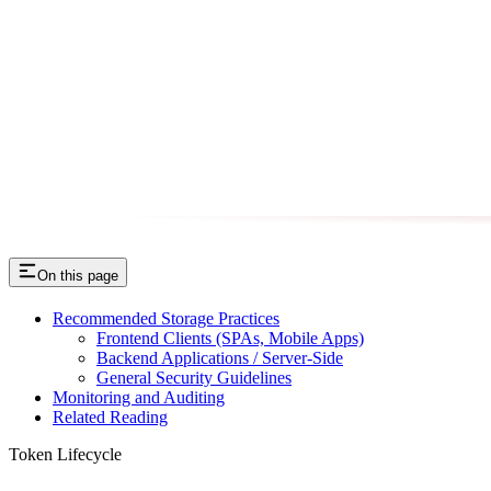
On this page
Recommended Storage Practices
Frontend Clients (SPAs, Mobile Apps)
Backend Applications / Server-Side
General Security Guidelines
Monitoring and Auditing
Related Reading
Token Lifecycle