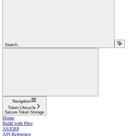
Search...
Navigation
Token Lifecycle
Secure Token Storage
Home
Build with Pleo
AS/ERP
API Reference