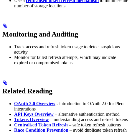
Use a
centralised token refresh mechanism
to minimise the
number of storage locations.
Monitoring and Auditing
Track access and refresh token usage to detect suspicious
activity.
Monitor for failed refresh attempts, which may indicate
expired or compromised tokens.
Related Reading
OAuth 2.0 Overview
- introduction to OAuth 2.0 for Pleo
integrations
API Keys Overview
– alternative authentication method
Tokens Overview
– understanding access and refresh tokens
Centralised Token Refresh
– safe token refresh patterns
Race Condition Prevention
– avoid duplicate token refresh