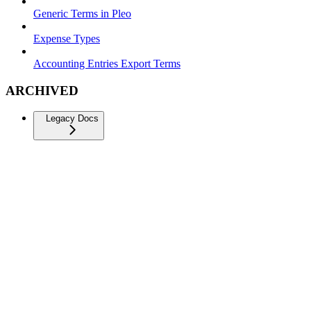
Generic Terms in Pleo
Expense Types
Accounting Entries Export Terms
ARCHIVED
Legacy Docs