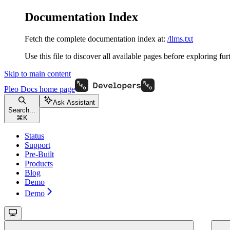
Documentation Index
Fetch the complete documentation index at:
/llms.txt
Use this file to discover all available pages before exploring fur
Skip to main content
Pleo Docs
home page
Ask Assistant
Search...
⌘
K
Status
Support
Pre-Built
Products
Blog
Demo
Demo