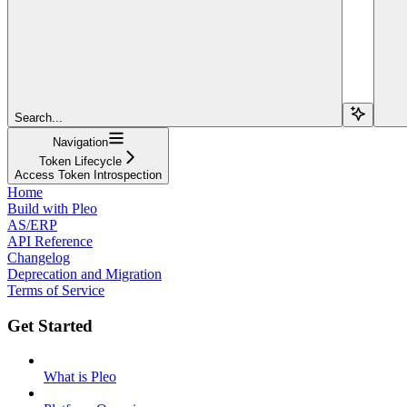
Search...
Navigation
Token Lifecycle
Access Token Introspection
Home
Build with Pleo
AS/ERP
API Reference
Changelog
Deprecation and Migration
Terms of Service
Get Started
What is Pleo