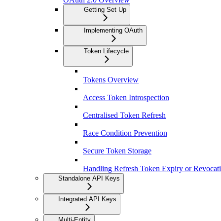
Getting Set Up
Implementing OAuth
Token Lifecycle
Tokens Overview
Access Token Introspection
Centralised Token Refresh
Race Condition Prevention
Secure Token Storage
Handling Refresh Token Expiry or Revocat
Standalone API Keys
Integrated API Keys
Multi-Entity