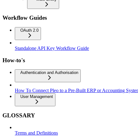
Workflow Guides
OAuth 2.0
Standalone API Key Workflow Guide
How-to's
Authentication and Authorisation
How To Connect Pleo to a Pre-Built ERP or Accounting Syst
User Management
GLOSSARY
Terms and Definitions