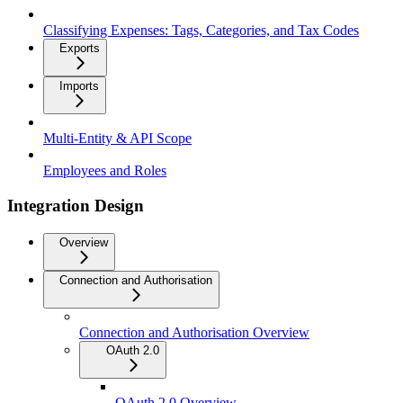
Classifying Expenses: Tags, Categories, and Tax Codes
Exports
Imports
Multi-Entity & API Scope
Employees and Roles
Integration Design
Overview
Connection and Authorisation
Connection and Authorisation Overview
OAuth 2.0
OAuth 2.0 Overview