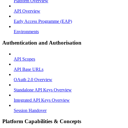
Platform Overview
API Overview
Early Access Programme (EAP)
Environments
Authentication and Authorisation
API Scopes
API Base URLs
OAuth 2.0 Overview
Standalone API Keys Overview
Integrated API Keys Overview
Session Handover
Platform Capabilities & Concepts