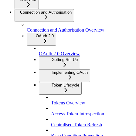
Connection and Authorisation
Connection and Authorisation Overview
OAuth 2.0
OAuth 2.0 Overview
Getting Set Up
Implementing OAuth
Token Lifecycle
Tokens Overview
Access Token Introspection
Centralised Token Refresh
Race Condition Prevention