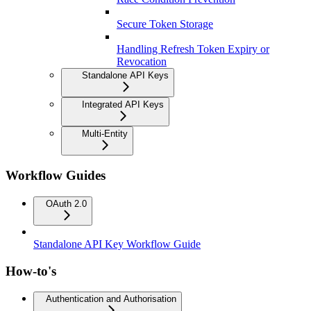
Secure Token Storage
Handling Refresh Token Expiry or
Revocation
Standalone API Keys
Integrated API Keys
Multi-Entity
Workflow Guides
OAuth 2.0
Standalone API Key Workflow Guide
How-to's
Authentication and Authorisation