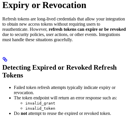
Expiry or Revocation
Refresh tokens are long-lived credentials that allow your integration
to obtain new access tokens without requiring users to
reauthenticate. However,
refresh tokens can expire or be revoked
due to security policies, user actions, or other events. Integrations
must handle these situations gracefully.
Detecting Expired or Revoked Refresh
Tokens
Failed token refresh attempts typically indicate expiry or
revocation.
The token endpoint will return an error response such as:
invalid_grant
invalid_token
Do
not
attempt to reuse the expired or revoked token.