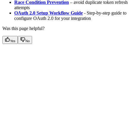
Race Condition Prevention
– avoid duplicate token refresh
attempts
OAuth 2.0 Setup Workflow Guide
- Step-by-step guide to
configure OAuth 2.0 for your integration
Was this page helpful?
Yes
No