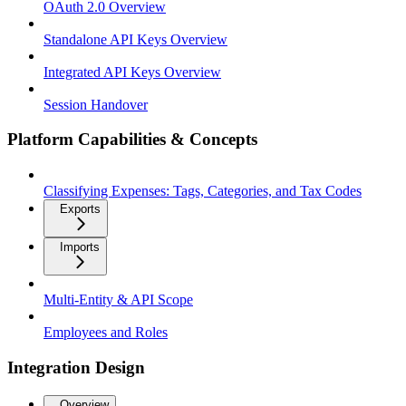
OAuth 2.0 Overview
Standalone API Keys Overview
Integrated API Keys Overview
Session Handover
Platform Capabilities & Concepts
Classifying Expenses: Tags, Categories, and Tax Codes
Exports
Imports
Multi-Entity & API Scope
Employees and Roles
Integration Design
Overview