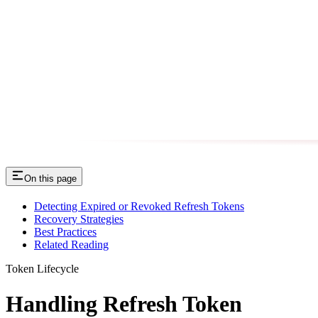
On this page
Detecting Expired or Revoked Refresh Tokens
Recovery Strategies
Best Practices
Related Reading
Token Lifecycle
Handling Refresh Token