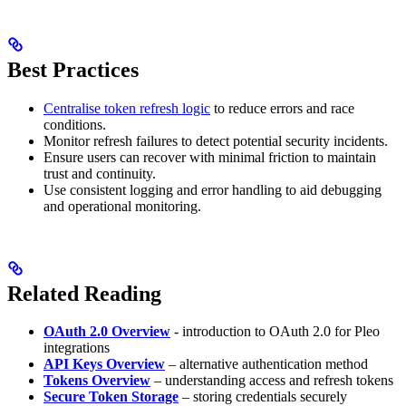
Best Practices
Centralise token refresh logic
to reduce errors and race
conditions.
Monitor refresh failures to detect potential security incidents.
Ensure users can recover with minimal friction to maintain
trust and continuity.
Use consistent logging and error handling to aid debugging
and operational monitoring.
Related Reading
OAuth 2.0 Overview
- introduction to OAuth 2.0 for Pleo
integrations
API Keys Overview
– alternative authentication method
Tokens Overview
– understanding access and refresh tokens
Secure Token Storage
– storing credentials securely