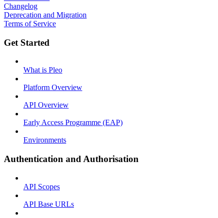
Changelog
Deprecation and Migration
Terms of Service
Get Started
What is Pleo
Platform Overview
API Overview
Early Access Programme (EAP)
Environments
Authentication and Authorisation
API Scopes
API Base URLs