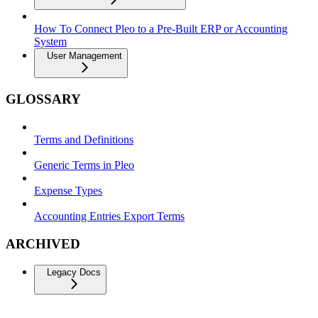
How To Connect Pleo to a Pre-Built ERP or Accounting
System
User Management
GLOSSARY
Terms and Definitions
Generic Terms in Pleo
Expense Types
Accounting Entries Export Terms
ARCHIVED
Legacy Docs