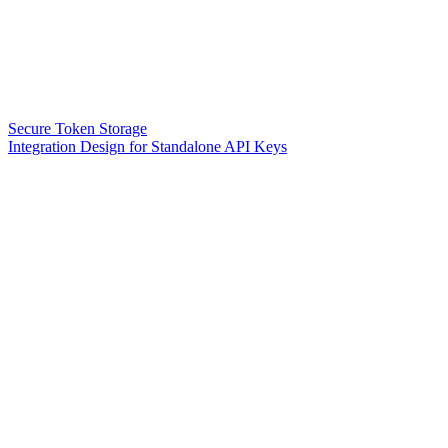
Secure Token Storage
Integration Design for Standalone API Keys