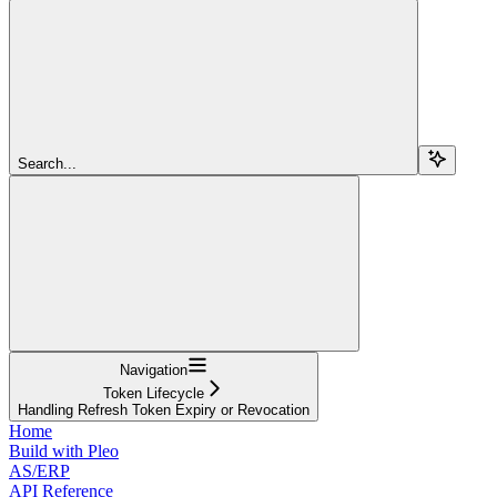
Search...
Navigation
Token Lifecycle
Handling Refresh Token Expiry or Revocation
Home
Build with Pleo
AS/ERP
API Reference