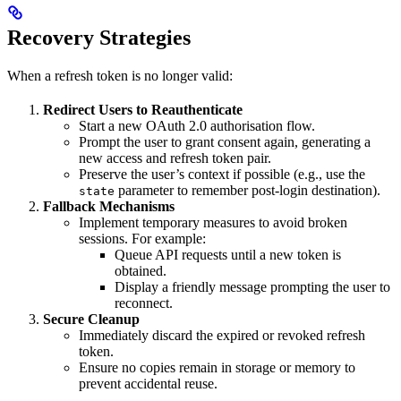
Recovery Strategies
When a refresh token is no longer valid:
Redirect Users to Reauthenticate
Start a new OAuth 2.0 authorisation flow.
Prompt the user to grant consent again, generating a
new access and refresh token pair.
Preserve the user’s context if possible (e.g., use the
parameter to remember post-login destination).
state
Fallback Mechanisms
Implement temporary measures to avoid broken
sessions. For example:
Queue API requests until a new token is
obtained.
Display a friendly message prompting the user to
reconnect.
Secure Cleanup
Immediately discard the expired or revoked refresh
token.
Ensure no copies remain in storage or memory to
prevent accidental reuse.