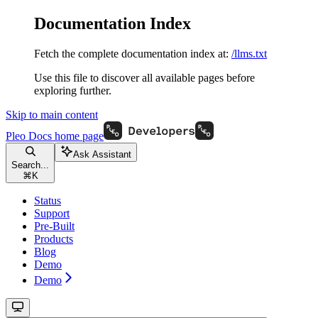
Documentation Index
Fetch the complete documentation index at:
/llms.txt
Use this file to discover all available pages before
exploring further.
Skip to main content
Pleo Docs
home page
Ask Assistant
Search...
⌘
K
Status
Support
Pre-Built
Products
Blog
Demo
Demo