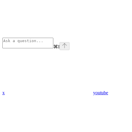
⌘
I
x
youtube