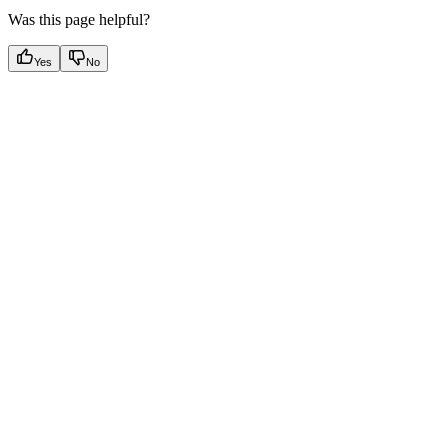
Was this page helpful?
Yes
No