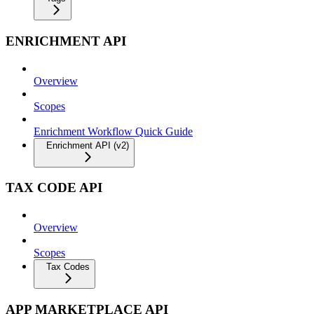
ENRICHMENT API
Overview
Scopes
Enrichment Workflow Quick Guide
Enrichment API (v2)
TAX CODE API
Overview
Scopes
Tax Codes
APP MARKETPLACE API