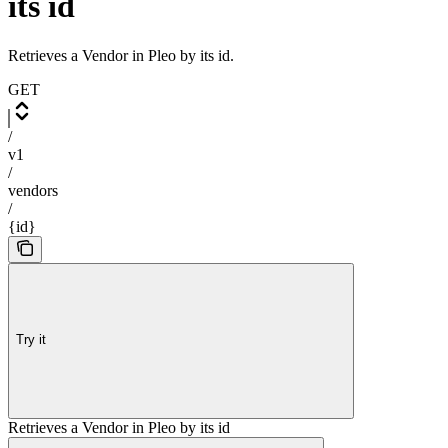
its id
Retrieves a Vendor in Pleo by its id.
GET
/
v1
/
vendors
/
{id}
Try it
Retrieves a Vendor in Pleo by its id