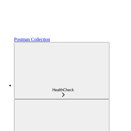
Postman Collection
HealthCheck