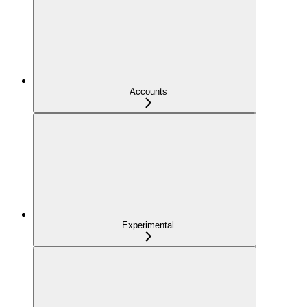
Accounts
Experimental