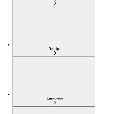
Receipts
Employees