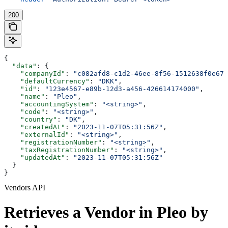
200
{
  "data"
: {
    "companyId"
: 
"c082afd8-c1d2-46ee-8f56-1512638f0e67"
    "defaultCurrency"
: 
"DKK"
,
    "id"
: 
"123e4567-e89b-12d3-a456-426614174000"
,
    "name"
: 
"Pleo"
,
    "accountingSystem"
: 
"<string>"
,
    "code"
: 
"<string>"
,
    "country"
: 
"DK"
,
    "createdAt"
: 
"2023-11-07T05:31:56Z"
,
    "externalId"
: 
"<string>"
,
    "registrationNumber"
: 
"<string>"
,
    "taxRegistrationNumber"
: 
"<string>"
,
    "updatedAt"
: 
"2023-11-07T05:31:56Z"
  }
}
Vendors API
Retrieves a Vendor in Pleo by