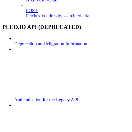
POST
Fetches Vendors by search criteria
PLEO.IO API (DEPRECATED)
Deprecation and Migration Information
Authentication for the Legacy API