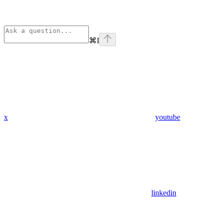
⌘
I
x
youtube
linkedin