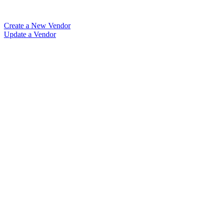
Create a New Vendor
Update a Vendor