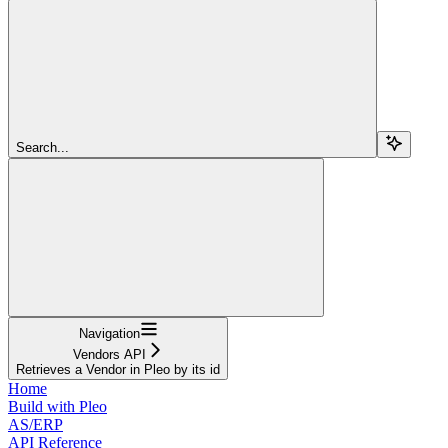
Search...
Navigation
Vendors API
Retrieves a Vendor in Pleo by its id
Home
Build with Pleo
AS/ERP
API Reference