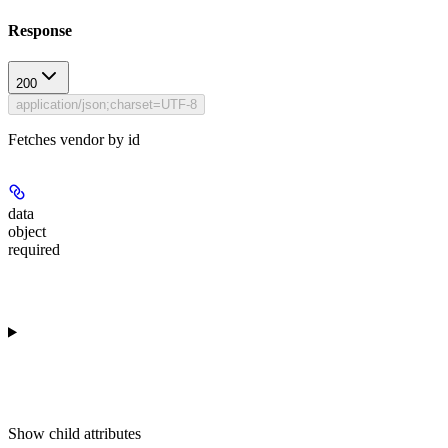
Response
200
application/json;charset=UTF-8
Fetches vendor by id
data
object
required
Show
child attributes