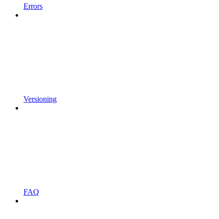
Errors
Versioning
FAQ