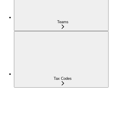
Teams
Tax Codes