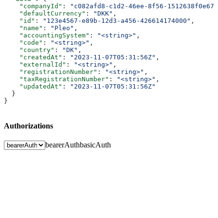
    "companyId"
: 
"c082afd8-c1d2-46ee-8f56-1512638f0e67"
    "defaultCurrency"
: 
"DKK"
,
    "id"
: 
"123e4567-e89b-12d3-a456-426614174000"
,
    "name"
: 
"Pleo"
,
    "accountingSystem"
: 
"<string>"
,
    "code"
: 
"<string>"
,
    "country"
: 
"DK"
,
    "createdAt"
: 
"2023-11-07T05:31:56Z"
,
    "externalId"
: 
"<string>"
,
    "registrationNumber"
: 
"<string>"
,
    "taxRegistrationNumber"
: 
"<string>"
,
    "updatedAt"
: 
"2023-11-07T05:31:56Z"
  }
}
Authorizations
bearerAuth
basicAuth