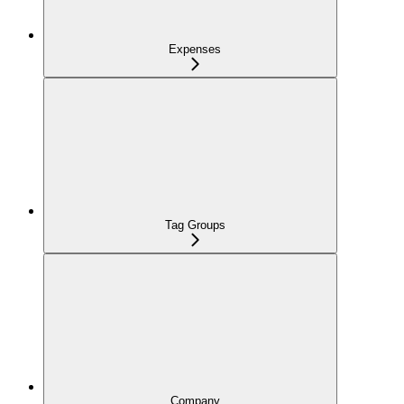
Expenses
Tag Groups
Company