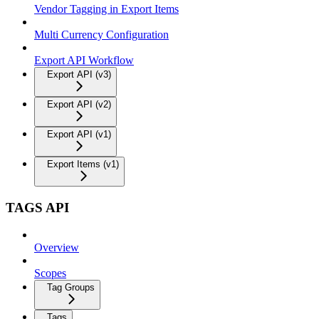
Vendor Tagging in Export Items
Multi Currency Configuration
Export API Workflow
Export API (v3)
Export API (v2)
Export API (v1)
Export Items (v1)
TAGS API
Overview
Scopes
Tag Groups
Tags