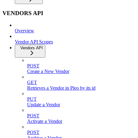
VENDORS API
Overview
Vendor API Scopes
Vendors API
POST
Create a New Vendor
GET
Retrieves a Vendor in Pleo by its id
PUT
Update a Vendor
POST
Activate a Vendor
POST
Archive a Vendor