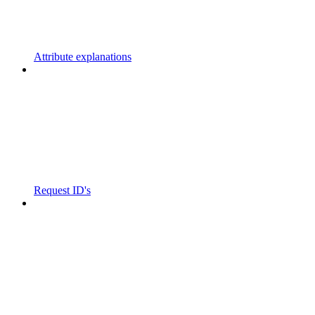
Attribute explanations
Request ID's