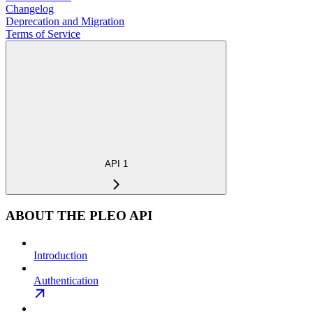
Changelog
Deprecation and Migration
Terms of Service
API 1
ABOUT THE PLEO API
Introduction
Authentication