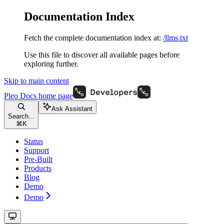
Documentation Index
Fetch the complete documentation index at:
/llms.txt
Use this file to discover all available pages before
exploring further.
Skip to main content
Pleo Docs
home page
Ask Assistant
Search...
⌘
K
Status
Support
Pre-Built
Products
Blog
Demo
Demo