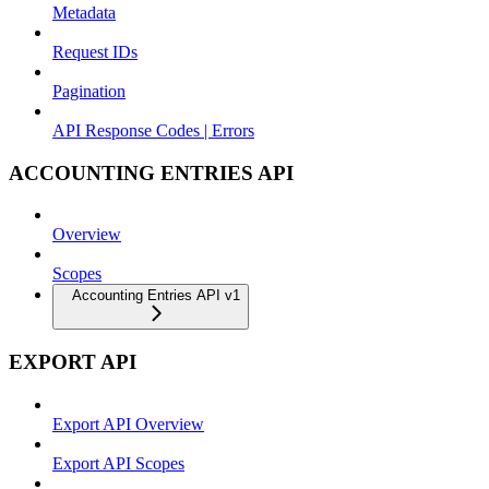
Metadata
Request IDs
Pagination
API Response Codes | Errors
ACCOUNTING ENTRIES API
Overview
Scopes
Accounting Entries API v1
EXPORT API
Export API Overview
Export API Scopes