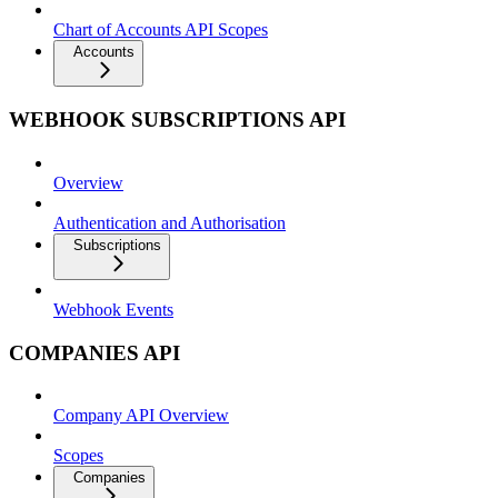
Chart of Accounts API Scopes
Accounts
WEBHOOK SUBSCRIPTIONS API
Overview
Authentication and Authorisation
Subscriptions
Webhook Events
COMPANIES API
Company API Overview
Scopes
Companies