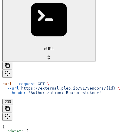
cURL
curl
 --request
 GET
 \
  --url
 https://external.pleo.io/v1/vendors/{id}
 \
  --header
 'Authorization: Bearer <token>'
200
{
  "data"
: {