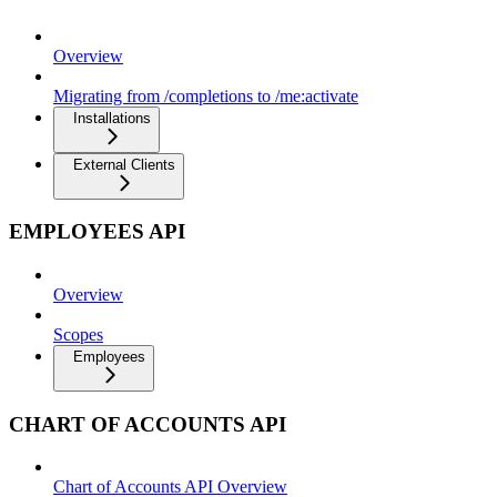
Overview
Migrating from /completions to /me:activate
Installations
External Clients
EMPLOYEES API
Overview
Scopes
Employees
CHART OF ACCOUNTS API
Chart of Accounts API Overview