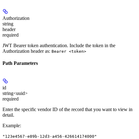
Authorization
string
header
required
JWT Bearer token authentication. Include the token in the
Authorization header as:
Bearer <token>
Path Parameters
id
string<uuid>
required
Enter the specific vendor ID of the record that you want to view in
detail.
Example
:
"123e4567-e89b-12d3-a456-426614174000"