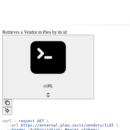
Retrieves a Vendor in Pleo by its id
cURL
curl
 --request
 GET
 \
  --url
 https://external.pleo.io/v1/vendors/{id}
 \
  --header
 'Authorization: Bearer <token>'