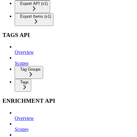
Export API (v1)
Export Items (v1)
TAGS API
Overview
Scopes
Tag Groups
Tags
ENRICHMENT API
Overview
Scopes