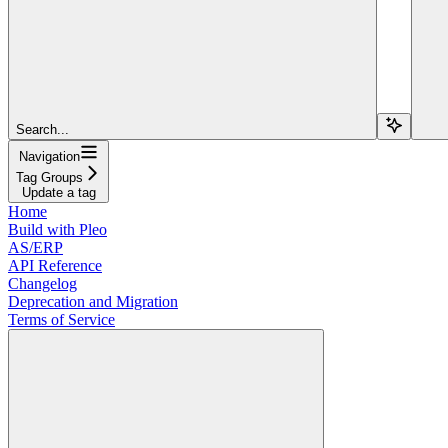
Search...
Navigation
Tag Groups
Update a tag
Home
Build with Pleo
AS/ERP
API Reference
Changelog
Deprecation and Migration
Terms of Service