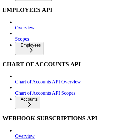
EMPLOYEES API
Overview
Scopes
Employees
CHART OF ACCOUNTS API
Chart of Accounts API Overview
Chart of Accounts API Scopes
Accounts
WEBHOOK SUBSCRIPTIONS API
Overview