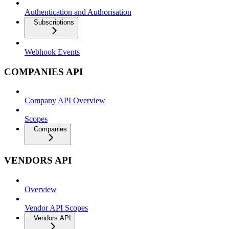
Authentication and Authorisation
Subscriptions
Webhook Events
COMPANIES API
Company API Overview
Scopes
Companies
VENDORS API
Overview
Vendor API Scopes
Vendors API