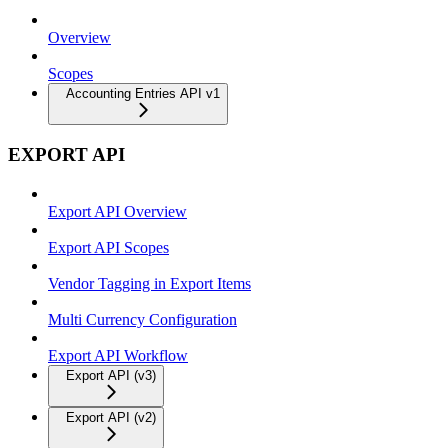
Overview
Scopes
Accounting Entries API v1
EXPORT API
Export API Overview
Export API Scopes
Vendor Tagging in Export Items
Multi Currency Configuration
Export API Workflow
Export API (v3)
Export API (v2)