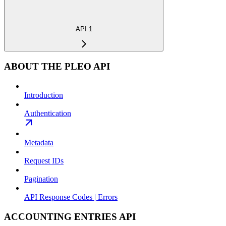
API 1
ABOUT THE PLEO API
Introduction
Authentication
Metadata
Request IDs
Pagination
API Response Codes | Errors
ACCOUNTING ENTRIES API