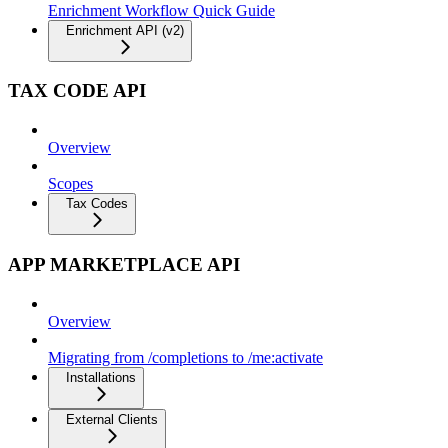
Enrichment Workflow Quick Guide
Enrichment API (v2)
TAX CODE API
Overview
Scopes
Tax Codes
APP MARKETPLACE API
Overview
Migrating from /completions to /me:activate
Installations
External Clients