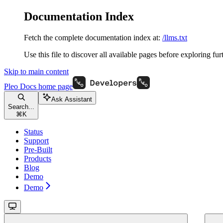
Documentation Index
Fetch the complete documentation index at:
/llms.txt
Use this file to discover all available pages before exploring fur
Skip to main content
Pleo Docs
home page
Ask Assistant
Search...
⌘
K
Status
Support
Pre-Built
Products
Blog
Demo
Demo