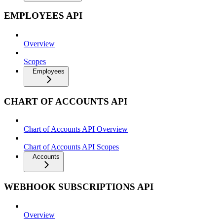
EMPLOYEES API
Overview
Scopes
Employees
CHART OF ACCOUNTS API
Chart of Accounts API Overview
Chart of Accounts API Scopes
Accounts
WEBHOOK SUBSCRIPTIONS API
Overview