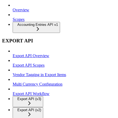
Overview
Scopes
Accounting Entries API v1
EXPORT API
Export API Overview
Export API Scopes
Vendor Tagging in Export Items
Multi Currency Configuration
Export API Workflow
Export API (v3)
Export API (v2)