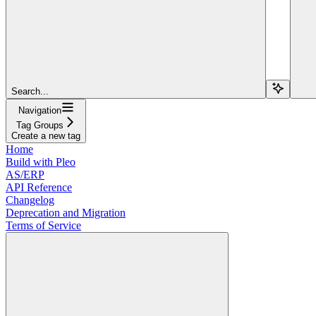
Search...
Navigation
Tag Groups
Create a new tag
Home
Build with Pleo
AS/ERP
API Reference
Changelog
Deprecation and Migration
Terms of Service