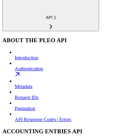
API 1
ABOUT THE PLEO API
Introduction
Authentication
Metadata
Request IDs
Pagination
API Response Codes | Errors
ACCOUNTING ENTRIES API