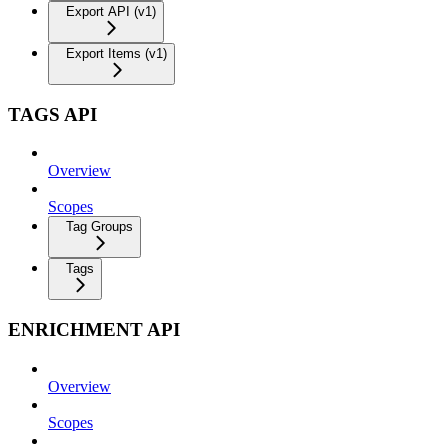
Export API (v1)
Export Items (v1)
TAGS API
Overview
Scopes
Tag Groups
Tags
ENRICHMENT API
Overview
Scopes