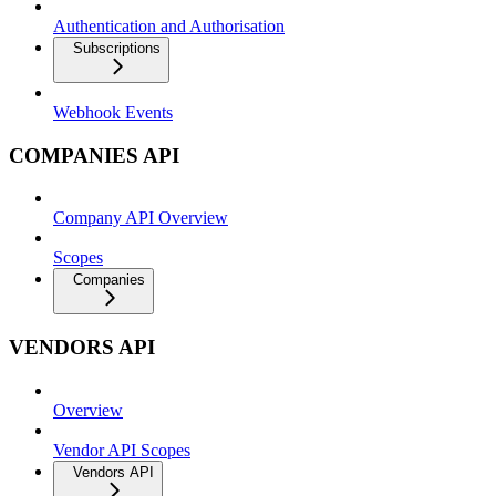
Authentication and Authorisation
Subscriptions
Webhook Events
COMPANIES API
Company API Overview
Scopes
Companies
VENDORS API
Overview
Vendor API Scopes
Vendors API