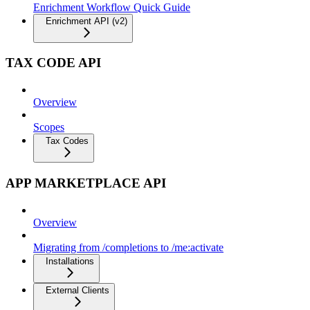
Enrichment Workflow Quick Guide
Enrichment API (v2)
TAX CODE API
Overview
Scopes
Tax Codes
APP MARKETPLACE API
Overview
Migrating from /completions to /me:activate
Installations
External Clients