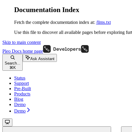
Documentation Index
Fetch the complete documentation index at:
/llms.txt
Use this file to discover all available pages before exploring fur
Skip to main content
Pleo Docs
home page
Ask Assistant
Search...
⌘
K
Status
Support
Pre-Built
Products
Blog
Demo
Demo