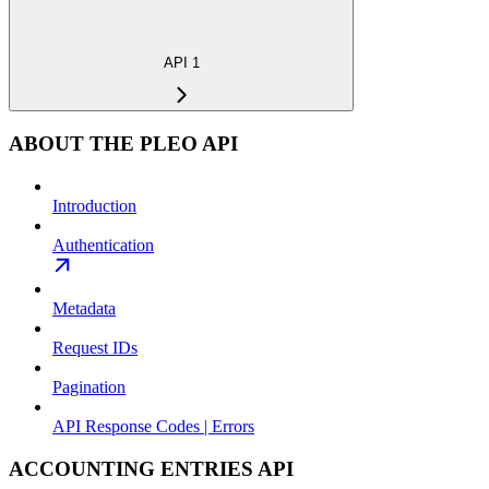
API 1
ABOUT THE PLEO API
Introduction
Authentication
Metadata
Request IDs
Pagination
API Response Codes | Errors
ACCOUNTING ENTRIES API