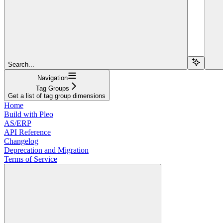
Search...
Navigation
Tag Groups
Get a list of tag group dimensions
Home
Build with Pleo
AS/ERP
API Reference
Changelog
Deprecation and Migration
Terms of Service