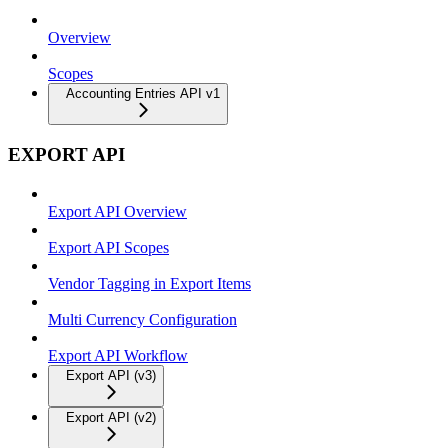
Overview
Scopes
Accounting Entries API v1
EXPORT API
Export API Overview
Export API Scopes
Vendor Tagging in Export Items
Multi Currency Configuration
Export API Workflow
Export API (v3)
Export API (v2)