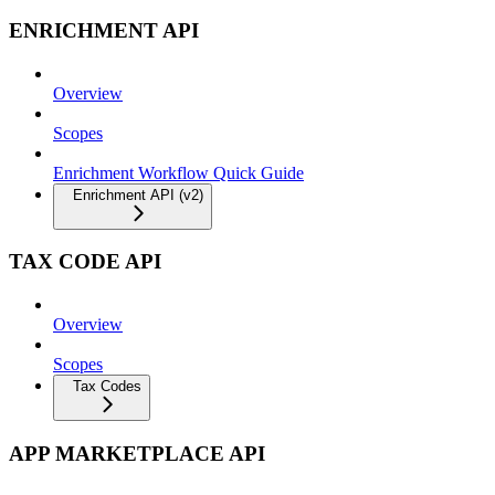
ENRICHMENT API
Overview
Scopes
Enrichment Workflow Quick Guide
Enrichment API (v2)
TAX CODE API
Overview
Scopes
Tax Codes
APP MARKETPLACE API