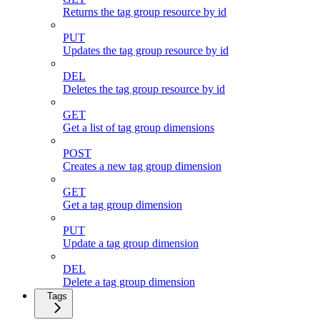
Returns the tag group resource by id
PUT
Updates the tag group resource by id
DEL
Deletes the tag group resource by id
GET
Get a list of tag group dimensions
POST
Creates a new tag group dimension
GET
Get a tag group dimension
PUT
Update a tag group dimension
DEL
Delete a tag group dimension
Tags