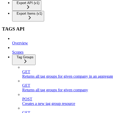
Export API (v1)
Export Items (v1)
TAGS API
Overview
Scopes
Tag Groups
GET
Returns all tag groups for given company in an aggregat
GET
Returns all tag groups for given company
POST
Creates a new tag group resource
GET