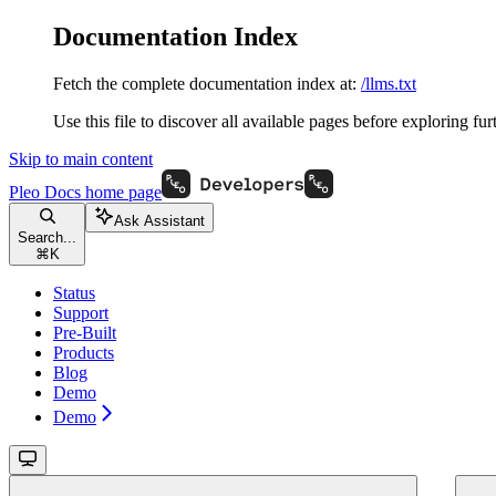
Documentation Index
Fetch the complete documentation index at:
/llms.txt
Use this file to discover all available pages before exploring fur
Skip to main content
Pleo Docs
home page
Ask Assistant
Search...
⌘
K
Status
Support
Pre-Built
Products
Blog
Demo
Demo