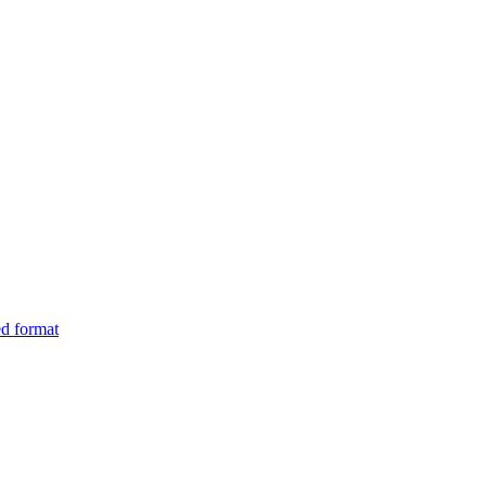
ed format