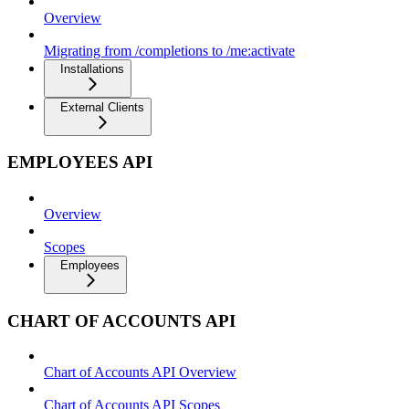
Overview
Migrating from /completions to /me:activate
Installations
External Clients
EMPLOYEES API
Overview
Scopes
Employees
CHART OF ACCOUNTS API
Chart of Accounts API Overview
Chart of Accounts API Scopes