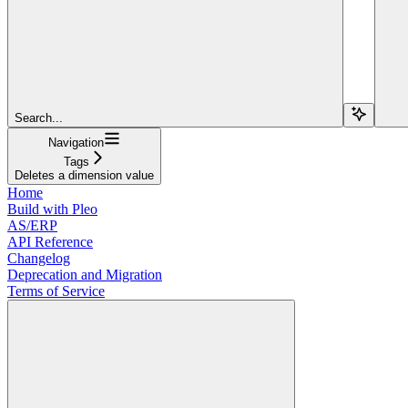
Search...
Navigation
Tags
Deletes a dimension value
Home
Build with Pleo
AS/ERP
API Reference
Changelog
Deprecation and Migration
Terms of Service