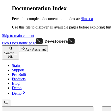
Documentation Index
Fetch the complete documentation index at:
/llms.txt
Use this file to discover all available pages before exploring fur
Skip to main content
Pleo Docs
home page
Ask Assistant
Search...
⌘
K
Status
Support
Pre-Built
Products
Blog
Demo
Demo