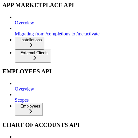
APP MARKETPLACE API
Overview
Migrating from /completions to /me:activate
Installations
External Clients
EMPLOYEES API
Overview
Scopes
Employees
CHART OF ACCOUNTS API