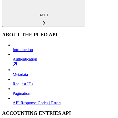
API 1
ABOUT THE PLEO API
Introduction
Authentication
Metadata
Request IDs
Pagination
API Response Codes | Errors
ACCOUNTING ENTRIES API