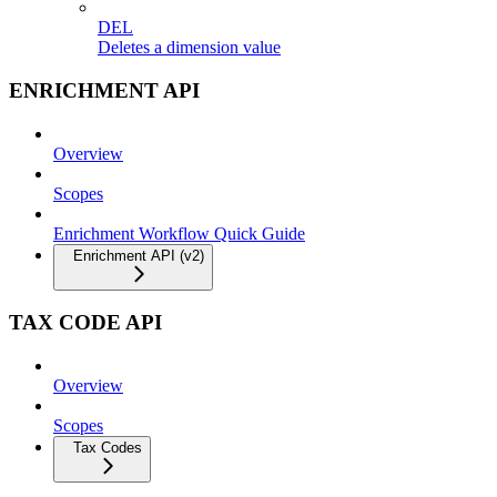
DEL
Deletes a dimension value
ENRICHMENT API
Overview
Scopes
Enrichment Workflow Quick Guide
Enrichment API (v2)
TAX CODE API
Overview
Scopes
Tax Codes