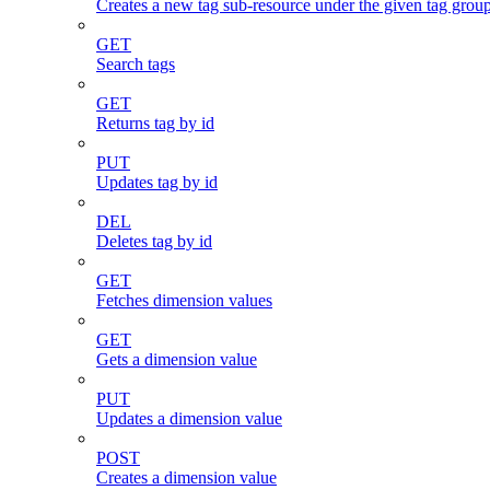
Creates a new tag sub-resource under the given tag grou
GET
Search tags
GET
Returns tag by id
PUT
Updates tag by id
DEL
Deletes tag by id
GET
Fetches dimension values
GET
Gets a dimension value
PUT
Updates a dimension value
POST
Creates a dimension value