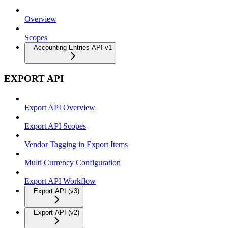
Overview
Scopes
Accounting Entries API v1
EXPORT API
Export API Overview
Export API Scopes
Vendor Tagging in Export Items
Multi Currency Configuration
Export API Workflow
Export API (v3)
Export API (v2)