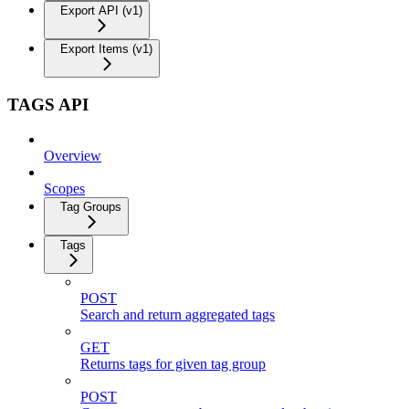
Export API (v1)
Export Items (v1)
TAGS API
Overview
Scopes
Tag Groups
Tags
POST
Search and return aggregated tags
GET
Returns tags for given tag group
POST