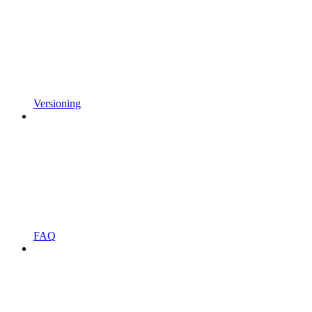
Versioning
FAQ