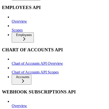
EMPLOYEES API
Overview
Scopes
Employees
CHART OF ACCOUNTS API
Chart of Accounts API Overview
Chart of Accounts API Scopes
Accounts
WEBHOOK SUBSCRIPTIONS API
Overview