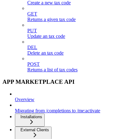
Create a new tax code
GET
Returns a given tax code
PUT
Update an tax code
DEL
Delete an tax code
POST
Returns a list of tax codes
APP MARKETPLACE API
Overview
Migrating from /completions to /me:activate
Installations
External Clients