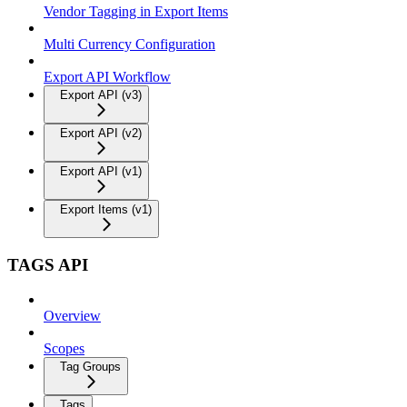
Vendor Tagging in Export Items
Multi Currency Configuration
Export API Workflow
Export API (v3)
Export API (v2)
Export API (v1)
Export Items (v1)
TAGS API
Overview
Scopes
Tag Groups
Tags