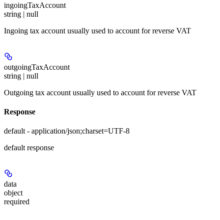
ingoingTaxAccount
string | null
Ingoing tax account usually used to account for reverse VAT
outgoingTaxAccount
string | null
Outgoing tax account usually used to account for reverse VAT
Response
default - application/json;charset=UTF-8
default response
data
object
required