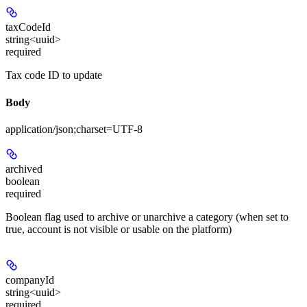
taxCodeId
string<uuid>
required
Tax code ID to update
Body
application/json;charset=UTF-8
archived
boolean
required
Boolean flag used to archive or unarchive a category (when set to
true, account is not visible or usable on the platform)
companyId
string<uuid>
required