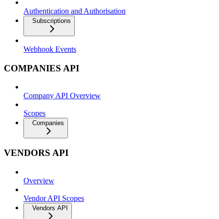
Authentication and Authorisation
Subscriptions
Webhook Events
COMPANIES API
Company API Overview
Scopes
Companies
VENDORS API
Overview
Vendor API Scopes
Vendors API