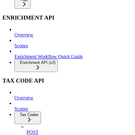
ENRICHMENT API
Overview
Scopes
Enrichment Workflow Quick Guide
Enrichment API (v2)
TAX CODE API
Overview
Scopes
Tax Codes
POST