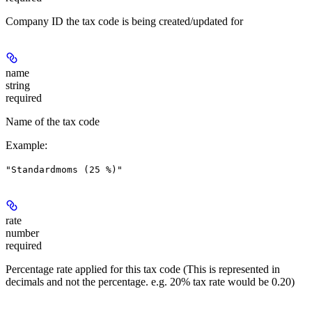
Company ID the tax code is being created/updated for
name
string
required
Name of the tax code
Example
:
"Standardmoms (25 %)"
rate
number
required
Percentage rate applied for this tax code (This is represented in
decimals and not the percentage. e.g. 20% tax rate would be 0.20)