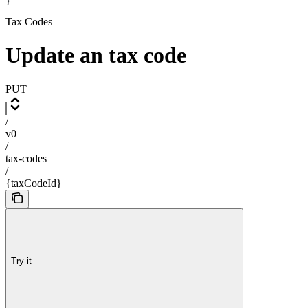
}
Tax Codes
Update an tax code
PUT
/
v0
/
tax-codes
/
{taxCodeId}
Try it