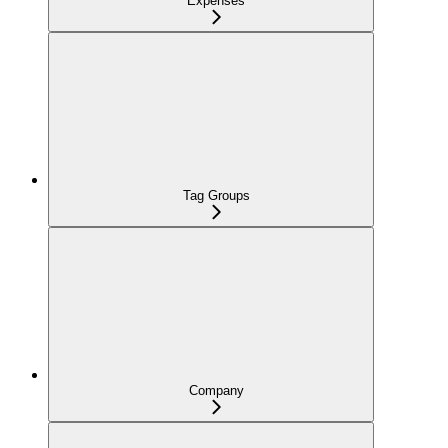
Expenses
Tag Groups
Company