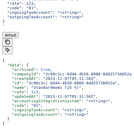
  "rate": 123,
  "code": "01",
  "ingoingTaxAccount": "<string>",
  "outgoingTaxAccount": "<string>"
}
'
default
{
  "data"
: {
    "archived"
: 
true
,
    "companyId"
: 
"3c90c3cc-0d44-4b50-8888-8dd25736052a"
    "createdAt"
: 
"2023-11-07T05:31:56Z"
,
    "id"
: 
"3c90c3cc-0d44-4b50-8888-8dd25736052a"
,
    "name"
: 
"Standardmoms (25 %)"
,
    "rate"
: 
123
,
    "updatedAt"
: 
"2023-11-07T05:31:56Z"
,
    "accountingIntegrationSystem"
: 
"<string>"
,
    "code"
: 
"01"
,
    "ingoingTaxAccount"
: 
"<string>"
,
    "outgoingTaxAccount"
: 
"<string>"
  }
}