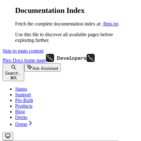
Documentation Index
Fetch the complete documentation index at:
/llms.txt
Use this file to discover all available pages before
exploring further.
Skip to main content
Pleo Docs
home page
Ask Assistant
Search...
⌘
K
Status
Support
Pre-Built
Products
Blog
Demo
Demo