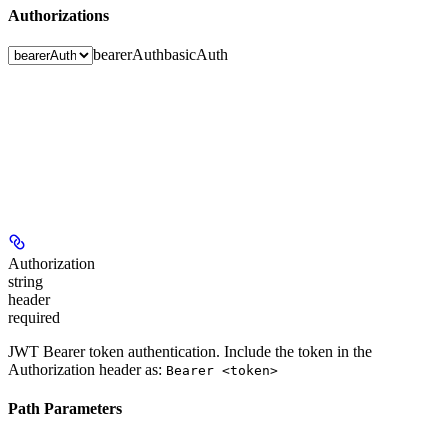
Authorizations
bearerAuth
basicAuth
Authorization
string
header
required
JWT Bearer token authentication. Include the token in the
Authorization header as:
Bearer <token>
Path Parameters