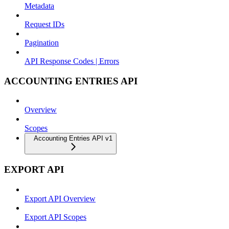
Metadata
Request IDs
Pagination
API Response Codes | Errors
ACCOUNTING ENTRIES API
Overview
Scopes
Accounting Entries API v1
EXPORT API
Export API Overview
Export API Scopes