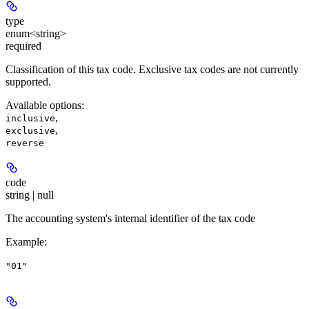
type
enum<string>
required
Classification of this tax code. Exclusive tax codes are not currently
supported.
Available options
:
,
inclusive
,
exclusive
reverse
code
string | null
The accounting system's internal identifier of the tax code
Example
:
"01"