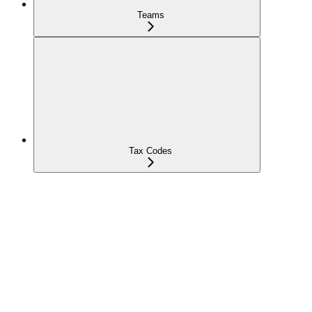
Teams
Tax Codes