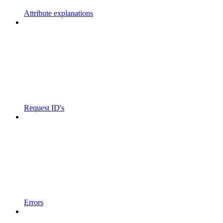
Attribute explanations
Request ID's
Errors