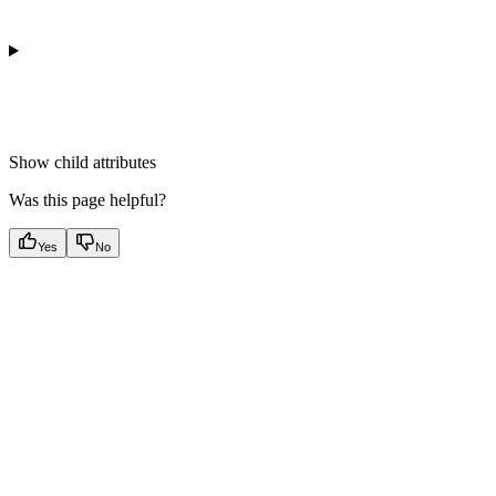
Show
child attributes
Was this page helpful?
Yes
No