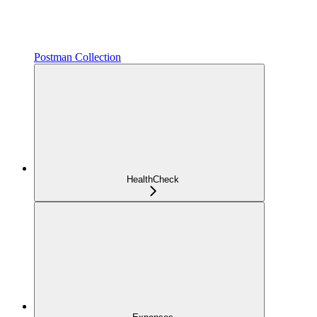
Postman Collection
HealthCheck