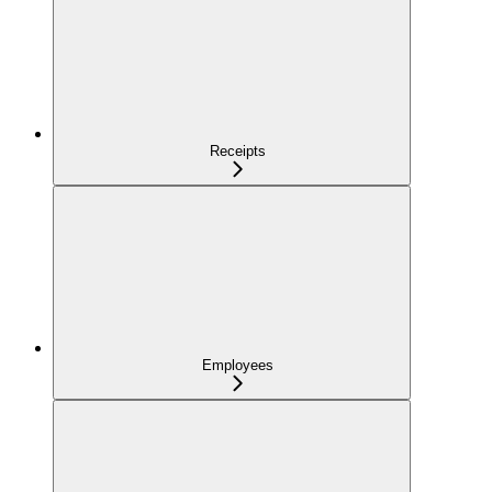
Receipts
Employees