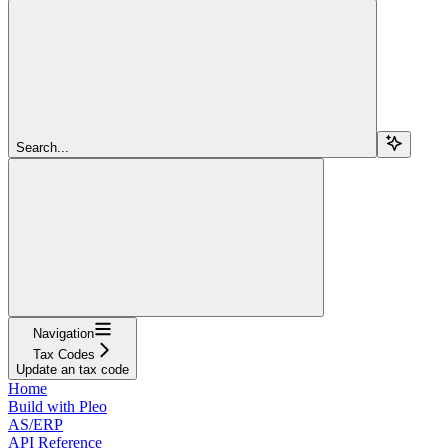
Search...
Navigation
Tax Codes
Update an tax code
Home
Build with Pleo
AS/ERP
API Reference