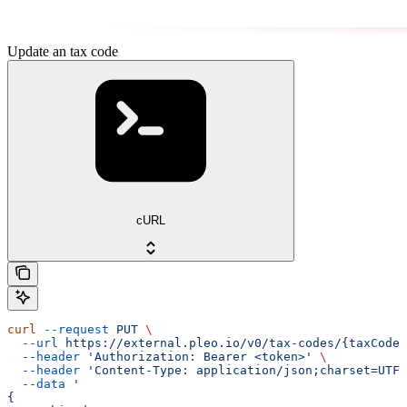
Update an tax code
cURL
curl
 --request
 PUT
 \
  --url
 https://external.pleo.io/v0/tax-codes/{taxCodeI
  --header
 'Authorization: Bearer <token>'
 \
  --header
 'Content-Type: application/json;charset=UTF-
  --data
 '
{