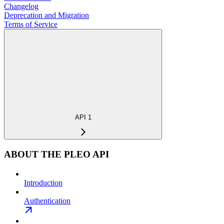
Changelog
Deprecation and Migration
Terms of Service
API 1
ABOUT THE PLEO API
Introduction
Authentication