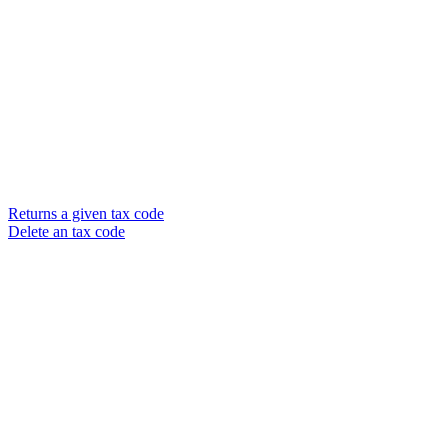
Returns a given tax code
Delete an tax code