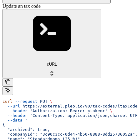
Update an tax code
cURL
curl
 --request
 PUT
 \
  --url
 https://external.pleo.io/v0/tax-codes/{taxCodeI
  --header
 'Authorization: Bearer <token>'
 \
  --header
 'Content-Type: application/json;charset=UTF-
  --data
 '
{
  "archived": true,
  "companyId": "3c90c3cc-0d44-4b50-8888-8dd25736052a",
  "name": "Standardmoms (25 %)",