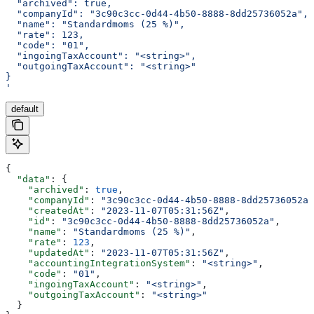
  "archived": true,
  "companyId": "3c90c3cc-0d44-4b50-8888-8dd25736052a",
  "name": "Standardmoms (25 %)",
  "rate": 123,
  "code": "01",
  "ingoingTaxAccount": "<string>",
  "outgoingTaxAccount": "<string>"
}
'
default
{
  "data"
: {
    "archived"
: 
true
,
    "companyId"
: 
"3c90c3cc-0d44-4b50-8888-8dd25736052a"
    "createdAt"
: 
"2023-11-07T05:31:56Z"
,
    "id"
: 
"3c90c3cc-0d44-4b50-8888-8dd25736052a"
,
    "name"
: 
"Standardmoms (25 %)"
,
    "rate"
: 
123
,
    "updatedAt"
: 
"2023-11-07T05:31:56Z"
,
    "accountingIntegrationSystem"
: 
"<string>"
,
    "code"
: 
"01"
,
    "ingoingTaxAccount"
: 
"<string>"
,
    "outgoingTaxAccount"
: 
"<string>"
  }