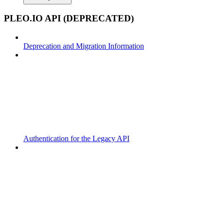
PLEO.IO API (DEPRECATED)
Deprecation and Migration Information
Authentication for the Legacy API