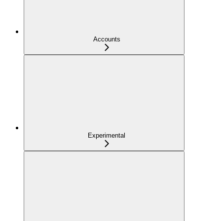
Accounts
Experimental