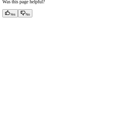
Was this page helpful?
Yes
No