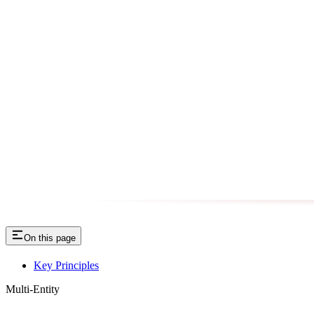
On this page
Key Principles
Multi-Entity