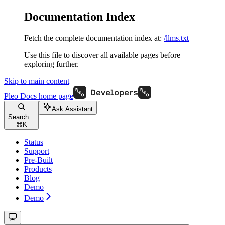
Documentation Index
Fetch the complete documentation index at:
/llms.txt
Use this file to discover all available pages before
exploring further.
Skip to main content
Pleo Docs
home page
Ask Assistant
Search...
⌘
K
Status
Support
Pre-Built
Products
Blog
Demo
Demo