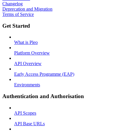
Changelog
Deprecation and Migration
Terms of Service
Get Started
What is Pleo
Platform Overview
API Overview
Early Access Programme (EAP)
Environments
Authentication and Authorisation
API Scopes
API Base URLs