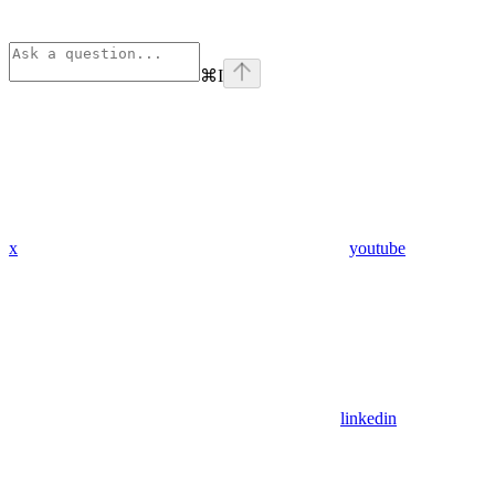
⌘
I
x
youtube
linkedin