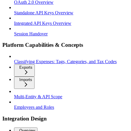
OAuth 2.0 Overview
Standalone API Keys Overview
Integrated API Keys Overview
Session Handover
Platform Capabilities & Concepts
Classifying Expenses: Tags, Categories, and Tax Codes
Exports
Imports
Multi-Entity & API Scope
Employees and Roles
Integration Design
Overview