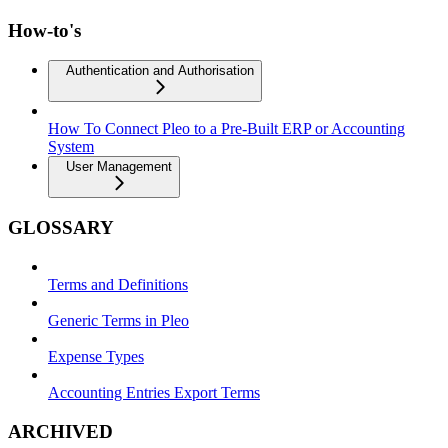
How-to's
Authentication and Authorisation
How To Connect Pleo to a Pre-Built ERP or Accounting
System
User Management
GLOSSARY
Terms and Definitions
Generic Terms in Pleo
Expense Types
Accounting Entries Export Terms
ARCHIVED