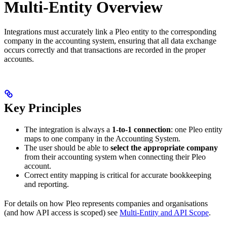
Multi-Entity Overview
Integrations must accurately link a Pleo entity to the corresponding
company in the accounting system, ensuring that all data exchange
occurs correctly and that transactions are recorded in the proper
accounts.
Key Principles
The integration is always a
1-to-1 connection
: one Pleo entity
maps to one company in the Accounting System.
The user should be able to
select the appropriate company
from their accounting system when connecting their Pleo
account.
Correct entity mapping is critical for accurate bookkeeping
and reporting.
For details on how Pleo represents companies and organisations
(and how API access is scoped) see
Multi-Entity and API Scope
.