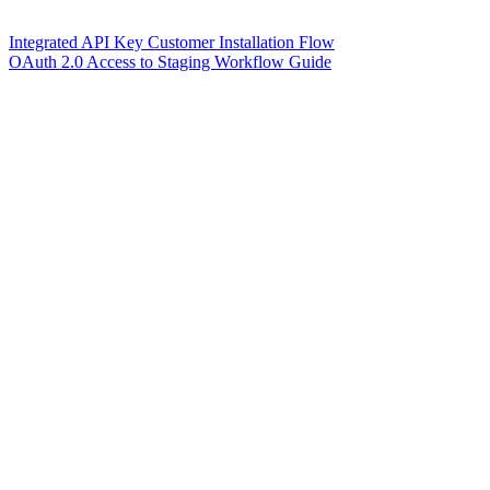
Integrated API Key Customer Installation Flow
OAuth 2.0 Access to Staging Workflow Guide