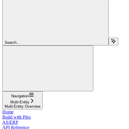
Search...
Navigation
Multi-Entity
Multi-Entity Overview
Home
Build with Pleo
AS/ERP
API Reference