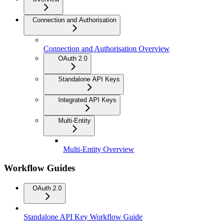
Connection and Authorisation
Connection and Authorisation Overview
OAuth 2.0
Standalone API Keys
Integrated API Keys
Multi-Entity
Multi-Entity Overview
Workflow Guides
OAuth 2.0
Standalone API Key Workflow Guide