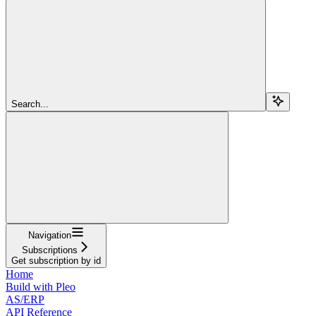
Search...
Navigation
Subscriptions
Get subscription by id
Home
Build with Pleo
AS/ERP
API Reference