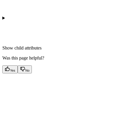
Show
child attributes
Was this page helpful?
Yes
No