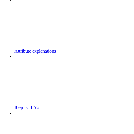
Attribute explanations
Request ID's