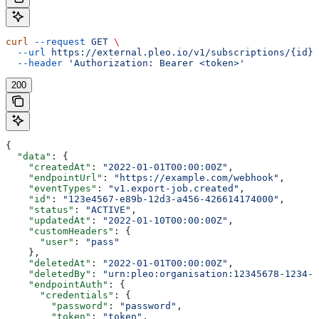
curl
 --request
 GET
 \
  --url
 https://external.pleo.io/v1/subscriptions/{id}
 
  --header
 'Authorization: Bearer <token>'
200
{
  "data"
: {
    "createdAt"
: 
"2022-01-01T00:00:00Z"
,
    "endpointUrl"
: 
"https://example.com/webhook"
,
    "eventTypes"
: 
"v1.export-job.created"
,
    "id"
: 
"123e4567-e89b-12d3-a456-426614174000"
,
    "status"
: 
"ACTIVE"
,
    "updatedAt"
: 
"2022-01-10T00:00:00Z"
,
    "customHeaders"
: {
      "user"
: 
"pass"
    },
    "deletedAt"
: 
"2022-01-01T00:00:00Z"
,
    "deletedBy"
: 
"urn:pleo:organisation:12345678-1234-1
    "endpointAuth"
: {
      "credentials"
: {
        "password"
: 
"password"
,
        "token"
: 
"token"
,