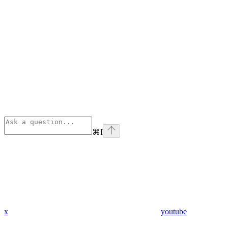
⌘
I
x
youtube