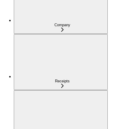
Company
Receipts