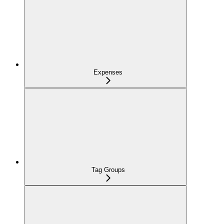
Expenses
Tag Groups