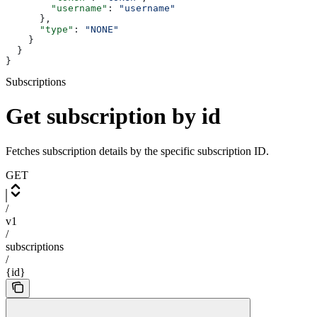
        "username"
: 
"username"
      },
      "type"
: 
"NONE"
    }
  }
}
Subscriptions
Get subscription by id
Fetches subscription details by the specific subscription ID.
GET
/
v1
/
subscriptions
/
{id}