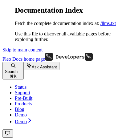
Documentation Index
Fetch the complete documentation index at:
/llms.txt
Use this file to discover all available pages before
exploring further.
Skip to main content
Pleo Docs
home page
Ask Assistant
Search...
⌘
K
Status
Support
Pre-Built
Products
Blog
Demo
Demo