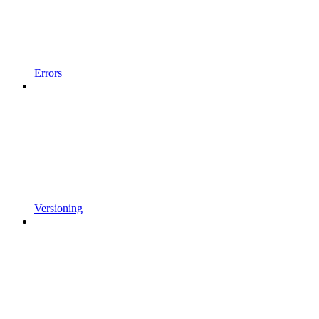
Errors
Versioning