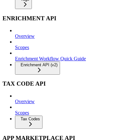
ENRICHMENT API
Overview
Scopes
Enrichment Workflow Quick Guide
Enrichment API (v2)
TAX CODE API
Overview
Scopes
Tax Codes
APP MARKETPLACE API