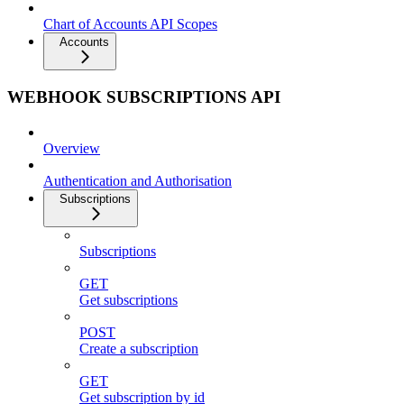
Chart of Accounts API Scopes
Accounts
WEBHOOK SUBSCRIPTIONS API
Overview
Authentication and Authorisation
Subscriptions
Subscriptions
GET
Get subscriptions
POST
Create a subscription
GET
Get subscription by id