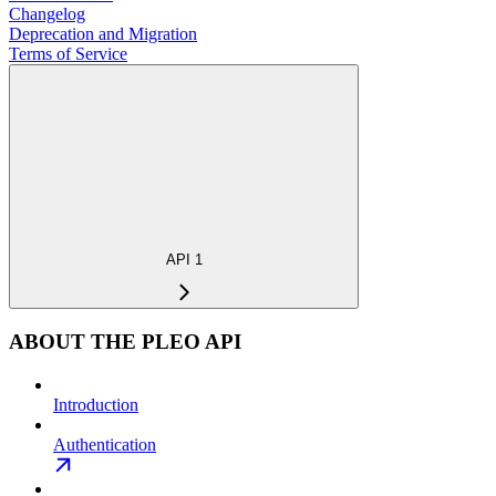
Changelog
Deprecation and Migration
Terms of Service
API 1
ABOUT THE PLEO API
Introduction
Authentication