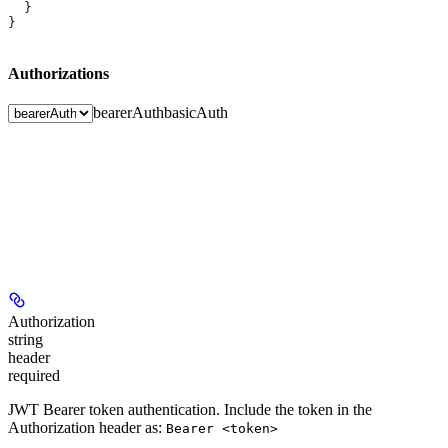
  }
}
Authorizations
bearerAuth
basicAuth
Authorization
string
header
required
JWT Bearer token authentication. Include the token in the
Authorization header as:
Bearer <token>