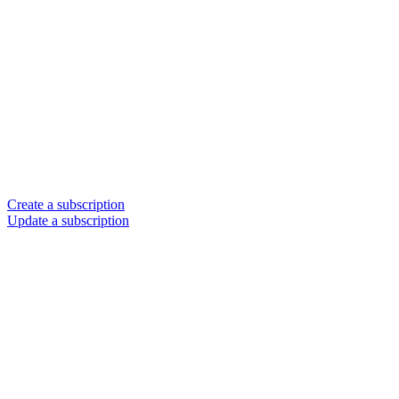
Create a subscription
Update a subscription