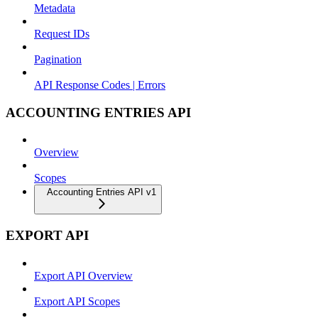
Metadata
Request IDs
Pagination
API Response Codes | Errors
ACCOUNTING ENTRIES API
Overview
Scopes
Accounting Entries API v1
EXPORT API
Export API Overview
Export API Scopes