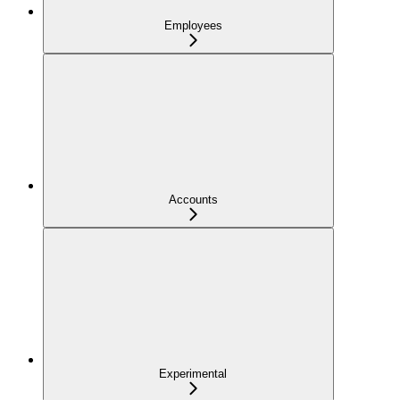
Employees
Accounts
Experimental