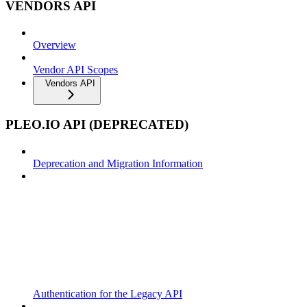
VENDORS API
Overview
Vendor API Scopes
Vendors API
PLEO.IO API (DEPRECATED)
Deprecation and Migration Information
Authentication for the Legacy API