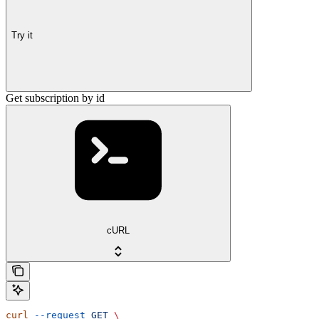
Try it
Get subscription by id
cURL
curl
 --request
 GET
 \