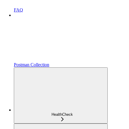
FAQ
Postman Collection
HealthCheck