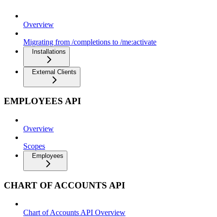
Overview
Migrating from /completions to /me:activate
Installations
External Clients
EMPLOYEES API
Overview
Scopes
Employees
CHART OF ACCOUNTS API
Chart of Accounts API Overview