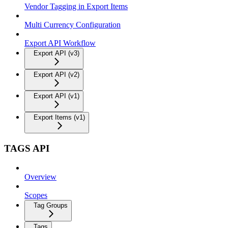
Vendor Tagging in Export Items
Multi Currency Configuration
Export API Workflow
Export API (v3)
Export API (v2)
Export API (v1)
Export Items (v1)
TAGS API
Overview
Scopes
Tag Groups
Tags