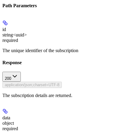
Path Parameters
id
string<uuid>
required
The unique identifier of the subscription
Response
200
application/json;charset=UTF-8
The subscription details are returned.
data
object
required