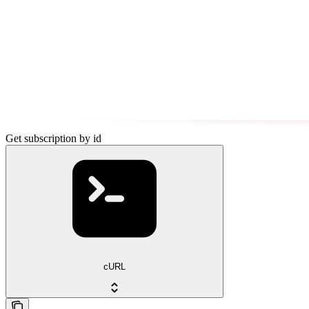
Get subscription by id
cURL