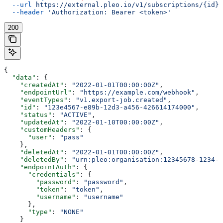
  --url
 https://external.pleo.io/v1/subscriptions/{id}
 
  --header
 'Authorization: Bearer <token>'
200
{
  "data"
: {
    "createdAt"
: 
"2022-01-01T00:00:00Z"
,
    "endpointUrl"
: 
"https://example.com/webhook"
,
    "eventTypes"
: 
"v1.export-job.created"
,
    "id"
: 
"123e4567-e89b-12d3-a456-426614174000"
,
    "status"
: 
"ACTIVE"
,
    "updatedAt"
: 
"2022-01-10T00:00:00Z"
,
    "customHeaders"
: {
      "user"
: 
"pass"
    },
    "deletedAt"
: 
"2022-01-01T00:00:00Z"
,
    "deletedBy"
: 
"urn:pleo:organisation:12345678-1234-1
    "endpointAuth"
: {
      "credentials"
: {
        "password"
: 
"password"
,
        "token"
: 
"token"
,
        "username"
: 
"username"
      },
      "type"
: 
"NONE"
    }