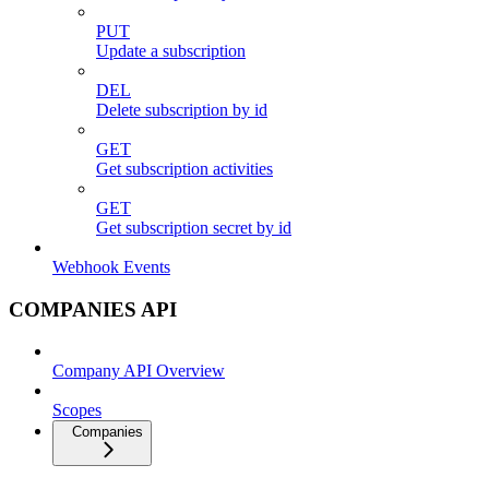
PUT
Update a subscription
DEL
Delete subscription by id
GET
Get subscription activities
GET
Get subscription secret by id
Webhook Events
COMPANIES API
Company API Overview
Scopes
Companies