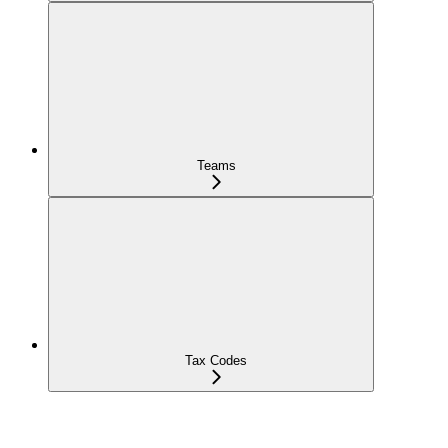
Teams
Tax Codes