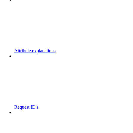
Attribute explanations
Request ID's