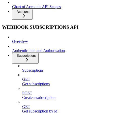
Chart of Accounts API Scopes
Accounts
WEBHOOK SUBSCRIPTIONS API
Overview
Authentication and Authorisation
Subscriptions
Subscriptions
GET
Get subscriptions
POST
Create a subscription
GET
Get subscription by id