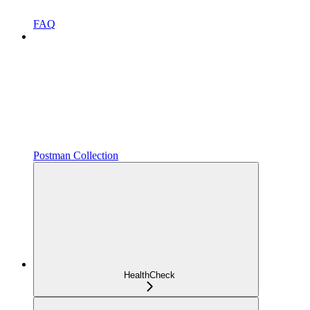
FAQ
Postman Collection
HealthCheck