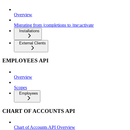
Overview
Migrating from /completions to /me:activate
Installations
External Clients
EMPLOYEES API
Overview
Scopes
Employees
CHART OF ACCOUNTS API
Chart of Accounts API Overview