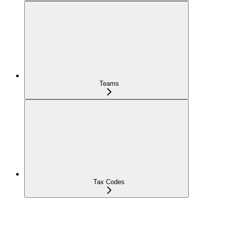
Teams
Tax Codes