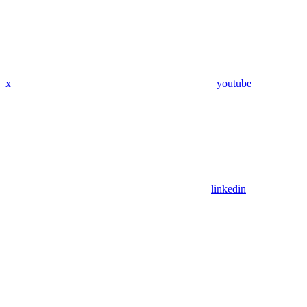
x
youtube
linkedin