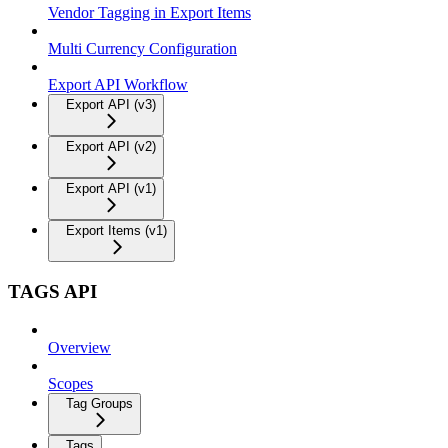
Vendor Tagging in Export Items
Multi Currency Configuration
Export API Workflow
Export API (v3)
Export API (v2)
Export API (v1)
Export Items (v1)
TAGS API
Overview
Scopes
Tag Groups
Tags