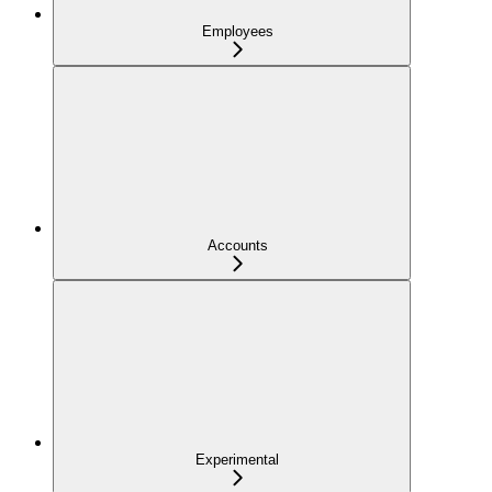
Employees
Accounts
Experimental