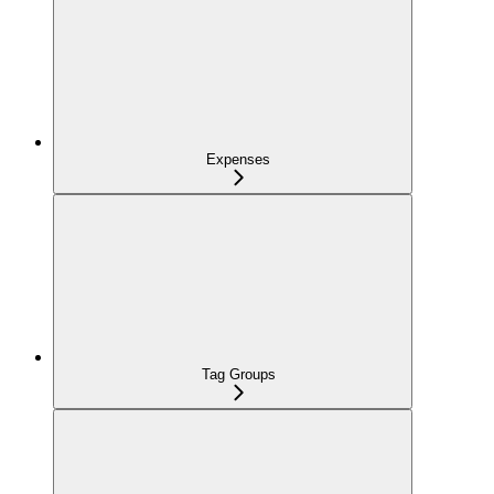
Expenses
Tag Groups