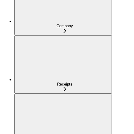
Company
Receipts