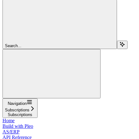
Search...
Navigation
Subscriptions
Subscriptions
Home
Build with Pleo
AS/ERP
API Reference