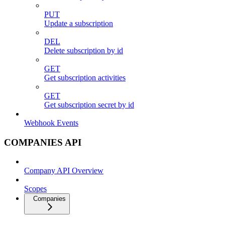
PUT
Update a subscription
DEL
Delete subscription by id
GET
Get subscription activities
GET
Get subscription secret by id
Webhook Events
COMPANIES API
Company API Overview
Scopes
Companies