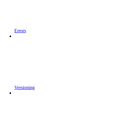
Errors
Versioning