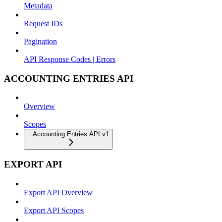
Metadata
Request IDs
Pagination
API Response Codes | Errors
ACCOUNTING ENTRIES API
Overview
Scopes
Accounting Entries API v1
EXPORT API
Export API Overview
Export API Scopes