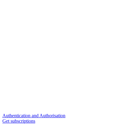
Authentication and Authorisation
Get subscriptions