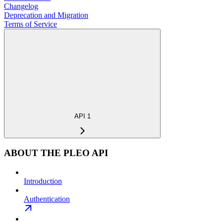
Changelog
Deprecation and Migration
Terms of Service
API 1
ABOUT THE PLEO API
Introduction
Authentication