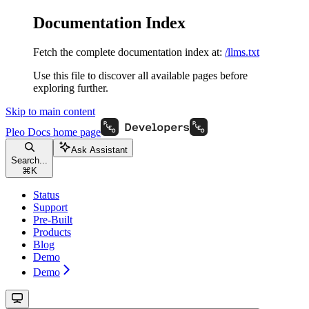
Documentation Index
Fetch the complete documentation index at:
/llms.txt
Use this file to discover all available pages before
exploring further.
Skip to main content
Pleo Docs
home page
Ask Assistant
Search...
⌘
K
Status
Support
Pre-Built
Products
Blog
Demo
Demo