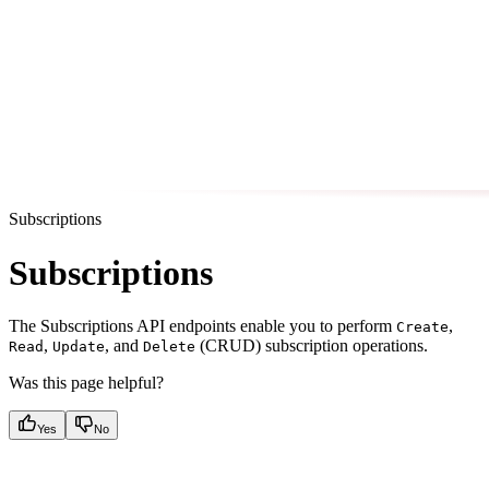
Subscriptions
Subscriptions
The Subscriptions API endpoints enable you to perform
,
Create
,
, and
(CRUD) subscription operations.
Read
Update
Delete
Was this page helpful?
Yes
No