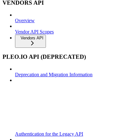
VENDORS API
Overview
Vendor API Scopes
Vendors API
PLEO.IO API (DEPRECATED)
Deprecation and Migration Information
Authentication for the Legacy API