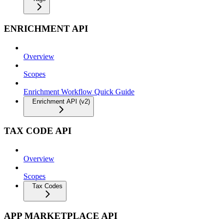
ENRICHMENT API
Overview
Scopes
Enrichment Workflow Quick Guide
Enrichment API (v2)
TAX CODE API
Overview
Scopes
Tax Codes
APP MARKETPLACE API