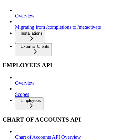
Overview
Migrating from /completions to /me:activate
Installations
External Clients
EMPLOYEES API
Overview
Scopes
Employees
CHART OF ACCOUNTS API
Chart of Accounts API Overview