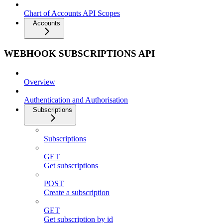
Chart of Accounts API Scopes
Accounts
WEBHOOK SUBSCRIPTIONS API
Overview
Authentication and Authorisation
Subscriptions
Subscriptions
GET
Get subscriptions
POST
Create a subscription
GET
Get subscription by id