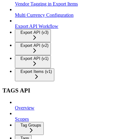
Vendor Tagging in Export Items
Multi Currency Configuration
Export API Workflow
Export API (v3)
Export API (v2)
Export API (v1)
Export Items (v1)
TAGS API
Overview
Scopes
Tag Groups
Tags