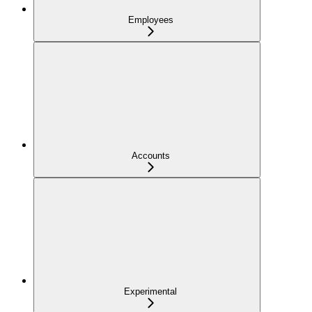
Employees
Accounts
Experimental