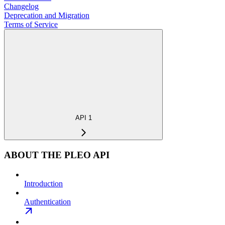
Changelog
Deprecation and Migration
Terms of Service
API 1
ABOUT THE PLEO API
Introduction
Authentication