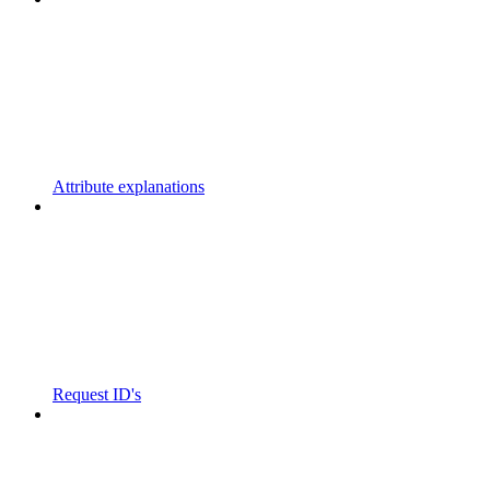
Attribute explanations
Request ID's