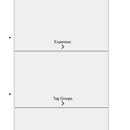
Expenses
Tag Groups