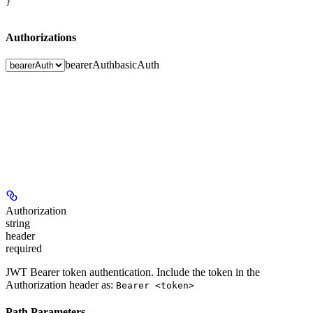
}
Authorizations
bearerAuth
basicAuth
Authorization
string
header
required
JWT Bearer token authentication. Include the token in the
Authorization header as:
Bearer <token>
Path Parameters