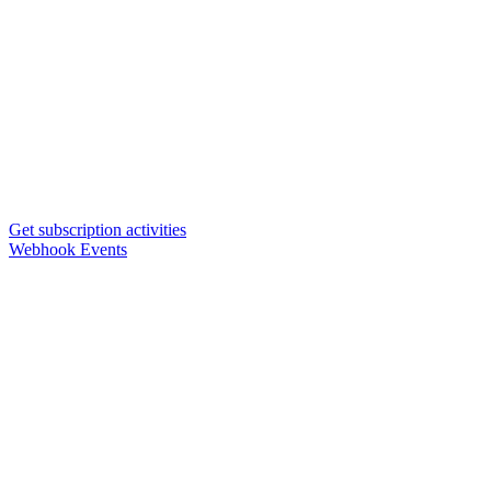
Get subscription activities
Webhook Events