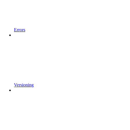
Errors
Versioning