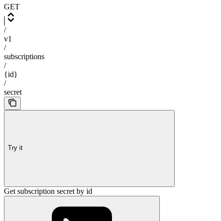
GET
/
v1
/
subscriptions
/
{id}
/
secret
Try it
Get subscription secret by id