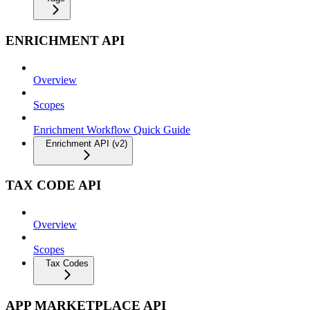
ENRICHMENT API
Overview
Scopes
Enrichment Workflow Quick Guide
Enrichment API (v2)
TAX CODE API
Overview
Scopes
Tax Codes
APP MARKETPLACE API