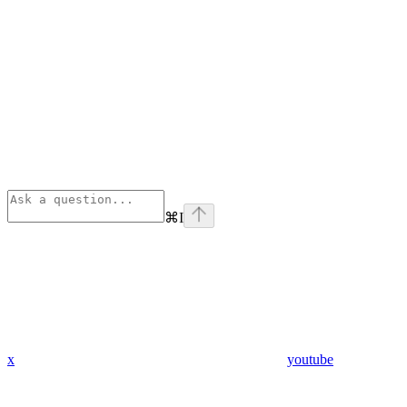
⌘
I
x
youtube