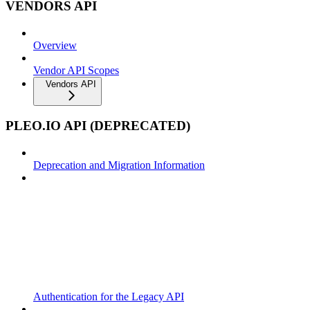
VENDORS API
Overview
Vendor API Scopes
Vendors API
PLEO.IO API (DEPRECATED)
Deprecation and Migration Information
Authentication for the Legacy API