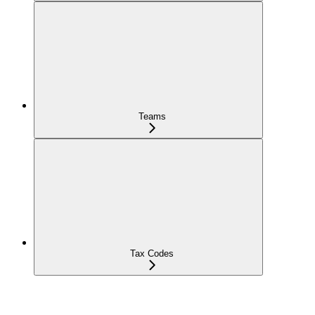
Teams
Tax Codes