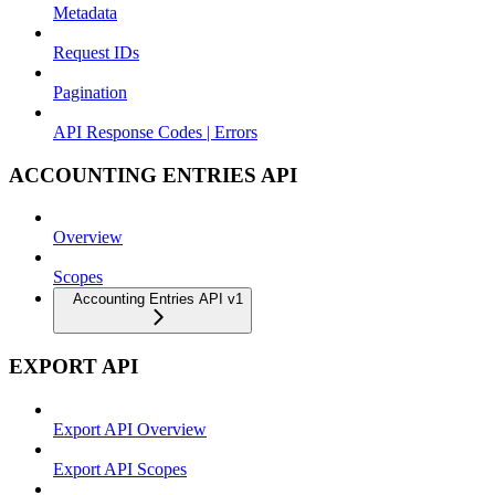
Metadata
Request IDs
Pagination
API Response Codes | Errors
ACCOUNTING ENTRIES API
Overview
Scopes
Accounting Entries API v1
EXPORT API
Export API Overview
Export API Scopes