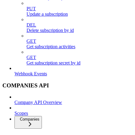
PUT
Update a subscription
DEL
Delete subscription by id
GET
Get subscription activities
GET
Get subscription secret by id
Webhook Events
COMPANIES API
Company API Overview
Scopes
Companies