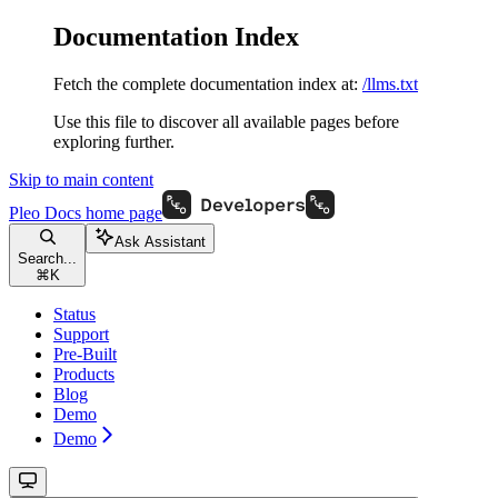
Documentation Index
Fetch the complete documentation index at:
/llms.txt
Use this file to discover all available pages before
exploring further.
Skip to main content
Pleo Docs
home page
Ask Assistant
Search...
⌘
K
Status
Support
Pre-Built
Products
Blog
Demo
Demo