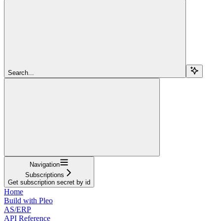
Search...
Navigation
Subscriptions
Get subscription secret by id
Home
Build with Pleo
AS/ERP
API Reference