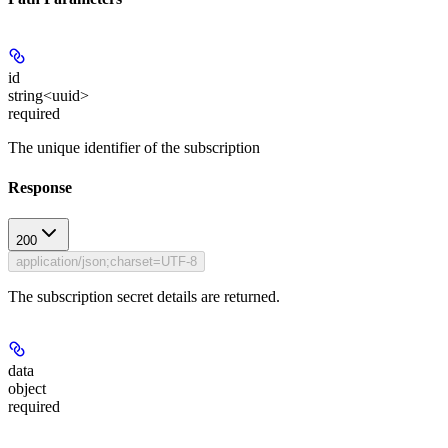
id
string<uuid>
required
The unique identifier of the subscription
Response
200
application/json;charset=UTF-8
The subscription secret details are returned.
data
object
required