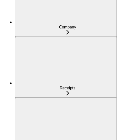
Company
Receipts