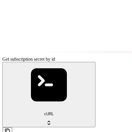
Get subscription secret by id
cURL