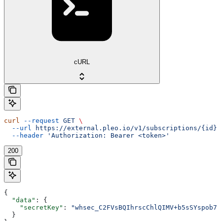
cURL
curl
 --request
 GET
 \
  --url
 https://external.pleo.io/v1/subscriptions/{id}/
  --header
 'Authorization: Bearer <token>'
200
{
  "data"
: {
    "secretKey"
: 
"whsec_C2FVsBQIhrscChlQIMV+b5sSYspob7o
  }