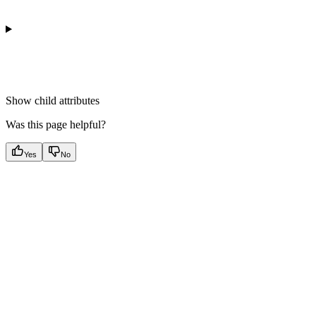
Show
child attributes
Was this page helpful?
Yes
No