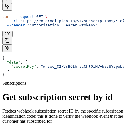
curl
 --request
 GET
 \
  --url
 https://external.pleo.io/v1/subscriptions/{id}/
  --header
 'Authorization: Bearer <token>'
200
{
  "data"
: {
    "secretKey"
: 
"whsec_C2FVsBQIhrscChlQIMV+b5sSYspob7o
  }
}
Subscriptions
Get subscription secret by id
Fetches webhook subscription secret ID by the specific subscription
identification code; this is done to verify the webhook event that the
customer has subscribed for.