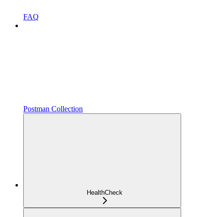
FAQ
Postman Collection
HealthCheck