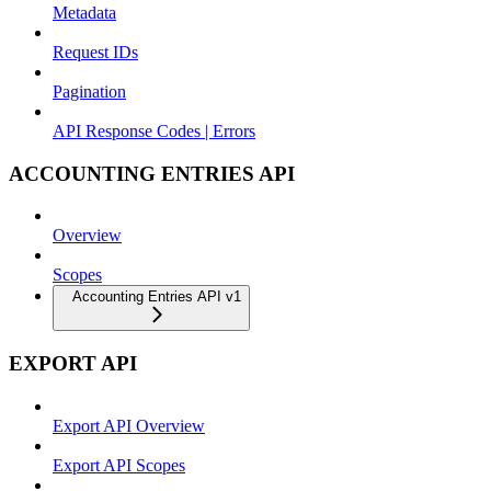
Metadata
Request IDs
Pagination
API Response Codes | Errors
ACCOUNTING ENTRIES API
Overview
Scopes
Accounting Entries API v1
EXPORT API
Export API Overview
Export API Scopes