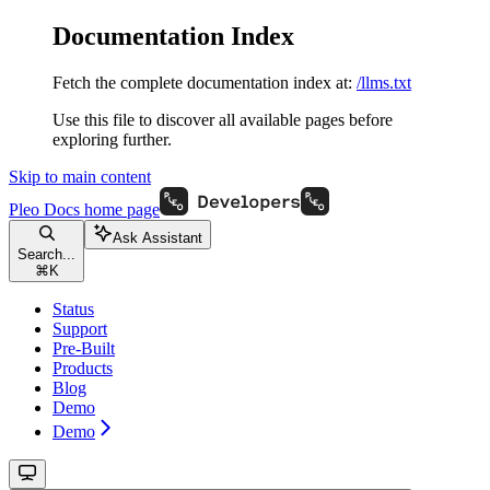
Documentation Index
Fetch the complete documentation index at:
/llms.txt
Use this file to discover all available pages before
exploring further.
Skip to main content
Pleo Docs
home page
Ask Assistant
Search...
⌘
K
Status
Support
Pre-Built
Products
Blog
Demo
Demo