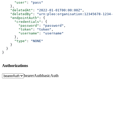
      "user"
: 
"pass"
    },
    "deletedAt"
: 
"2022-01-01T00:00:00Z"
,
    "deletedBy"
: 
"urn:pleo:organisation:12345678-1234-1
    "endpointAuth"
: {
      "credentials"
: {
        "password"
: 
"password"
,
        "token"
: 
"token"
,
        "username"
: 
"username"
      },
      "type"
: 
"NONE"
    }
  }
}
Authorizations
bearerAuth
basicAuth