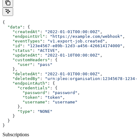
{
  "data"
: {
    "createdAt"
: 
"2022-01-01T00:00:00Z"
,
    "endpointUrl"
: 
"https://example.com/webhook"
,
    "eventTypes"
: 
"v1.export-job.created"
,
    "id"
: 
"123e4567-e89b-12d3-a456-426614174000"
,
    "status"
: 
"ACTIVE"
,
    "updatedAt"
: 
"2022-01-10T00:00:00Z"
,
    "customHeaders"
: {
      "user"
: 
"pass"
    },
    "deletedAt"
: 
"2022-01-01T00:00:00Z"
,
    "deletedBy"
: 
"urn:pleo:organisation:12345678-1234-1
    "endpointAuth"
: {
      "credentials"
: {
        "password"
: 
"password"
,
        "token"
: 
"token"
,
        "username"
: 
"username"
      },
      "type"
: 
"NONE"
    }
  }
}
Subscriptions