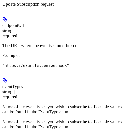
Update Subscription request
endpointUrl
string
required
The URL where the events should be sent
Example
:
"https://example.com/webhook"
eventTypes
string[]
required
Name of the event types you wish to subscribe to. Possible values
can be found in the EventType enum.
Name of the event types you wish to subscribe to. Possible values
can be found in the EventType enum.