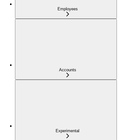
Employees
Accounts
Experimental