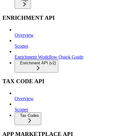
ENRICHMENT API
Overview
Scopes
Enrichment Workflow Quick Guide
Enrichment API (v2)
TAX CODE API
Overview
Scopes
Tax Codes
APP MARKETPLACE API