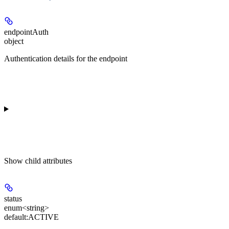
endpointAuth
object
Authentication details for the endpoint
Show
child attributes
status
enum<string>
default:
ACTIVE