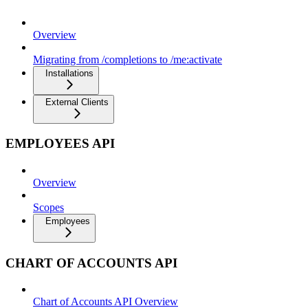
Overview
Migrating from /completions to /me:activate
Installations
External Clients
EMPLOYEES API
Overview
Scopes
Employees
CHART OF ACCOUNTS API
Chart of Accounts API Overview