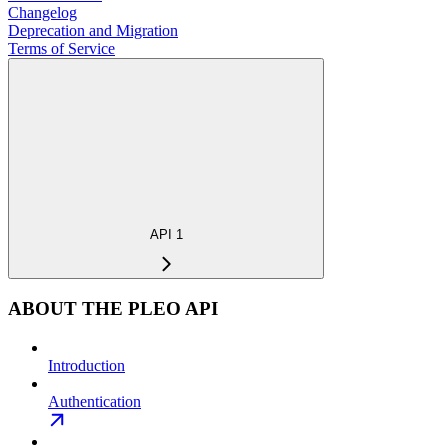
Changelog
Deprecation and Migration
Terms of Service
API 1
ABOUT THE PLEO API
Introduction
Authentication