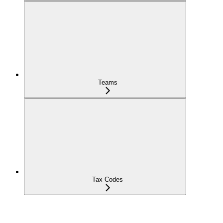
Teams
Tax Codes