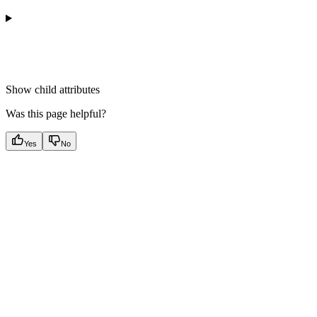
Show
child attributes
Was this page helpful?
Yes
No