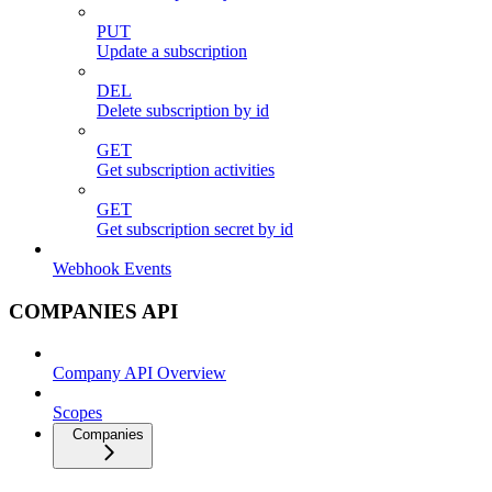
PUT
Update a subscription
DEL
Delete subscription by id
GET
Get subscription activities
GET
Get subscription secret by id
Webhook Events
COMPANIES API
Company API Overview
Scopes
Companies