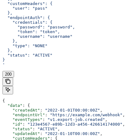
  "customHeaders": {
    "user": "pass"
  },
  "endpointAuth": {
    "credentials": {
      "password": "password",
      "token": "token",
      "username": "username"
    },
    "type": "NONE"
  },
  "status": "ACTIVE"
}
'
200
{
  "data"
: {
    "createdAt"
: 
"2022-01-01T00:00:00Z"
,
    "endpointUrl"
: 
"https://example.com/webhook"
,
    "eventTypes"
: 
"v1.export-job.created"
,
    "id"
: 
"123e4567-e89b-12d3-a456-426614174000"
,
    "status"
: 
"ACTIVE"
,
    "updatedAt"
: 
"2022-01-10T00:00:00Z"
,
    "customHeaders"
: {