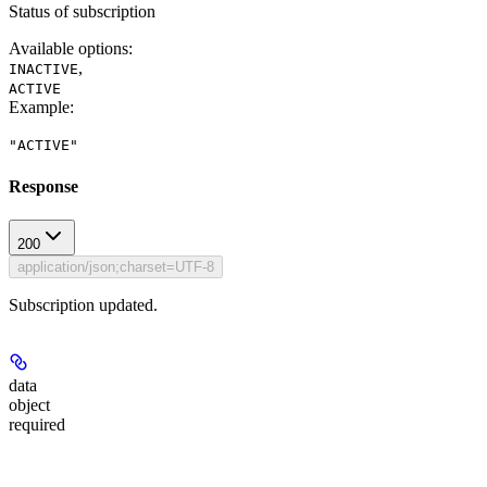
Status of subscription
Available options
:
,
INACTIVE
ACTIVE
Example
:
"ACTIVE"
Response
200
application/json;charset=UTF-8
Subscription updated.
data
object
required