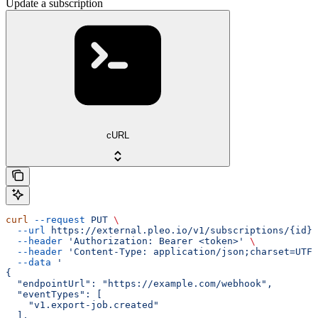
Update a subscription
cURL
curl
 --request
 PUT
 \
  --url
 https://external.pleo.io/v1/subscriptions/{id}
 
  --header
 'Authorization: Bearer <token>'
 \
  --header
 'Content-Type: application/json;charset=UTF-
  --data
 '
{
  "endpointUrl": "https://example.com/webhook",
  "eventTypes": [
    "v1.export-job.created"
  ],