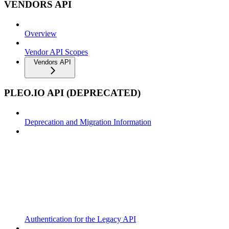
VENDORS API
Overview
Vendor API Scopes
Vendors API
PLEO.IO API (DEPRECATED)
Deprecation and Migration Information
Authentication for the Legacy API