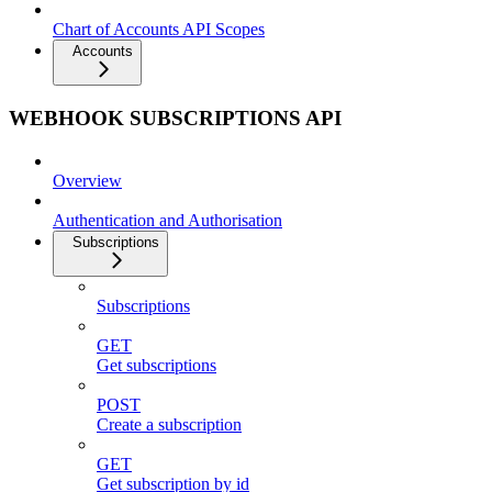
Chart of Accounts API Scopes
Accounts
WEBHOOK SUBSCRIPTIONS API
Overview
Authentication and Authorisation
Subscriptions
Subscriptions
GET
Get subscriptions
POST
Create a subscription
GET
Get subscription by id