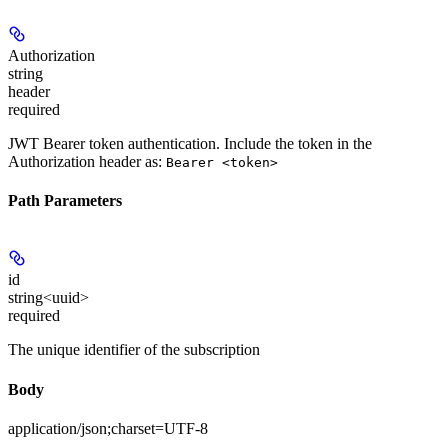
Authorization
string
header
required
JWT Bearer token authentication. Include the token in the
Authorization header as:
Bearer <token>
Path Parameters
id
string<uuid>
required
The unique identifier of the subscription
Body
application/json;charset=UTF-8