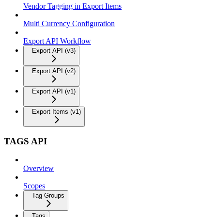
Vendor Tagging in Export Items
Multi Currency Configuration
Export API Workflow
Export API (v3)
Export API (v2)
Export API (v1)
Export Items (v1)
TAGS API
Overview
Scopes
Tag Groups
Tags