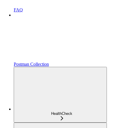
FAQ
Postman Collection
HealthCheck