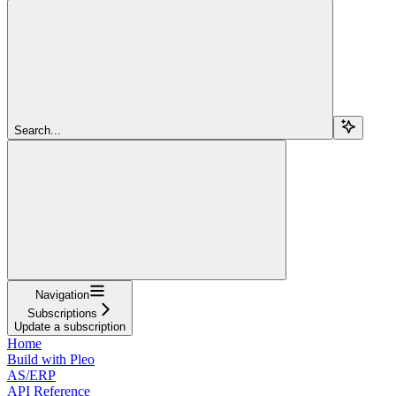
Search...
Navigation
Subscriptions
Update a subscription
Home
Build with Pleo
AS/ERP
API Reference