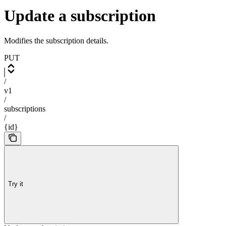
Update a subscription
Modifies the subscription details.
PUT
/
v1
/
subscriptions
/
{id}
Try it