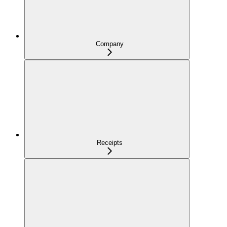
Company
Receipts