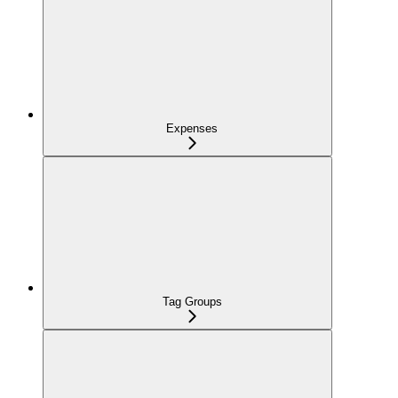
Expenses
Tag Groups