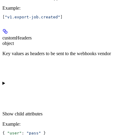
Example
:
[
"v1.export-job.created"
]
customHeaders
object
Key values as headers to be sent to the webhooks vendor
Show
child attributes
Example
:
{ 
"user"
: 
"pass"
 }