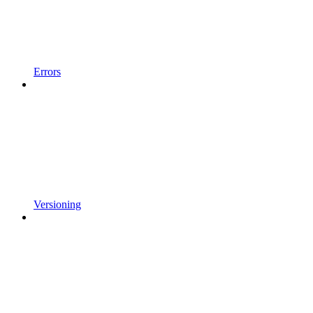
Errors
Versioning