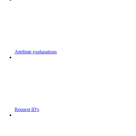
Attribute explanations
Request ID's