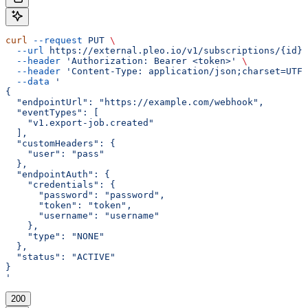
curl
 --request
 PUT
 \
  --url
 https://external.pleo.io/v1/subscriptions/{id}
 
  --header
 'Authorization: Bearer <token>'
 \
  --header
 'Content-Type: application/json;charset=UTF-
  --data
 '
{
  "endpointUrl": "https://example.com/webhook",
  "eventTypes": [
    "v1.export-job.created"
  ],
  "customHeaders": {
    "user": "pass"
  },
  "endpointAuth": {
    "credentials": {
      "password": "password",
      "token": "token",
      "username": "username"
    },
    "type": "NONE"
  },
  "status": "ACTIVE"
}
'
200