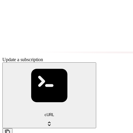
Update a subscription
cURL